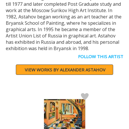
till 1977 and later completed Post Graduate study and
work at the Moscow Surikov High Art Institute. In
1982, Astahov began working as an art teacher at the
Bryansk School of Painting, where he specializes in
graphical arts. In 1995 he became a member of the
Artist Union List of Russia in graphical art. Astahov
has exhibited in Russia and abroad, and his personal
exhibition was held in Bryansk in 1998.
FOLLOW THIS ARTIST
VIEW WORKS BY ALEXANDER ASTAHOV