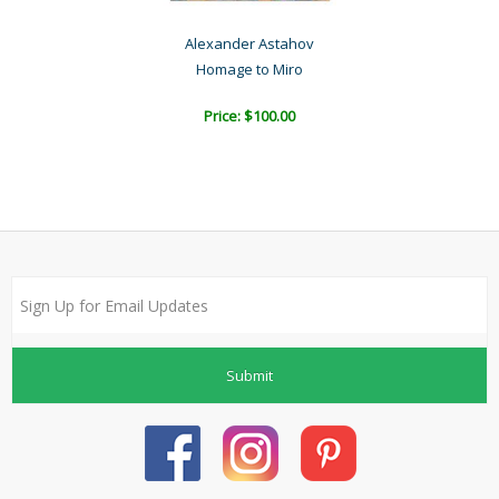
Alexander Astahov
Homage to Miro
Price: $100.00
Submit