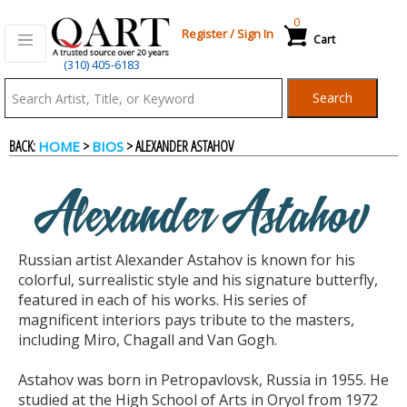
0
Register
/
Sign In
Cart
(310) 405-6183
Qart.com
Search
-
BACK:
>
> ALEXANDER ASTAHOV
HOME
BIOS
Bid,
Alexander Astahov
Buy
Russian artist Alexander Astahov is known for his
and
colorful, surrealistic style and his signature butterfly,
featured in each of his works. His series of
magnificent interiors pays tribute to the masters,
Sell
including Miro, Chagall and Van Gogh.
Astahov was born in Petropavlovsk, Russia in 1955. He
Art
studied at the High School of Arts in Oryol from 1972