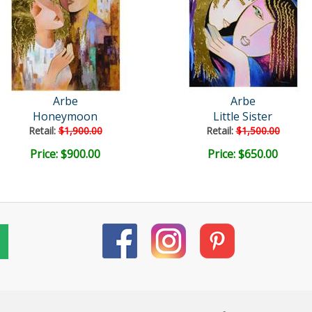
Arbe
Arbe
Honeymoon
Little Sister
Retail:
$1,900.00
Retail:
$1,500.00
Price: $900.00
Price: $650.00