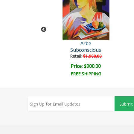
Arbe
Arbe
Adore You
Subconscious
ail:
$1,900.00
Retail:
$1,900.00
ice: $900.00
Price: $900.00
FREE SHIPPING
Submit