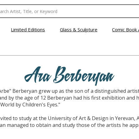
Limited Editions
Glass & Sculpture
Comic Book 
Ara Berberyan
Arbe" Berberyan grew up as the son of a distinguished artis
, and by the age of 12 Berberyan had his first exhibition and h
 World by Children's Eyes."
ted to study at the University of Art & Design in Yerevan, 
n managed to obtain and study those of the artists he appre