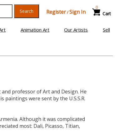
0
Search
Register
Sign In
/
Cart
Art
Animation Art
Our Artists
Sell
t and professor of Art and Design. He
is paintings were sent by the U.S.S.R.
Armenia. Although it was complicated
ciated most: Dali, Picasso, Titian,