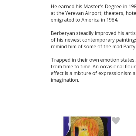
He earned his Master's Degree in 198
at the Yerevan Airport, theaters, hot
emigrated to America in 1984.
Berberyan steadily improved his artis
of his newest contemporary paintings 
remind him of some of the mad Party l
Trapped in their own emotion states,
from time to time. An occasional flour
effect is a mixture of expressionism
imagination.