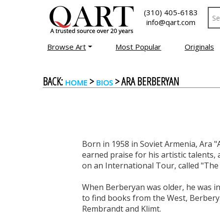
(310) 405-6183
info@qart.com
Browse Art
Most Popular
Originals
BACK:
>
> ARA BERBERYAN
HOME
BIOS
Born in 1958 in Soviet Armenia, Ara "
earned praise for his artistic talents
on an International Tour, called "The
When Berberyan was older, he was invi
to find books from the West, Berberya
Rembrandt and Klimt.