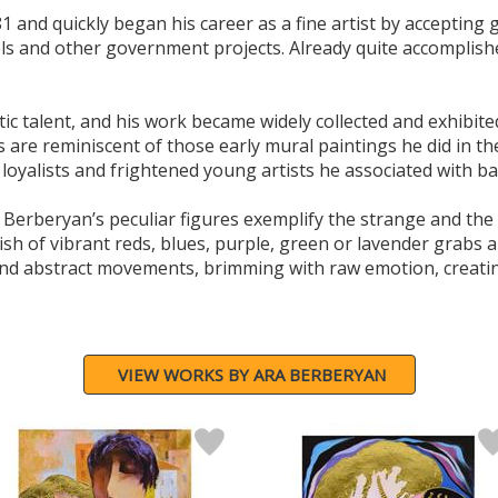
1 and quickly began his career as a fine artist by accepti
els and other government projects. Already quite accomplishe
tic talent, and his work became widely collected and exhibit
are reminiscent of those early mural paintings he did in the 
oyalists and frightened young artists he associated with ba
 Berberyan’s peculiar figures exemplify the strange and th
ish of vibrant reds, blues, purple, green or lavender grabs a
 and abstract movements, brimming with raw emotion, creati
VIEW WORKS BY ARA BERBERYAN