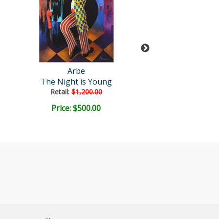
Arbe
Arbe
The Night is Young
Duality
Retail:
$1,200.00
Retail:
$1,900
Price: $500.00
Price: $900.