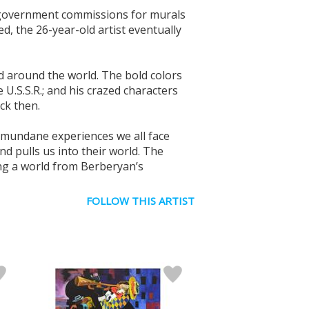
ng government commissions for murals
d, the 26-year-old artist eventually
ed around the world. The bold colors
U.S.S.R.; and his crazed characters
ck then.
e mundane experiences we all face
nd pulls us into their world. The
ng a world from Berberyan’s
FOLLOW THIS ARTIST