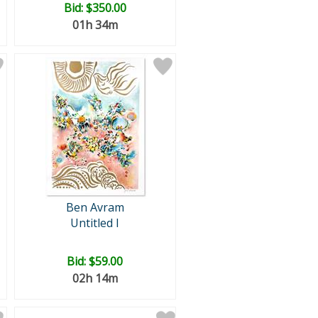
Bid:
$350.00
01h 34m
Ben Avram
Untitled I
Bid:
$59.00
02h 14m