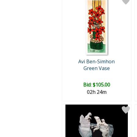
Avi Ben-Simhon
Green Vase
Bid:
$105.00
02h 24m