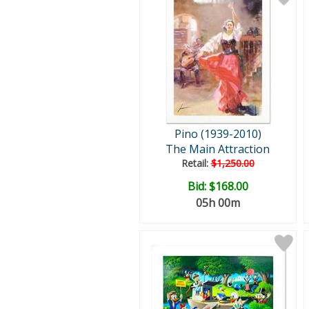
Pino (1939-2010)
The Main Attraction
Retail:
$1,250.00
Bid:
$168.00
05h 00m