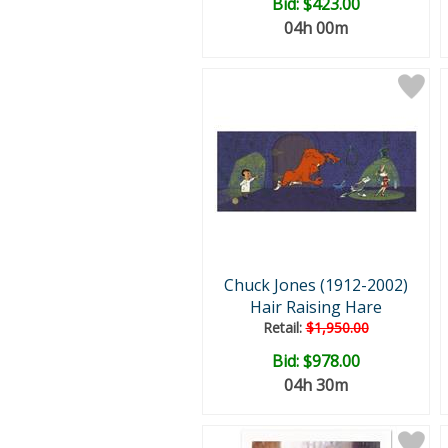
Bid:
$423.00
04h 00m
Chuck Jones (1912-2002)
Hair Raising Hare
Retail:
$1,950.00
Bid:
$978.00
04h 30m