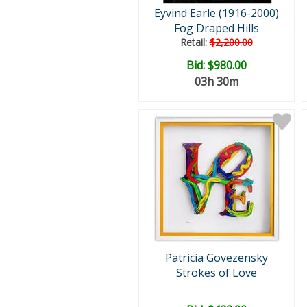
Eyvind Earle (1916-2000)
Fog Draped Hills
Retail:
$2,200.00
Bid:
$980.00
03h 30m
Patricia Govezensky
Strokes of Love