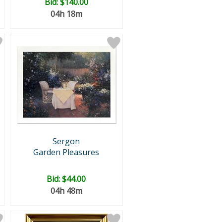
Bid:
$140.00
04h 18m
Sergon
Garden Pleasures
Bid:
$44.00
04h 48m