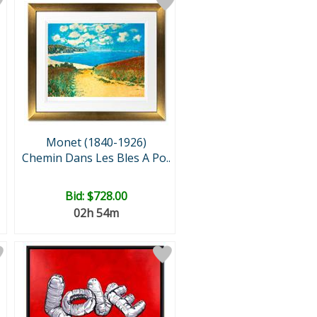
Monet (1840-1926)
Chemin Dans Les Bles A Po..
Bid:
$728.00
02h 54m