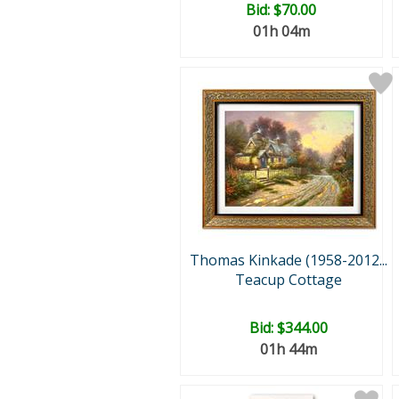
Bid:
$70.00
01h 04m
Thomas Kinkade (1958-2012...
Teacup Cottage
Bid:
$344.00
01h 44m