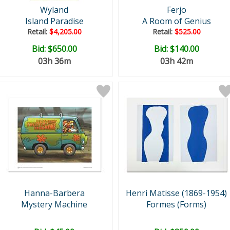
Wyland
Ferjo
Island Paradise
A Room of Genius
Retail:
$4,205.00
Retail:
$525.00
Bid:
$650.00
Bid:
$140.00
03h 36m
03h 42m
Hanna-Barbera
Henri Matisse (1869-1954)
Mystery Machine
Formes (Forms)