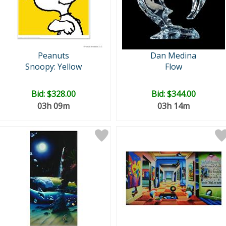
Peanuts
Dan Medina
Snoopy: Yellow
Flow
Bid:
$328.00
Bid:
$344.00
03h 09m
03h 14m