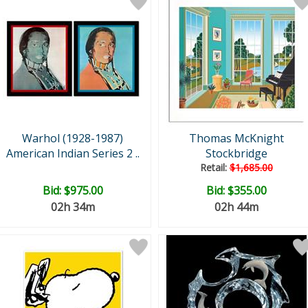
Warhol (1928-1987)
Thomas McKnight
American Indian Series 2 ..
Stockbridge
Retail:
$1,685.00
Bid:
$975.00
Bid:
$355.00
02h 34m
02h 44m