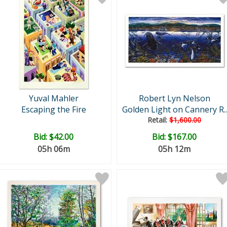
Yuval Mahler
Robert Lyn Nelson
Escaping the Fire
Golden Light on Cannery R..
Retail:
$1,600.00
Bid:
$42.00
Bid:
$167.00
05h 06m
05h 12m