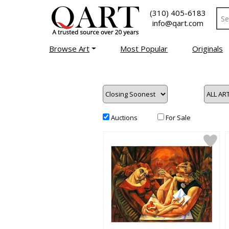
(310) 405-6183
info@qart.com
Browse Art
Most Popular
Originals
Auctions
For Sale