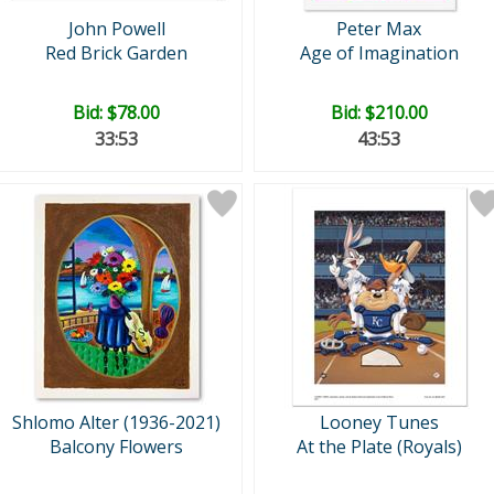
John Powell
Peter Max
Red Brick Garden
Age of Imagination
Bid:
$78.00
Bid:
$210.00
33:52
43:52
Shlomo Alter (1936-2021)
Looney Tunes
Balcony Flowers
At the Plate (Royals)