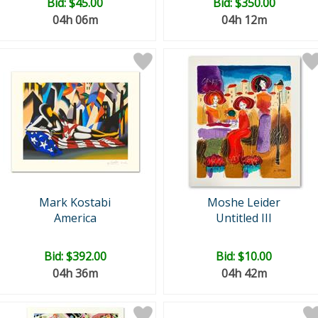
Bid:
$45.00
Bid:
$350.00
04h 06m
04h 12m
Mark Kostabi
Moshe Leider
America
Untitled III
Bid:
$392.00
Bid:
$10.00
04h 36m
04h 42m