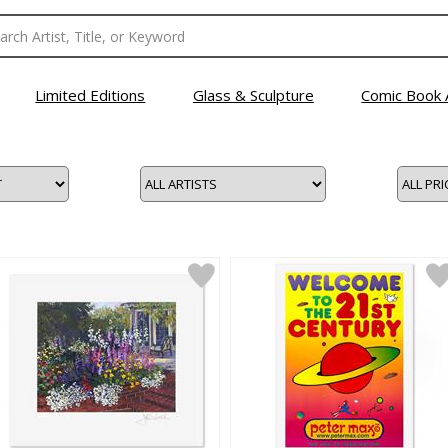
Limited Editions
Glass & Sculpture
Comic Book 