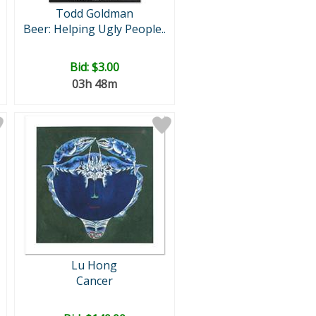
Todd Goldman
Beer: Helping Ugly People..
Bid:
$3.00
03h 48m
Lu Hong
Cancer