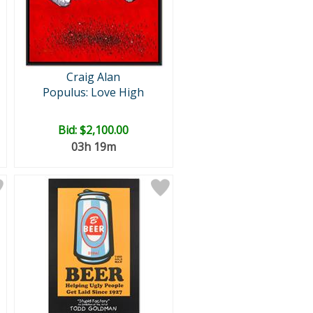
Craig Alan
Populus: Love High
Bid:
$2,100.00
03h 19m