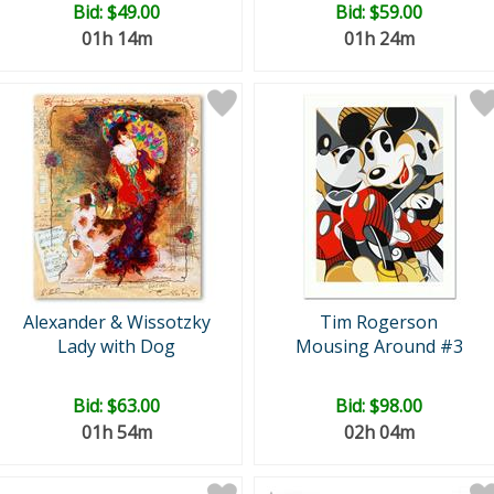
Bid:
$49.00
Bid:
$59.00
01h 14m
01h 24m
Alexander & Wissotzky
Tim Rogerson
Lady with Dog
Mousing Around #3
Bid:
$63.00
Bid:
$98.00
01h 54m
02h 04m