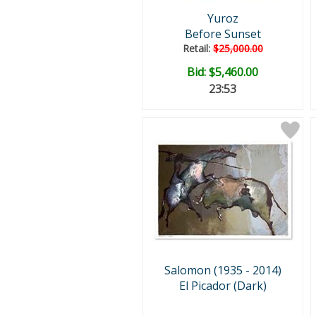
Yuroz
Before Sunset
Retail:
$25,000.00
Bid:
$5,460.00
23:52
Salomon (1935 - 2014)
El Picador (Dark)