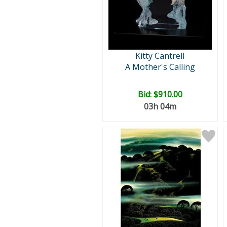
Kitty Cantrell
A Mother's Calling
Bid:
$910.00
03h 04m