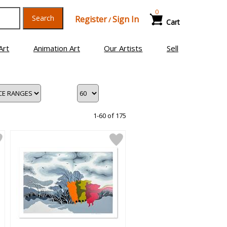
0
Search
Register
Sign In
/
Cart
Art
Animation Art
Our Artists
Sell
1-60 of 175