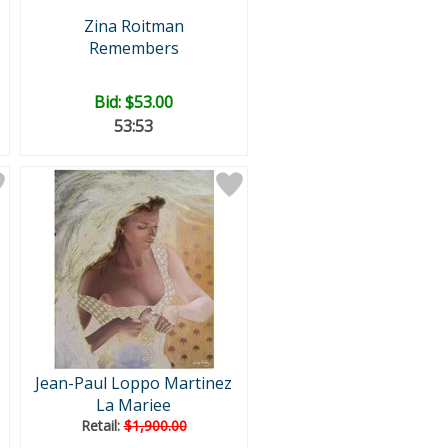
Zina Roitman
Remembers
Bid:
$53.00
53:52
Jean-Paul Loppo Martinez
La Mariee
Retail:
$1,900.00