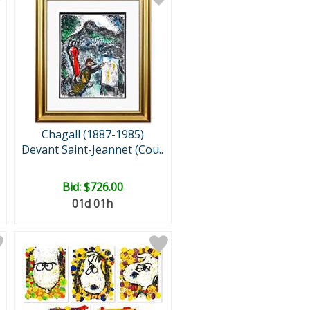
Chagall (1887-1985)
Devant Saint-Jeannet (Cou..
Bid:
$726.00
01d 01h