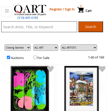
0
Register
/
Sign In
Cart
Qart.com
(310) 405-6183
-
Search
Bid,
Buy
and
Sell
Art
1-60 of 169
Auctions
For Sale