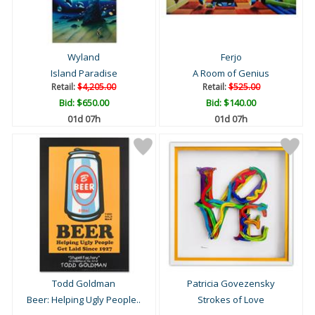
Wyland
Ferjo
Island Paradise
A Room of Genius
Retail:
$4,205.00
Retail:
$525.00
Bid:
$650.00
Bid:
$140.00
01d 07h
01d 07h
Todd Goldman
Patricia Govezensky
Beer: Helping Ugly People..
Strokes of Love