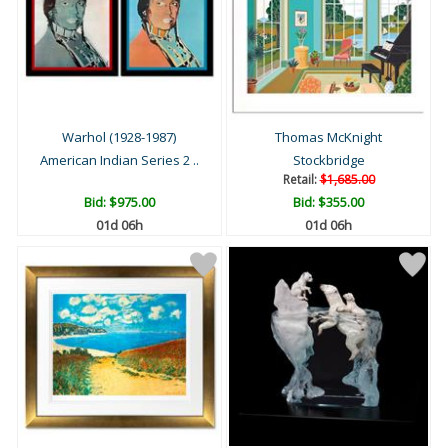
Warhol (1928-1987)
Thomas McKnight
American Indian Series 2 ..
Stockbridge
Retail:
$1,685.00
Bid:
$975.00
Bid:
$355.00
01d 06h
01d 06h