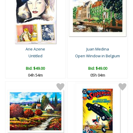
Arie Azene
Juan Medina
Untitled
Open Window in Belgium
Bid:
$49.00
Bid:
$49.00
04h 54m
05h 04m