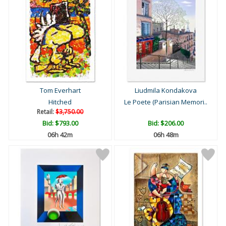
Tom Everhart
Liudmila Kondakova
Hitched
Le Poete (Parisian Memori..
Retail:
$3,750.00
Bid:
$793.00
Bid:
$206.00
06h 42m
06h 48m