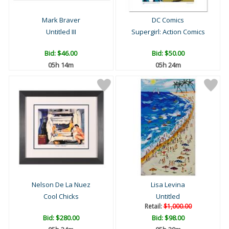
Mark Braver
DC Comics
Untitled III
Supergirl: Action Comics
Bid:
$46.00
Bid:
$50.00
05h 14m
05h 24m
Nelson De La Nuez
Lisa Levina
Cool Chicks
Untitled
Retail:
$1,000.00
Bid:
$280.00
Bid:
$98.00