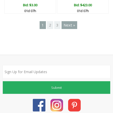
Bid:
$3.00
Bid:
$423.00
01d 07h
01d 07h
1
2
3
Next »
Submit