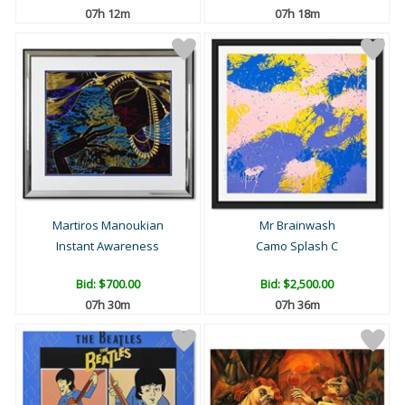
07h 12m
07h 18m
Martiros Manoukian
Mr Brainwash
Instant Awareness
Camo Splash C
Bid:
$700.00
Bid:
$2,500.00
07h 30m
07h 36m