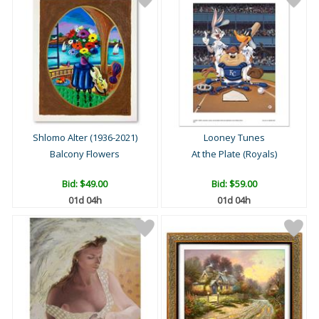
Shlomo Alter (1936-2021)
Looney Tunes
Balcony Flowers
At the Plate (Royals)
Bid:
$49.00
Bid:
$59.00
01d 04h
01d 04h