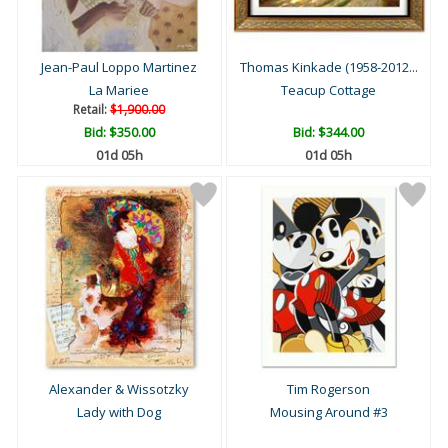
Jean-Paul Loppo Martinez
Thomas Kinkade (1958-2012...
La Mariee
Teacup Cottage
Retail:
$1,900.00
Bid:
$350.00
Bid:
$344.00
01d 05h
01d 05h
Alexander & Wissotzky
Tim Rogerson
Lady with Dog
Mousing Around #3