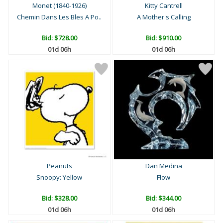
Monet (1840-1926)
Kitty Cantrell
Chemin Dans Les Bles A Po..
A Mother's Calling
Bid:
$728.00
Bid:
$910.00
01d 06h
01d 06h
Peanuts
Dan Medina
Snoopy: Yellow
Flow
Bid:
$328.00
Bid:
$344.00
01d 06h
01d 06h