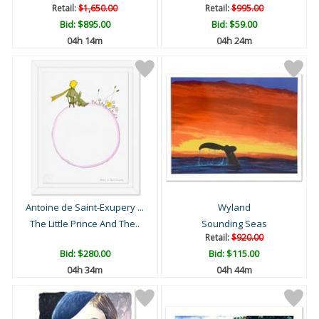
Retail:
$1,650.00
Retail:
$995.00
Bid:
$895.00
Bid:
$59.00
04h 14m
04h 24m
Antoine de Saint-Exupery ...
Wyland
The Little Prince And The..
Sounding Seas
Retail:
$920.00
Bid:
$280.00
Bid:
$115.00
04h 34m
04h 44m