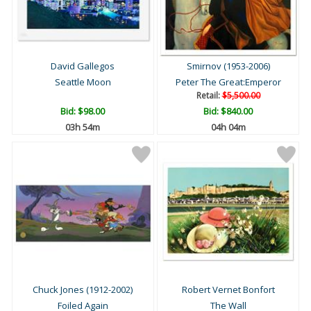
David Gallegos
Smirnov (1953-2006)
Seattle Moon
Peter The Great:Emperor
Retail:
$5,500.00
Bid:
$98.00
Bid:
$840.00
03h 54m
04h 04m
Chuck Jones (1912-2002)
Robert Vernet Bonfort
Foiled Again
The Wall