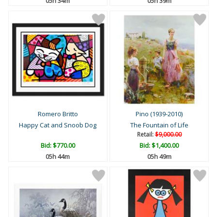
05h 34m
05h 39m
Romero Britto
Pino (1939-2010)
Happy Cat and Snoob Dog
The Fountain of Life
Retail:
$9,000.00
Bid:
$770.00
Bid:
$1,400.00
05h 44m
05h 49m