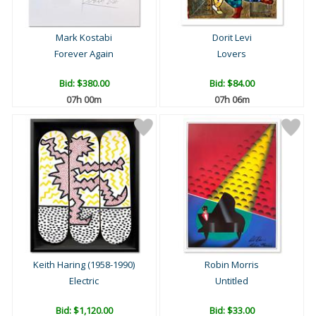
Mark Kostabi
Dorit Levi
Forever Again
Lovers
Bid:
$380.00
Bid:
$84.00
07h 00m
07h 06m
Keith Haring (1958-1990)
Robin Morris
Electric
Untitled
Bid:
$1,120.00
Bid:
$33.00