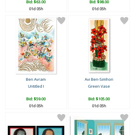
Bid:
$63.00
Bid:
$98.00
01d 05h
01d 05h
Ben Avram
Avi Ben-Simhon
Untitled I
Green Vase
Bid:
$59.00
Bid:
$105.00
01d 05h
01d 05h