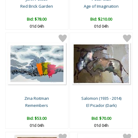
Red Brick Garden
Age of Imagination
Bid:
$78.00
Bid:
$210.00
01d 04h
01d 04h
Zina Roitman
Salomon (1935 - 2014)
Remembers
El Picador (Dark)
Bid:
$53.00
Bid:
$70.00
01d 04h
01d 04h