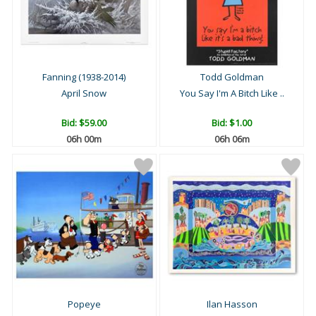
Fanning (1938-2014)
Todd Goldman
April Snow
You Say I'm A Bitch Like ..
Bid:
$59.00
Bid:
$1.00
06h 00m
06h 06m
Popeye
Ilan Hasson