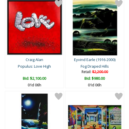
Craig Alan
Eyvind Earle (1916-2000)
Populus: Love High
Fog Draped Hills
Retail:
$2,200.00
Bid:
$2,100.00
Bid:
$980.00
01d 06h
01d 06h