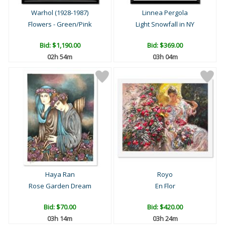
Warhol (1928-1987)
Linnea Pergola
Flowers - Green/Pink
Light Snowfall in NY
Bid:
$1,190.00
Bid:
$369.00
02h 54m
03h 04m
Haya Ran
Royo
Rose Garden Dream
En Flor
Bid:
$70.00
Bid:
$420.00
03h 14m
03h 24m