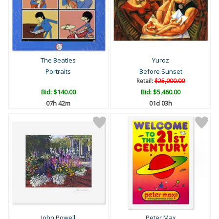
The Beatles
Yuroz
Portraits
Before Sunset
Retail:
$25,000.00
Bid:
$140.00
Bid:
$5,460.00
07h 42m
01d 03h
John Powell
Peter Max