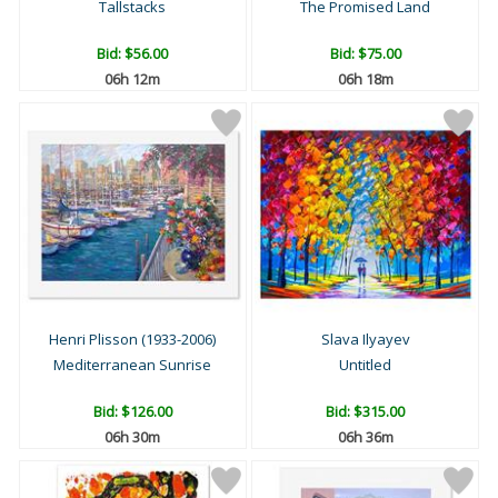
Tallstacks
The Promised Land
Bid:
$56.00
Bid:
$75.00
06h 12m
06h 18m
Henri Plisson (1933-2006)
Slava Ilyayev
Mediterranean Sunrise
Untitled
Bid:
$126.00
Bid:
$315.00
06h 30m
06h 36m