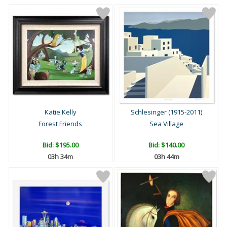
Katie Kelly
Schlesinger (1915-2011)
Forest Friends
Sea Village
Bid:
$195.00
Bid:
$140.00
03h 34m
03h 44m