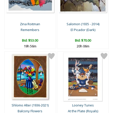
Zina Roitman
Salomon (1935 - 2014)
Remembers
El Picador (Dark)
Bid:
$53.00
Bid:
$70.00
19h 56m
20h 06m
Shlomo Alter (1936-2021)
Looney Tunes
Balcony Flowers
At the Plate (Royals)