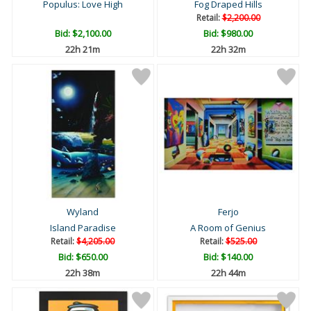
Populus: Love High
Fog Draped Hills
Retail:
$2,200.00
Bid:
$2,100.00
Bid:
$980.00
22h 21m
22h 32m
Wyland
Ferjo
Island Paradise
A Room of Genius
Retail:
$4,205.00
Retail:
$525.00
Bid:
$650.00
Bid:
$140.00
22h 38m
22h 44m