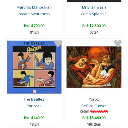
Martiros Manoukian
Mr Brainwash
Instant Awareness
Camo Splash C
Bid:
$700.00
Bid:
$2,500.00
01:23
07:23
The Beatles
Yuroz
Portraits
Before Sunset
Retail:
$25,000.00
Bid:
$140.00
Bid:
$5,460.00
13:23
19h 26m