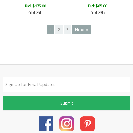
Bid:
$175.00
Bid:
$65.00
01d 23h
01d 23h
1
2
3
Next »
Submit