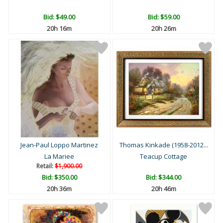
Bid:
$49.00
Bid:
$59.00
20h 16m
20h 26m
Jean-Paul Loppo Martinez
Thomas Kinkade (1958-2012...
La Mariee
Teacup Cottage
Retail:
$1,900.00
Bid:
$350.00
Bid:
$344.00
20h 36m
20h 46m