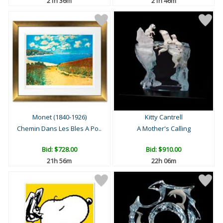
21h 36m
21h 46m
Monet (1840-1926)
Kitty Cantrell
Chemin Dans Les Bles A Po..
A Mother's Calling
Bid:
$728.00
Bid:
$910.00
21h 56m
22h 06m