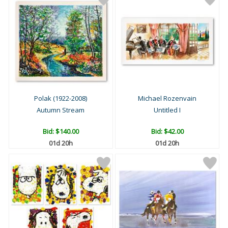
Polak (1922-2008)
Michael Rozenvain
Autumn Stream
Untitled I
Bid:
$140.00
Bid:
$42.00
01d 20h
01d 20h