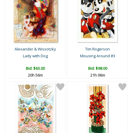
Alexander & Wissotzky
Tim Rogerson
Lady with Dog
Mousing Around #3
Bid:
$63.00
Bid:
$98.00
20h 56m
21h 06m