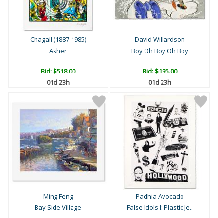
Chagall (1887-1985)
David Willardson
Asher
Boy Oh Boy Oh Boy
Bid:
$518.00
Bid:
$195.00
01d 23h
01d 23h
Ming Feng
Padhia Avocado
Bay Side Village
False Idols I: Plastic Je..