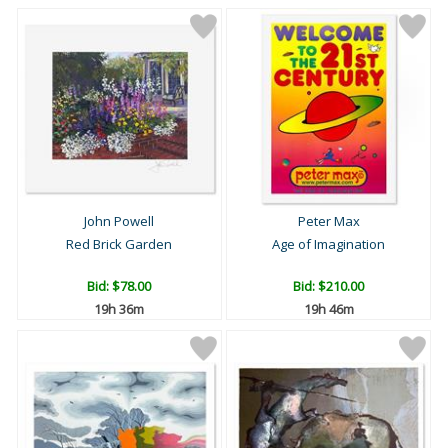
John Powell
Peter Max
Red Brick Garden
Age of Imagination
Bid:
$78.00
Bid:
$210.00
19h 36m
19h 46m