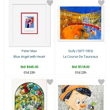
Peter Max
Dufy (1877-1953)
Blue Angel with Heart
La Course De Taureaux
Bid:
$645.00
Bid:
$518.00
01d 23h
01d 23h