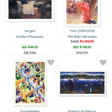
Sergon
Pino (1939-2010)
Garden Pleasures
The Main Attraction
Retail:
$1,250.00
Bid:
$44.00
Bid:
$168.00
23h 50m
01d 01h
Yuval Mahler
Robert Lyn Nelson