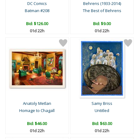
DC Comics
Behrens (1933-2014)
Batman #208
The Best of Behrens
Bid:
$126.00
Bid:
$9.00
01d 22h
01d 22h
Anatoly Metlan
Samy Briss
Homage to Chagall
Untitled
Bid:
$46.00
Bid:
$63.00
01d 22h
01d 22h