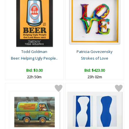
Todd Goldman
Patricia Govezensky
Beer: Helping Ugly People..
Strokes of Love
Bid:
$3.00
Bid:
$423.00
22h 50m
23h 02m