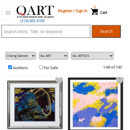
0
Register
/
Sign In
Cart
Qart.com
(310) 405-6183
-
Search
Bid,
Buy
and
Sell
Art
1-60 of 143
Auctions
For Sale