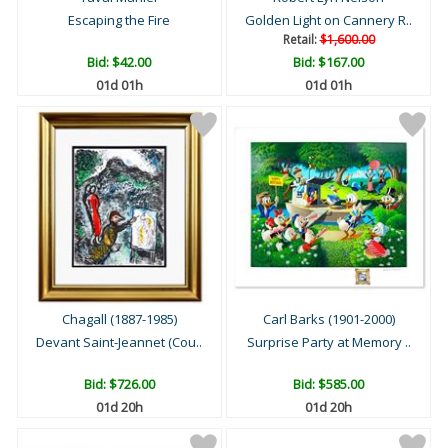
Escaping the Fire
Golden Light on Cannery R..
Retail:
$1,600.00
Bid:
$42.00
Bid:
$167.00
01d 01h
01d 01h
Chagall (1887-1985)
Carl Barks (1901-2000)
Devant Saint-Jeannet (Cou..
Surprise Party at Memory ..
Bid:
$726.00
Bid:
$585.00
01d 20h
01d 20h