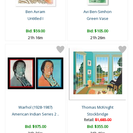
Ben Avram
Avi Ben-Simhon
Untitled I
Green Vase
Bid:
$59.00
Bid:
$105.00
21h 16m
21h 26m
Warhol (1928-1987)
Thomas McKnight
American Indian Series 2 ..
Stockbridge
Retail:
$1,685.00
Bid:
$975.00
Bid:
$355.00