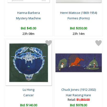
Hanna-Barbera
Henri Matisse (1869-1954)
Mystery Machine
Formes (Forms)
Bid:
$45.00
Bid:
$350.00
23h 08m
23h 14m
Lu Hong
Chuck Jones (1912-2002)
Cancer
Hair Raising Hare
Retail:
$1,950.00
Bid:
$140.00
Bid:
$978.00