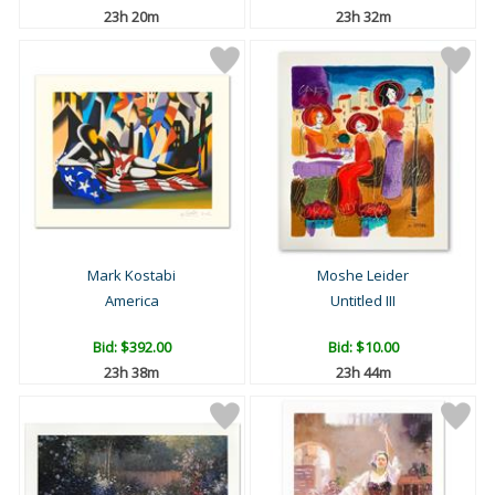
23h 20m
23h 32m
Mark Kostabi
Moshe Leider
America
Untitled III
Bid:
$392.00
Bid:
$10.00
23h 38m
23h 44m