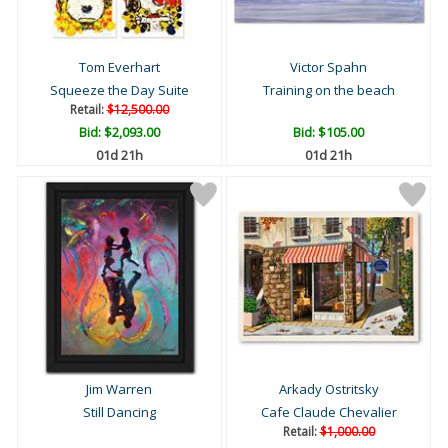
Tom Everhart
Victor Spahn
Squeeze the Day Suite
Training on the beach
Retail:
$12,500.00
Bid:
$2,093.00
Bid:
$105.00
01d 21h
01d 21h
Jim Warren
Arkady Ostritsky
Still Dancing
Cafe Claude Chevalier
Retail:
$1,000.00