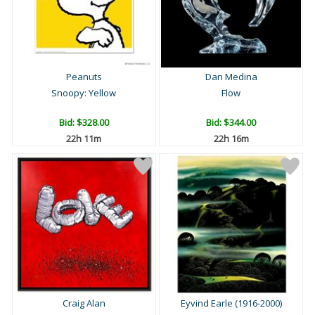
Peanuts
Dan Medina
Snoopy: Yellow
Flow
Bid:
$328.00
Bid:
$344.00
22h 11m
22h 16m
Craig Alan
Eyvind Earle (1916-2000)