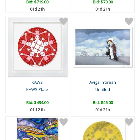
Bid:
$719.00
Bid:
$70.00
01d 21h
01d 21h
KAWS
Avigail Yoresh
KAWS Plate
Untitled
Bid:
$434.00
Bid:
$46.00
01d 21h
01d 21h