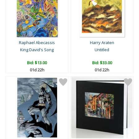
Raphael Abecassis
Harry Araten
King David's Song
Untitled
Bid:
$13.00
Bid:
$33.00
01d 22h
01d 22h