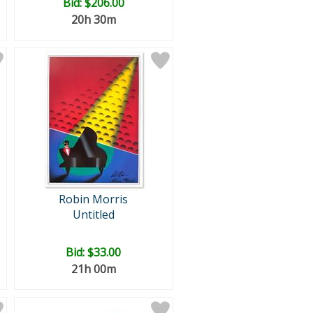
Bid:
$206.00
20h 30m
Robin Morris
Untitled
Bid:
$33.00
21h 00m