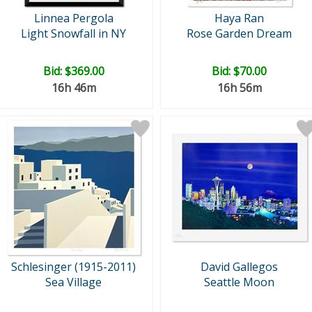
Linnea Pergola
Haya Ran
Light Snowfall in NY
Rose Garden Dream
Bid:
$369.00
Bid:
$70.00
16h 46m
16h 56m
Schlesinger (1915-2011)
David Gallegos
Sea Village
Seattle Moon