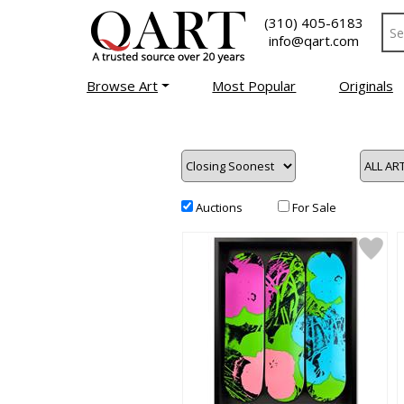
(310) 405-6183
info@qart.com
Browse Art
Most Popular
Originals
Auctions
For Sale