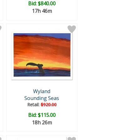
Bid:
$840.00
17h 46m
Wyland
Sounding Seas
Retail:
$920.00
Bid:
$115.00
18h 26m