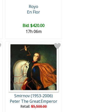
Royo
En Flor
Bid:
$420.00
17h 06m
Smirnov (1953-2006)
Peter The Great:Emperor
Retail:
$5,500.00