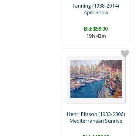
Fanning (1938-2014)
April Snow
Bid:
$59.00
19h 42m
Henri Plisson (1933-2006)
Mediterranean Sunrise