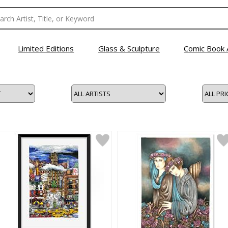
Limited Editions
Glass & Sculpture
Comic Book 