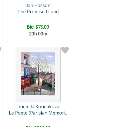
Ilan Hasson
The Promised Land
Bid:
$75.00
20h 00m
Liudmila Kondakova
Le Poete (Parisian Memori..