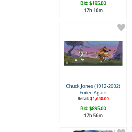
Bid:
$195.00
17h 16m
Chuck Jones (1912-2002)
Foiled Again
Retail:
$1,650.00
Bid:
$895.00
17h 56m