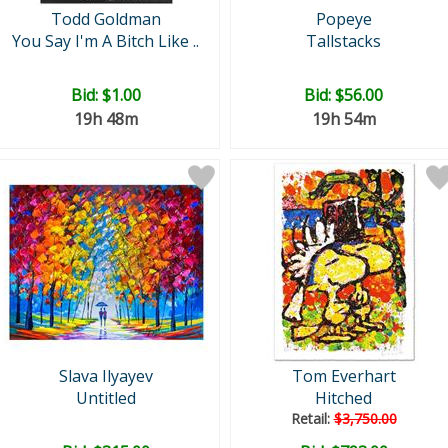
Todd Goldman
Popeye
You Say I'm A Bitch Like ..
Tallstacks
Bid:
$1.00
Bid:
$56.00
19h 48m
19h 54m
Slava Ilyayev
Tom Everhart
Untitled
Hitched
Retail:
$3,750.00