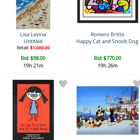
Lisa Levina
Romero Britto
Untitled
Happy Cat and Snoob Dog
Retail:
$1,000.00
Bid:
$98.00
Bid:
$770.00
19h 21m
19h 26m