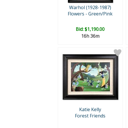
Warhol (1928-1987)
Flowers - Green/Pink
Bid:
$1,190.00
16h 36m
Katie Kelly
Forest Friends