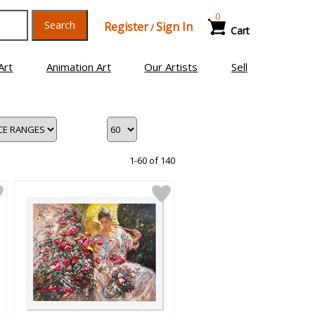
0
Search
Register
Sign In
/
Cart
Art
Animation Art
Our Artists
Sell
1-60 of 140