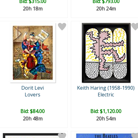
Bid:
$315.00
Bid:
$793.00
20h 18m
20h 24m
Dorit Levi
Keith Haring (1958-1990)
Lovers
Electric
Bid:
$84.00
Bid:
$1,120.00
20h 48m
20h 54m