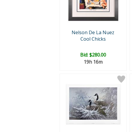
Nelson De La Nuez
Cool Chicks
Bid:
$280.00
19h 16m