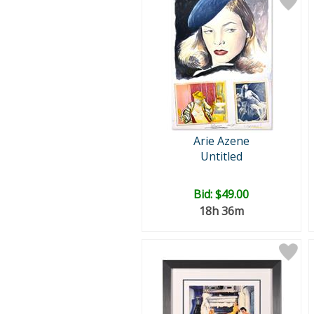
Arie Azene
Untitled
Bid:
$49.00
18h 36m