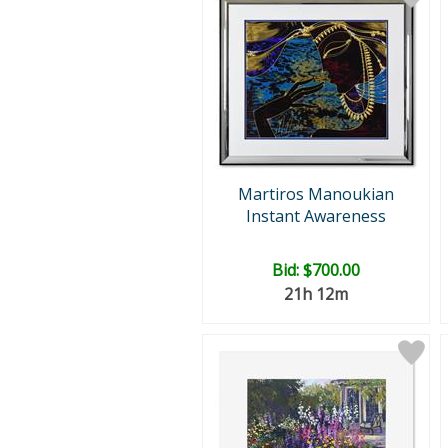
Martiros Manoukian
Instant Awareness
Bid:
$700.00
21h 12m