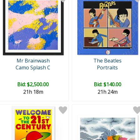
Mr Brainwash
The Beatles
Camo Splash C
Portraits
Bid:
$2,500.00
Bid:
$140.00
21h 18m
21h 24m