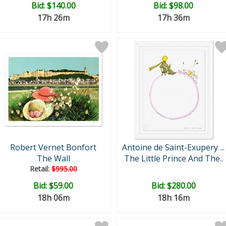
Bid:
$140.00
Bid:
$98.00
17h 26m
17h 36m
Robert Vernet Bonfort
Antoine de Saint-Exupery ...
The Wall
The Little Prince And The..
Retail:
$995.00
Bid:
$59.00
Bid:
$280.00
18h 06m
18h 16m