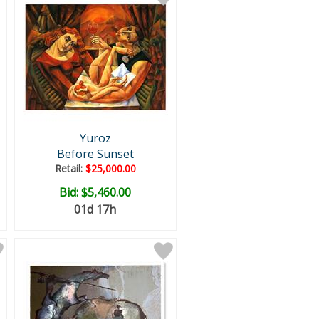
Yuroz
Before Sunset
Retail:
$25,000.00
Bid:
$5,460.00
01d 17h