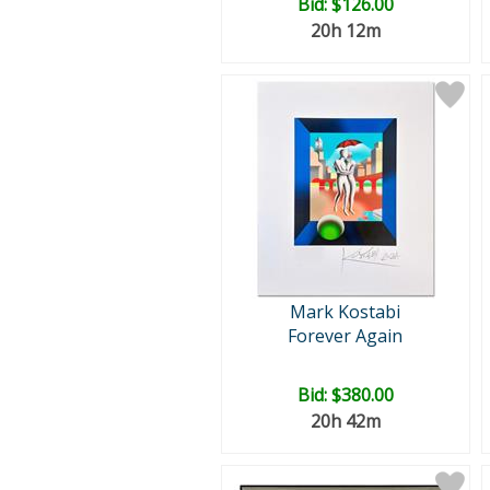
Bid:
$126.00
20h 12m
Mark Kostabi
Forever Again
Bid:
$380.00
20h 42m