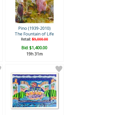
Pino (1939-2010)
The Fountain of Life
Retail:
$9,000.00
Bid:
$1,400.00
19h 31m