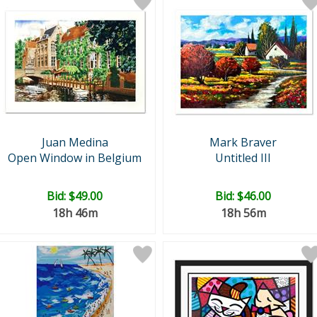
Juan Medina
Mark Braver
Open Window in Belgium
Untitled III
Bid:
$49.00
Bid:
$46.00
18h 46m
18h 56m