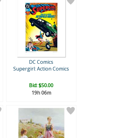
DC Comics
Supergirl: Action Comics
Bid:
$50.00
19h 06m