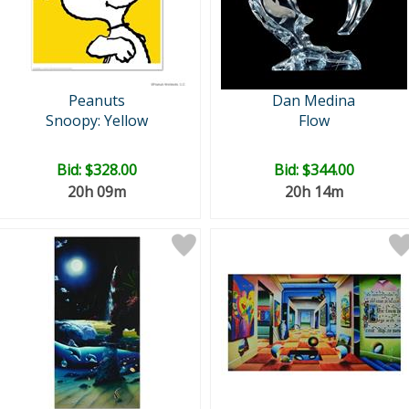
Peanuts
Dan Medina
Snoopy: Yellow
Flow
Bid:
$328.00
Bid:
$344.00
20h 09m
20h 14m