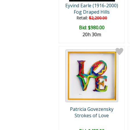
Eyvind Earle (1916-2000)
Fog Draped Hills
Retail:
$2,200.00
Bid:
$980.00
20h 30m
Patricia Govezensky
Strokes of Love