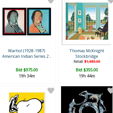
Warhol (1928-1987)
Thomas McKnight
American Indian Series 2 ..
Stockbridge
Retail:
$1,685.00
Bid:
$975.00
Bid:
$355.00
19h 34m
19h 44m