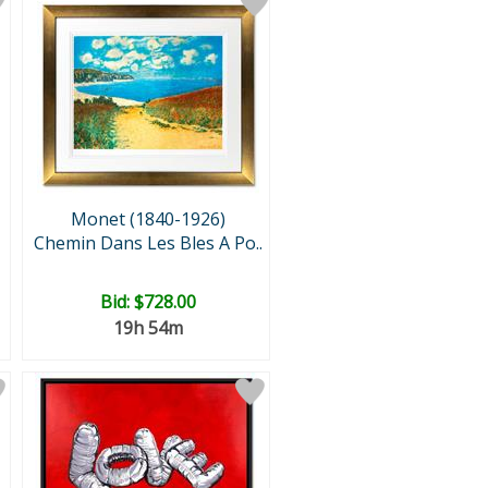
Monet (1840-1926)
Chemin Dans Les Bles A Po..
Bid:
$728.00
19h 54m