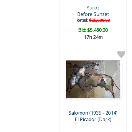
Yuroz
Before Sunset
Retail:
$25,000.00
Bid:
$5,460.00
17h 24m
Salomon (1935 - 2014)
El Picador (Dark)