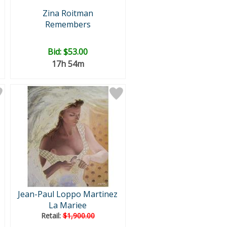
Zina Roitman
Remembers
Bid:
$53.00
17h 54m
Jean-Paul Loppo Martinez
La Mariee
Retail:
$1,900.00