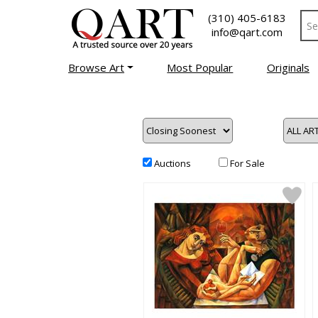
(310) 405-6183
info@qart.com
Browse Art
Most Popular
Originals
Auctions
For Sale