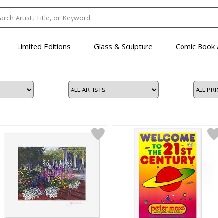
Limited Editions
Glass & Sculpture
Comic Book 