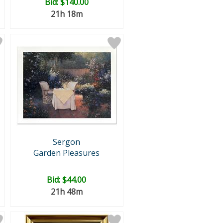
Bid:
$140.00
21h 18m
Sergon
Garden Pleasures
Bid:
$44.00
21h 48m