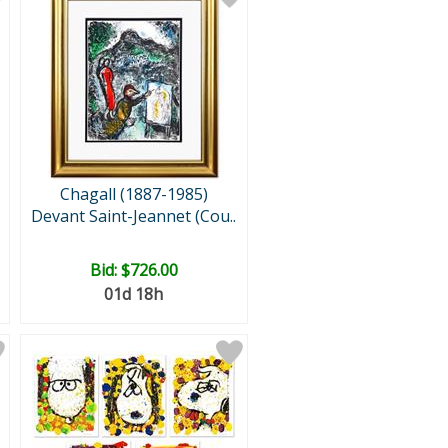
Chagall (1887-1985)
Devant Saint-Jeannet (Cou..
Bid:
$726.00
01d 18h