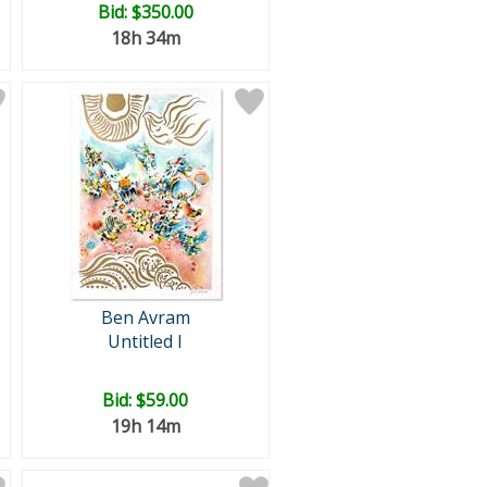
Bid:
$350.00
18h 34m
Ben Avram
Untitled I
Bid:
$59.00
19h 14m