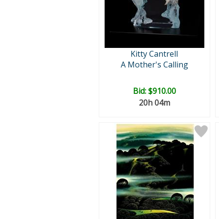
Kitty Cantrell
A Mother's Calling
Bid:
$910.00
20h 04m