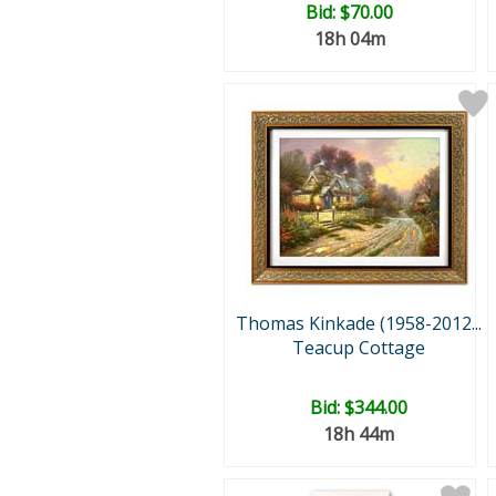
Bid:
$70.00
18h 04m
Thomas Kinkade (1958-2012...
Teacup Cottage
Bid:
$344.00
18h 44m