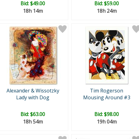
Bid:
$49.00
Bid:
$59.00
18h 14m
18h 24m
Alexander & Wissotzky
Tim Rogerson
Lady with Dog
Mousing Around #3
Bid:
$63.00
Bid:
$98.00
18h 54m
19h 04m