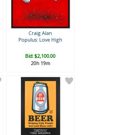
Craig Alan
Populus: Love High
Bid:
$2,100.00
20h 19m