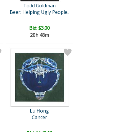
Todd Goldman
Beer: Helping Ugly People..
Bid:
$3.00
20h 48m
Lu Hong
Cancer