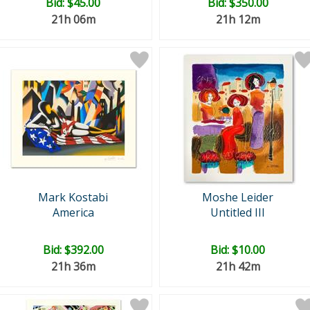
Bid:
$45.00
Bid:
$350.00
21h 06m
21h 12m
Mark Kostabi
Moshe Leider
America
Untitled III
Bid:
$392.00
Bid:
$10.00
21h 36m
21h 42m