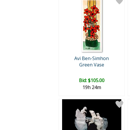
Avi Ben-Simhon
Green Vase
Bid:
$105.00
19h 24m