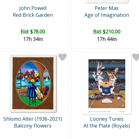
John Powell
Peter Max
Red Brick Garden
Age of Imagination
Bid:
$78.00
Bid:
$210.00
17h 34m
17h 44m
Shlomo Alter (1936-2021)
Looney Tunes
Balcony Flowers
At the Plate (Royals)