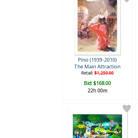
Pino (1939-2010)
The Main Attraction
Retail:
$1,250.00
Bid:
$168.00
22h 00m