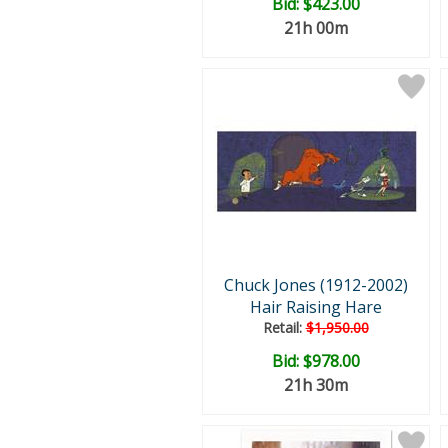
Bid:
$423.00
21h 00m
Chuck Jones (1912-2002)
Hair Raising Hare
Retail:
$1,950.00
Bid:
$978.00
21h 30m