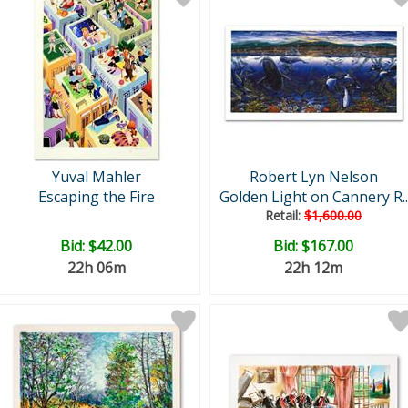
Yuval Mahler
Robert Lyn Nelson
Escaping the Fire
Golden Light on Cannery R..
Retail:
$1,600.00
Bid:
$42.00
Bid:
$167.00
22h 06m
22h 12m