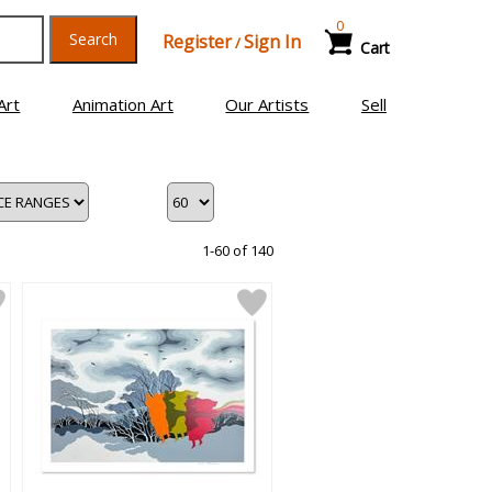
0
Search
Register
Sign In
/
Cart
Art
Animation Art
Our Artists
Sell
1-60 of 140