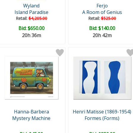
Wyland
Ferjo
Island Paradise
A Room of Genius
Retail:
$4,205.00
Retail:
$525.00
Bid:
$650.00
Bid:
$140.00
20h 36m
20h 42m
Hanna-Barbera
Henri Matisse (1869-1954)
Mystery Machine
Formes (Forms)