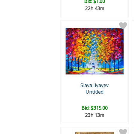
Bid:
$1.00
22h 43m
Slava Ilyayev
Untitled
Bid:
$315.00
23h 13m