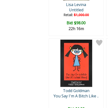
Lisa Levina
Untitled
Retail:
$1,000.00
Bid:
$98.00
22h 16m
Todd Goldman
You Say I'm A Bitch Like ..