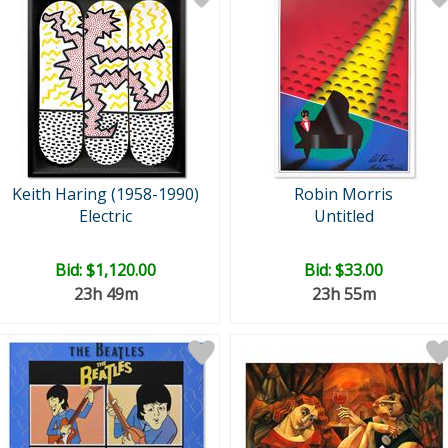
Keith Haring (1958-1990)
Robin Morris
Electric
Untitled
Bid:
$1,120.00
Bid:
$33.00
23h 49m
23h 55m