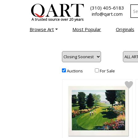
(310) 405-6183
info@qart.com
Browse Art
Most Popular
Originals
Auctions
For Sale