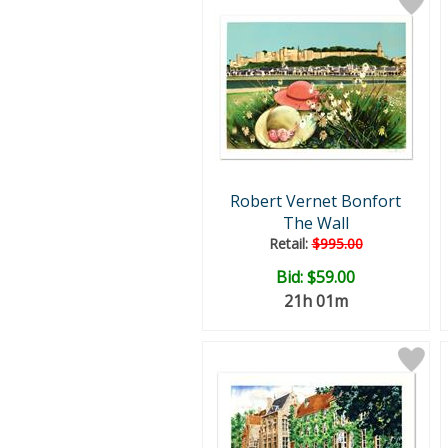
Robert Vernet Bonfort
The Wall
Retail:
$995.00
Bid:
$59.00
21h 01m