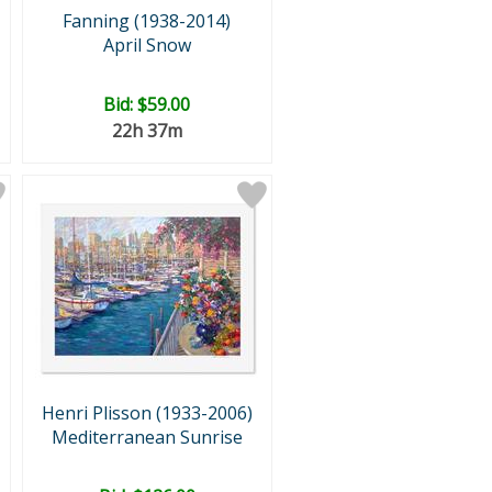
Fanning (1938-2014)
April Snow
Bid:
$59.00
22h 37m
Henri Plisson (1933-2006)
Mediterranean Sunrise