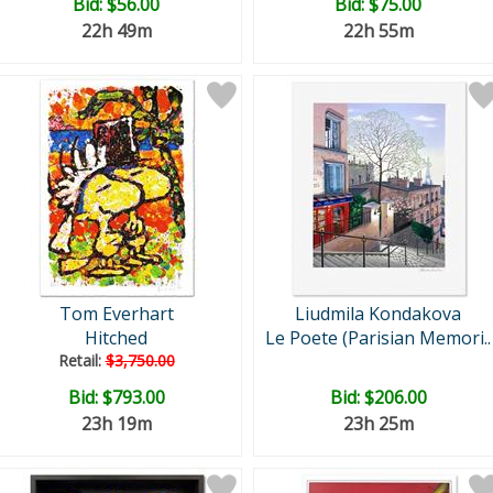
Bid:
$56.00
Bid:
$75.00
22h 49m
22h 55m
Tom Everhart
Liudmila Kondakova
Hitched
Le Poete (Parisian Memori..
Retail:
$3,750.00
Bid:
$793.00
Bid:
$206.00
23h 19m
23h 25m