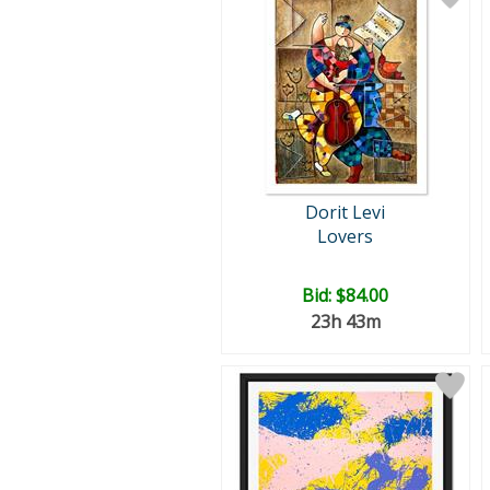
Dorit Levi
Lovers
Bid:
$84.00
23h 43m