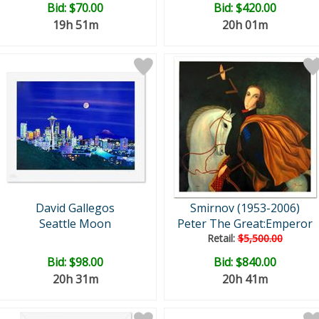
Bid:
$70.00
Bid:
$420.00
19h 51m
20h 01m
David Gallegos
Smirnov (1953-2006)
Seattle Moon
Peter The Great:Emperor
Retail:
$5,500.00
Bid:
$98.00
Bid:
$840.00
20h 31m
20h 41m