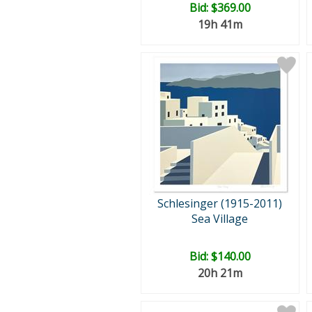
Bid:
$369.00
19h 41m
Schlesinger (1915-2011)
Sea Village
Bid:
$140.00
20h 21m