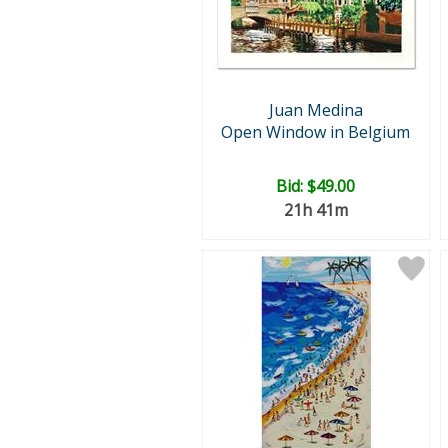
Juan Medina
Open Window in Belgium
Bid:
$49.00
21h 41m