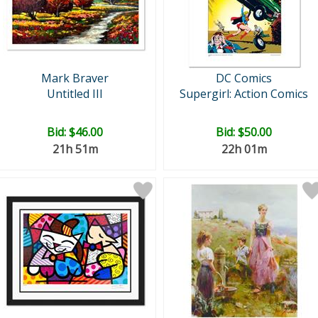
Mark Braver
DC Comics
Untitled III
Supergirl: Action Comics
Bid:
$46.00
Bid:
$50.00
21h 51m
22h 01m