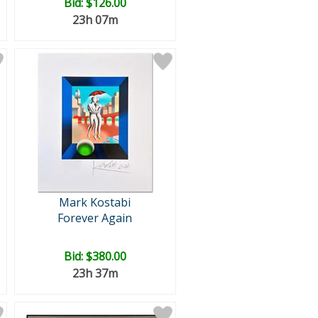
Bid:
$126.00
23h 07m
Mark Kostabi
Forever Again
Bid:
$380.00
23h 37m