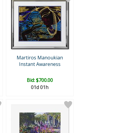
Martiros Manoukian
Instant Awareness
Bid:
$700.00
01d 01h