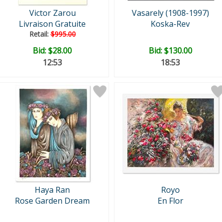
Victor Zarou
Vasarely (1908-1997)
Livraison Gratuite
Koska-Rev
Retail:
$995.00
Bid:
$28.00
Bid:
$130.00
12:52
18:52
Haya Ran
Royo
Rose Garden Dream
En Flor