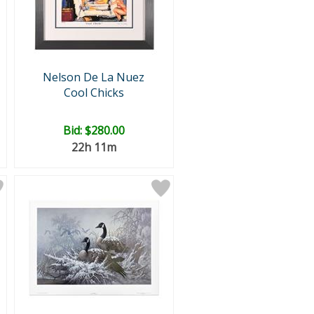
Nelson De La Nuez
Cool Chicks
Bid:
$280.00
22h 11m