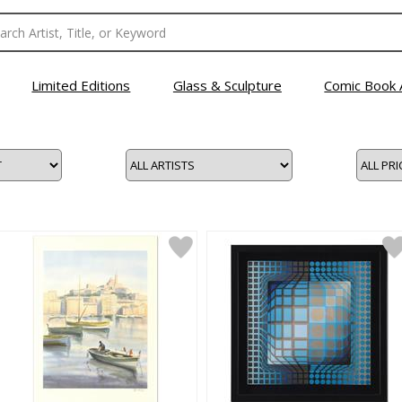
Limited Editions
Glass & Sculpture
Comic Book 