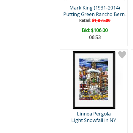
Mark King (1931-2014)
Putting Green Rancho Bern..
Retail:
$1,875.00
Bid:
$106.00
06:52
Linnea Pergola
Light Snowfall in NY