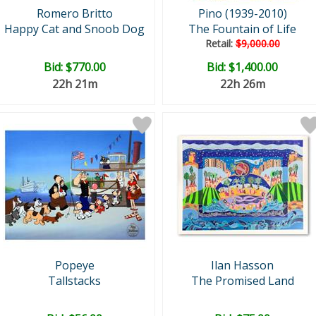
Romero Britto
Pino (1939-2010)
Happy Cat and Snoob Dog
The Fountain of Life
Retail:
$9,000.00
Bid:
$770.00
Bid:
$1,400.00
22h 21m
22h 26m
Popeye
Ilan Hasson
Tallstacks
The Promised Land