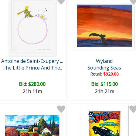
Antoine de Saint-Exupery ...
Wyland
The Little Prince And The..
Sounding Seas
Retail:
$920.00
Bid:
$280.00
Bid:
$115.00
21h 11m
21h 21m