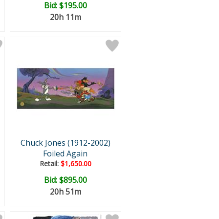
Bid:
$195.00
20h 11m
Chuck Jones (1912-2002)
Foiled Again
Retail:
$1,650.00
Bid:
$895.00
20h 51m