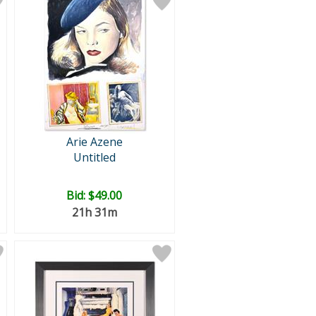
Arie Azene
Untitled
Bid:
$49.00
21h 31m