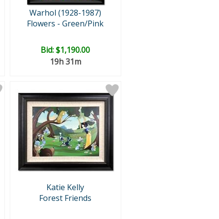
Warhol (1928-1987)
Flowers - Green/Pink
Bid:
$1,190.00
19h 31m
Katie Kelly
Forest Friends