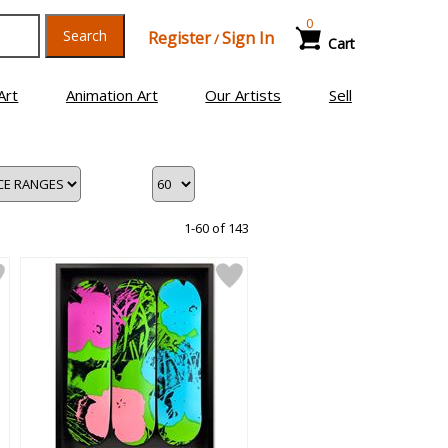
0
Search
Register
Sign In
/
Cart
Art
Animation Art
Our Artists
Sell
1-60 of 143