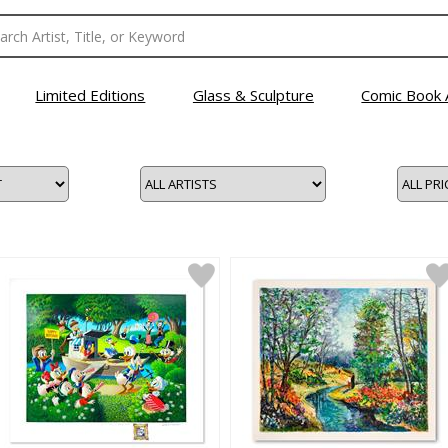
Limited Editions
Glass & Sculpture
Comic Book 