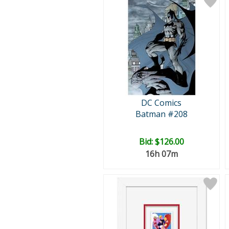
DC Comics
Batman #208
Bid:
$126.00
16h 07m