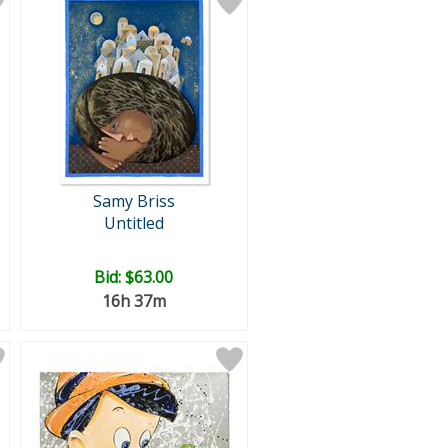
Samy Briss
Untitled
Bid:
$63.00
16h 37m