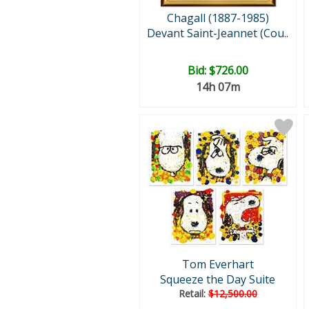
Chagall (1887-1985)
Devant Saint-Jeannet (Cou..
Bid:
$726.00
14h 07m
Tom Everhart
Squeeze the Day Suite
Retail:
$12,500.00