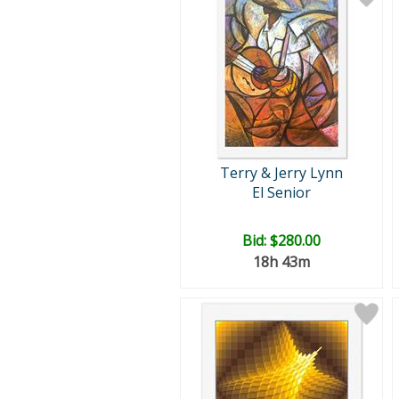
Terry & Jerry Lynn
El Senior
Bid:
$280.00
18h 43m