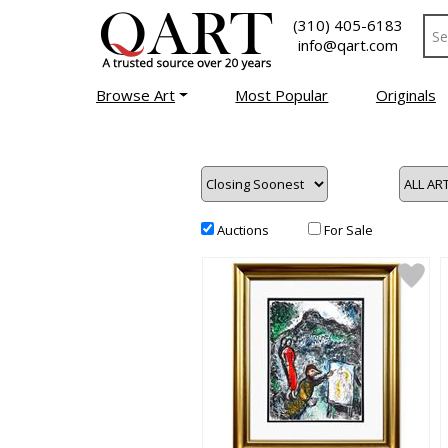
(310) 405-6183
info@qart.com
Browse Art
Most Popular
Originals
Auctions
For Sale