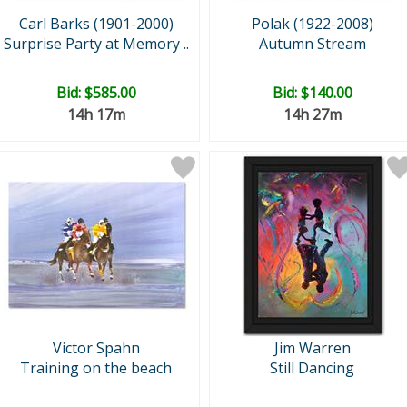
Carl Barks (1901-2000)
Polak (1922-2008)
Surprise Party at Memory ..
Autumn Stream
Bid:
$585.00
Bid:
$140.00
14h 17m
14h 27m
Victor Spahn
Jim Warren
Training on the beach
Still Dancing