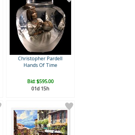
Christopher Pardell
Hands Of Time
Bid:
$595.00
01d 15h