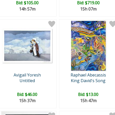
Bid:
$105.00
Bid:
$719.00
14h 57m
15h 07m
Avigail Yoresh
Raphael Abecassis
Untitled
King David's Song
Bid:
$46.00
Bid:
$13.00
15h 37m
15h 47m