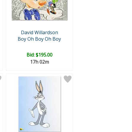
David Willardson
Boy Oh Boy Oh Boy
Bid:
$195.00
17h 02m