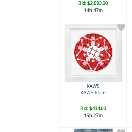
Bid:
$2,093.00
14h 47m
KAWS
KAWS Plate
Bid:
$434.00
15h 27m