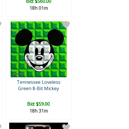
Bid:
$560.00
18h 01m
Tennessee Loveless
Green 8-Bit Mickey
Bid:
$59.00
18h 31m