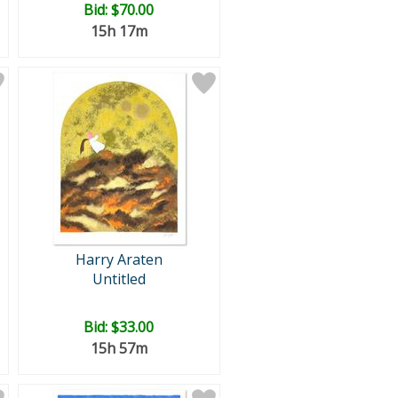
Bid:
$70.00
15h 17m
Harry Araten
Untitled
Bid:
$33.00
15h 57m