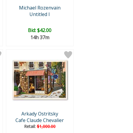
Michael Rozenvain
Untitled I
Bid:
$42.00
14h 37m
Arkady Ostritsky
Cafe Claude Chevalier
Retail:
$1,000.00