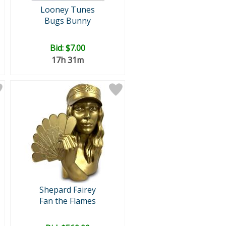
Looney Tunes
Bugs Bunny
Bid:
$7.00
17h 31m
Shepard Fairey
Fan the Flames