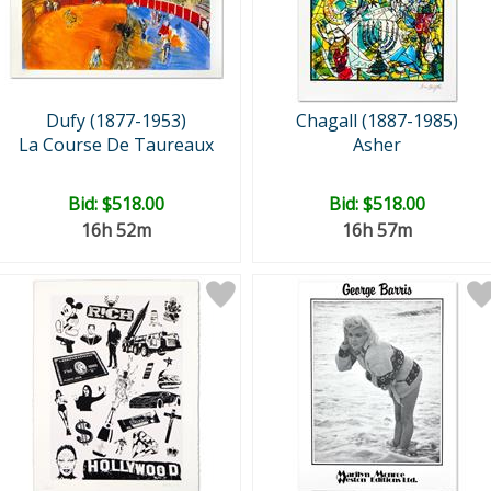
Dufy (1877-1953)
Chagall (1887-1985)
La Course De Taureaux
Asher
Bid:
$518.00
Bid:
$518.00
16h 52m
16h 57m