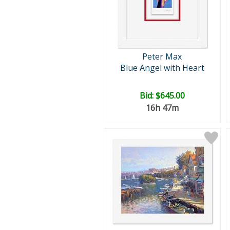
Peter Max
Blue Angel with Heart
Bid:
$645.00
16h 47m