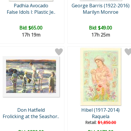
Padhia Avocado
George Barris (1922-2016)
False Idols I: Plastic Je..
Marilyn Monroe
Bid:
$65.00
Bid:
$49.00
17h 19m
17h 25m
Don Hatfield
Hibel (1917-2014)
Frolicking at the Seashor..
Raquela
Retail:
$1,850.00