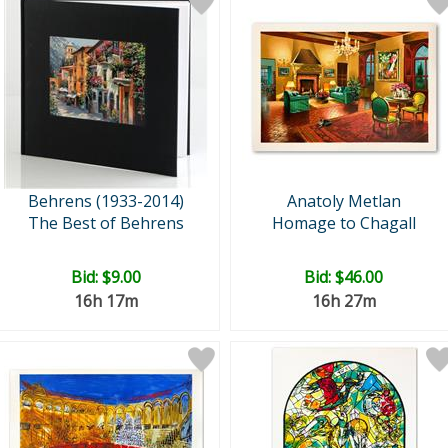
Behrens (1933-2014)
Anatoly Metlan
The Best of Behrens
Homage to Chagall
Bid:
$9.00
Bid:
$46.00
16h 17m
16h 27m