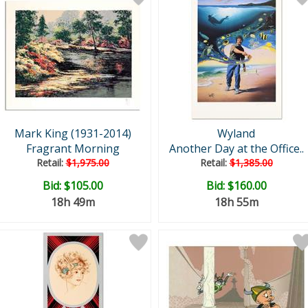
Mark King (1931-2014)
Wyland
Fragrant Morning
Another Day at the Office..
Retail:
$1,975.00
Retail:
$1,385.00
Bid:
$105.00
Bid:
$160.00
18h 49m
18h 55m