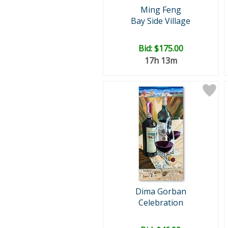
Ming Feng
Bay Side Village
Bid:
$175.00
17h 13m
Dima Gorban
Celebration