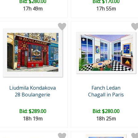
Bid:
$280.00
Bid:
$170.00
17h 49m
17h 55m
Liudmila Kondakova
Fanch Ledan
28 Boulangerie
Chagall in Paris
Bid:
$289.00
Bid:
$280.00
18h 19m
18h 25m