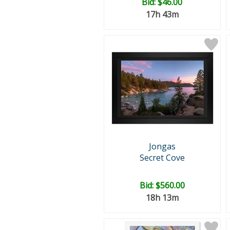
Bid:
$46.00
17h 43m
Jongas
Secret Cove
Bid:
$560.00
18h 13m