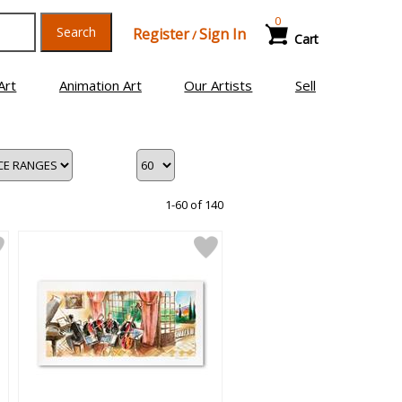
0
Search
Register
Sign In
/
Cart
Art
Animation Art
Our Artists
Sell
1-60 of 140