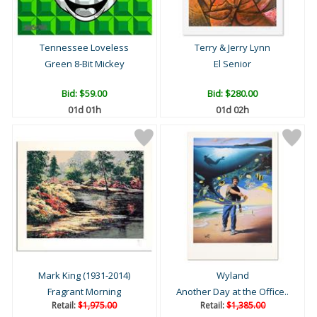
Tennessee Loveless
Terry & Jerry Lynn
Green 8-Bit Mickey
El Senior
Bid:
$59.00
Bid:
$280.00
01d 01h
01d 02h
Mark King (1931-2014)
Wyland
Fragrant Morning
Another Day at the Office..
Retail:
$1,975.00
Retail:
$1,385.00