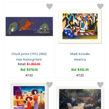
Chuck Jones (1912-2002)
Mark Kostabi
Hair Raising Hare
America
Retail:
$1,950.00
Bid:
$978.00
Bid:
$392.00
41:31
47:31