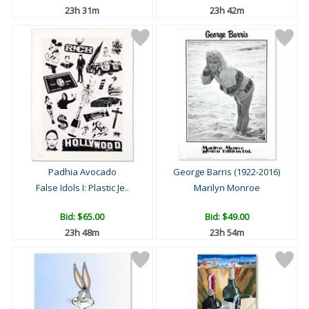
23h 31m
23h 42m
Padhia Avocado
George Barris (1922-2016)
False Idols I: Plastic Je..
Marilyn Monroe
Bid:
$65.00
Bid:
$49.00
23h 48m
23h 54m