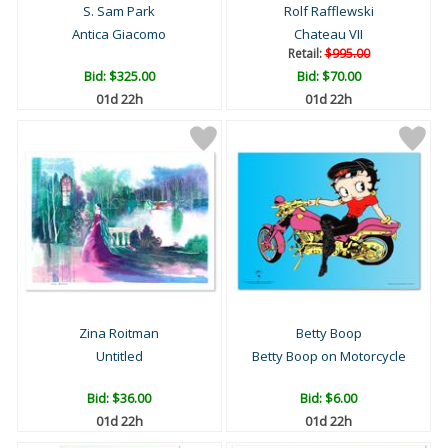
S. Sam Park
Rolf Rafflewski
Antica Giacomo
Chateau VII
Retail:
$995.00
Bid:
$325.00
Bid:
$70.00
01d 22h
01d 22h
Zina Roitman
Betty Boop
Untitled
Betty Boop on Motorcycle
Bid:
$36.00
Bid:
$6.00
01d 22h
01d 22h