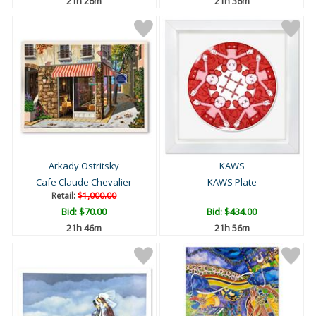
21h 26m
21h 36m
Arkady Ostritsky
KAWS
Cafe Claude Chevalier
KAWS Plate
Retail:
$1,000.00
Bid:
$70.00
Bid:
$434.00
21h 46m
21h 56m