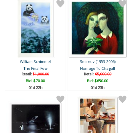
William Schimmel
Smirnov (1953-2006)
The Final Few
Homage To Chagall
Retail:
$1,000.00
Retail:
$5,000.00
Bid:
$70.00
Bid:
$650.00
01d 22h
01d 23h