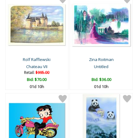
Rolf Rafflewski
Zina Roitman
Chateau VII
Untitled
Retail:
$995.00
Bid:
$70.00
Bid:
$36.00
01d 10h
01d 10h