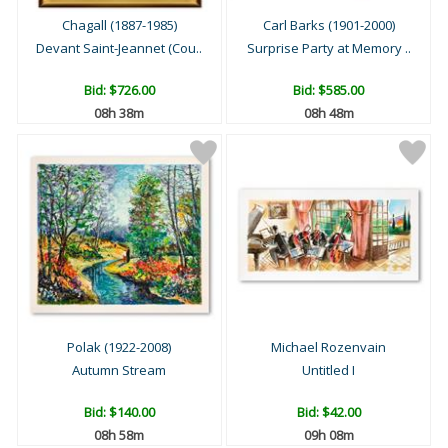
Chagall (1887-1985)
Carl Barks (1901-2000)
Devant Saint-Jeannet (Cou..
Surprise Party at Memory ..
Bid:
$726.00
Bid:
$585.00
08h 38m
08h 48m
Polak (1922-2008)
Michael Rozenvain
Autumn Stream
Untitled I
Bid:
$140.00
Bid:
$42.00
08h 58m
09h 08m