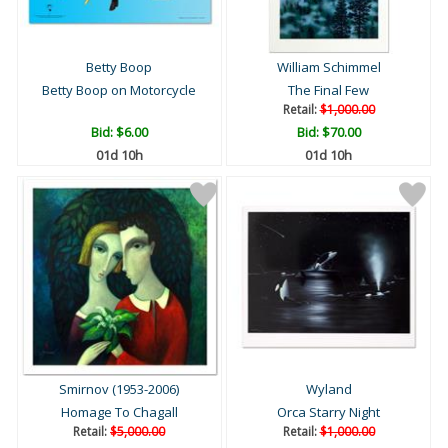
Betty Boop
William Schimmel
Betty Boop on Motorcycle
The Final Few
Retail:
$1,000.00
Bid:
$6.00
Bid:
$70.00
01d 10h
01d 10h
Smirnov (1953-2006)
Wyland
Homage To Chagall
Orca Starry Night
Retail:
$5,000.00
Retail:
$1,000.00