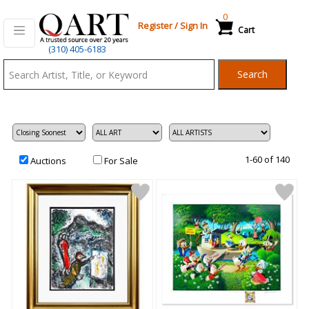
0
Register
/
Sign In
Cart
Qart.com
(310) 405-6183
-
Search
Bid,
Buy
and
Sell
Art
1-60 of 140
Auctions
For Sale