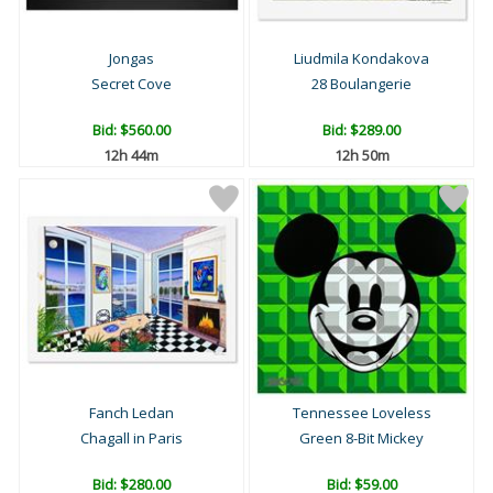
Jongas
Liudmila Kondakova
Secret Cove
28 Boulangerie
Bid:
$560.00
Bid:
$289.00
12h 44m
12h 50m
Fanch Ledan
Tennessee Loveless
Chagall in Paris
Green 8-Bit Mickey
Bid:
$280.00
Bid:
$59.00