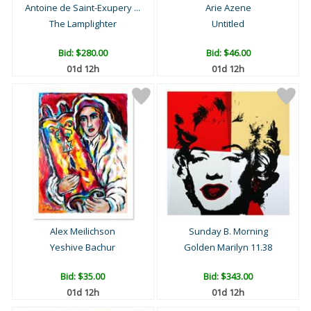
Antoine de Saint-Exupery ...
Arie Azene
The Lamplighter
Untitled
Bid:
$280.00
Bid:
$46.00
01d 12h
01d 12h
Alex Meilichson
Sunday B. Morning
Yeshive Bachur
Golden Marilyn 11.38
Bid:
$35.00
Bid:
$343.00
01d 12h
01d 12h