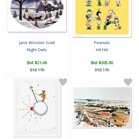
Jane Wooster Scott
Peanuts
Night Owls
HA HA!
Bid:
$21.00
Bid:
$305.00
01d 11h
01d 11h