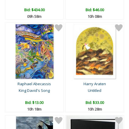
Bid:
$434.00
Bid:
$46.00
09h 58m
10h 08m
Raphael Abecassis
Harry Araten
King David's Song
Untitled
Bid:
$13.00
Bid:
$33.00
10h 18m
10h 28m