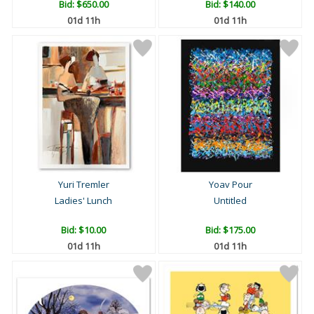
Bid:
$650.00
Bid:
$140.00
01d 11h
01d 11h
Yuri Tremler
Yoav Pour
Ladies' Lunch
Untitled
Bid:
$10.00
Bid:
$175.00
01d 11h
01d 11h