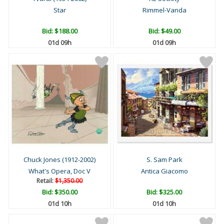
Star
Rimmel-Vanda
Bid:
$188.00
Bid:
$49.00
01d 09h
01d 09h
Chuck Jones (1912-2002)
S. Sam Park
What's Opera, Doc V
Antica Giacomo
Retail:
$1,350.00
Bid:
$350.00
Bid:
$325.00
01d 10h
01d 10h