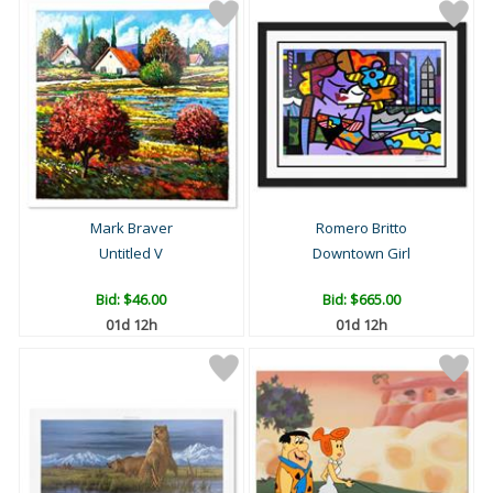
Mark Braver
Romero Britto
Untitled V
Downtown Girl
Bid:
$46.00
Bid:
$665.00
01d 12h
01d 12h