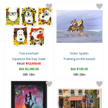
Tom Everhart
Victor Spahn
Squeeze the Day Suite
Training on the beach
Retail:
$12,500.00
Bid:
$2,093.00
Bid:
$105.00
09h 18m
09h 28m