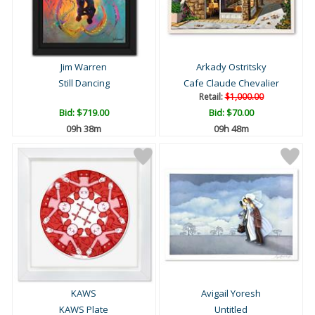
Jim Warren
Arkady Ostritsky
Still Dancing
Cafe Claude Chevalier
Retail:
$1,000.00
Bid:
$719.00
Bid:
$70.00
09h 38m
09h 48m
KAWS
Avigail Yoresh
KAWS Plate
Untitled