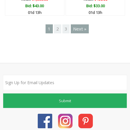
Bid:
$43.00
Bid:
$33.00
01d 13h
01d 13h
1
2
3
Next »
Submit