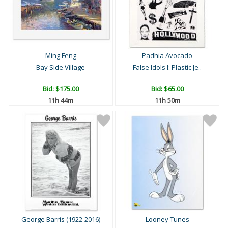
Ming Feng
Padhia Avocado
Bay Side Village
False Idols I: Plastic Je..
Bid:
$175.00
Bid:
$65.00
11h 44m
11h 50m
George Barris (1922-2016)
Looney Tunes