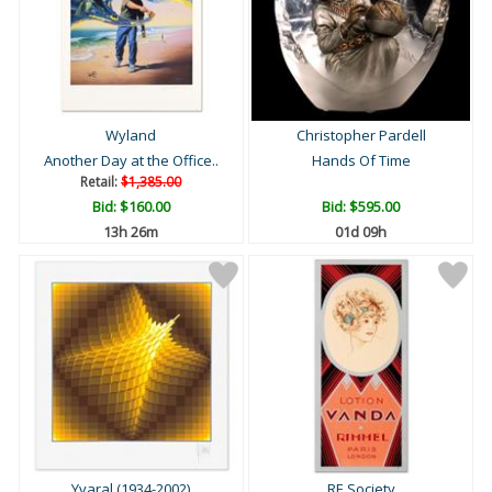
Wyland
Christopher Pardell
Another Day at the Office..
Hands Of Time
Retail:
$1,385.00
Bid:
$160.00
Bid:
$595.00
13h 26m
01d 09h
Yvaral (1934-2002)
RE Society