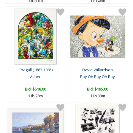
11h 18m
11h 23m
Chagall (1887-1985)
David Willardson
Asher
Boy Oh Boy Oh Boy
Bid:
$518.00
Bid:
$195.00
11h 28m
11h 33m