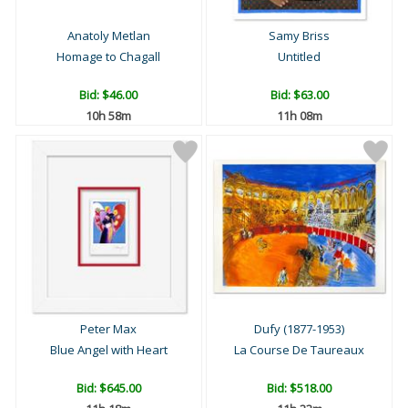
Anatoly Metlan
Samy Briss
Homage to Chagall
Untitled
Bid:
$46.00
Bid:
$63.00
10h 58m
11h 08m
Peter Max
Dufy (1877-1953)
Blue Angel with Heart
La Course De Taureaux
Bid:
$645.00
Bid:
$518.00