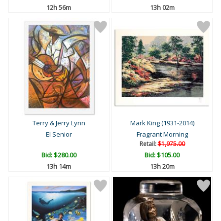
12h 56m
13h 02m
Terry & Jerry Lynn
Mark King (1931-2014)
El Senior
Fragrant Morning
Retail:
$1,975.00
Bid:
$280.00
Bid:
$105.00
13h 14m
13h 20m