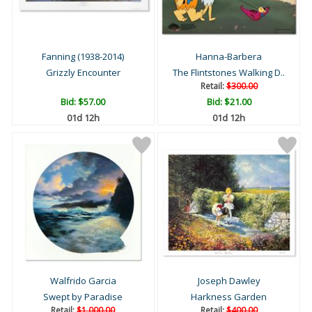
Fanning (1938-2014)
Hanna-Barbera
Grizzly Encounter
The Flintstones Walking D..
Retail:
$300.00
Bid:
$57.00
Bid:
$21.00
01d 12h
01d 12h
Walfrido Garcia
Joseph Dawley
Swept by Paradise
Harkness Garden
Retail:
$1,000.00
Retail:
$400.00