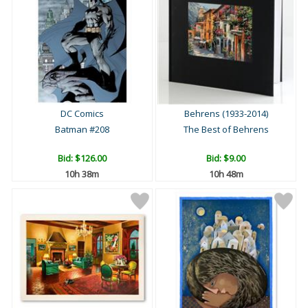
DC Comics
Behrens (1933-2014)
Batman #208
The Best of Behrens
Bid:
$126.00
Bid:
$9.00
10h 38m
10h 48m