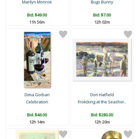
Marilyn Monroe
Bugs Bunny
Bid:
$49.00
Bid:
$7.00
11h 56m
12h 02m
Dima Gorban
Don Hatfield
Celebration
Frolicking at the Seashor..
Bid:
$46.00
Bid:
$280.00
12h 14m
12h 20m