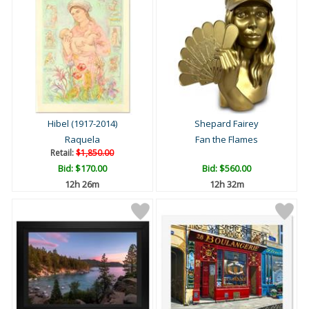
Hibel (1917-2014)
Shepard Fairey
Raquela
Fan the Flames
Retail:
$1,850.00
Bid:
$170.00
Bid:
$560.00
12h 26m
12h 32m