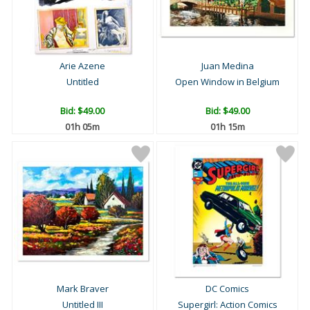
Arie Azene
Juan Medina
Untitled
Open Window in Belgium
Bid:
$49.00
Bid:
$49.00
01h 05m
01h 15m
Mark Braver
DC Comics
Untitled III
Supergirl: Action Comics