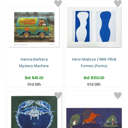
Hanna-Barbera
Henri Matisse (1869-1954)
Mystery Machine
Formes (Forms)
Bid:
$45.00
Bid:
$350.00
01d 03h
01d 03h