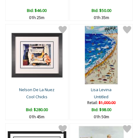
Bid:
$46.00
Bid:
$50.00
01h 25m
01h 35m
Nelson De La Nuez
Lisa Levina
Cool Chicks
Untitled
Retail:
$1,000.00
Bid:
$280.00
Bid:
$98.00
01h 45m
01h 50m