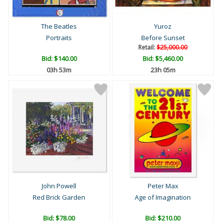
The Beatles
Yuroz
Portraits
Before Sunset
Retail:
$25,000.00
Bid:
$140.00
Bid:
$5,460.00
03h 53m
23h 05m
John Powell
Peter Max
Red Brick Garden
Age of Imagination
Bid:
$78.00
Bid:
$210.00