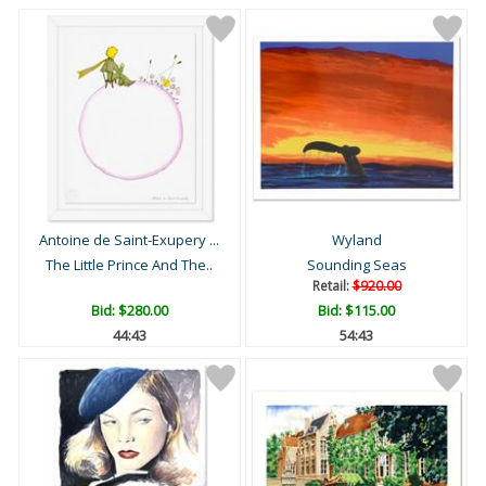
Antoine de Saint-Exupery ...
Wyland
The Little Prince And The..
Sounding Seas
Retail:
$920.00
Bid:
$280.00
Bid:
$115.00
44:42
54:42