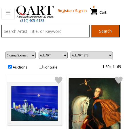
0
Register
/
Sign In
Cart
Qart.com
(310) 405-6183
-
Search
Bid,
Buy
and
Sell
Art
1-60 of 169
Auctions
For Sale