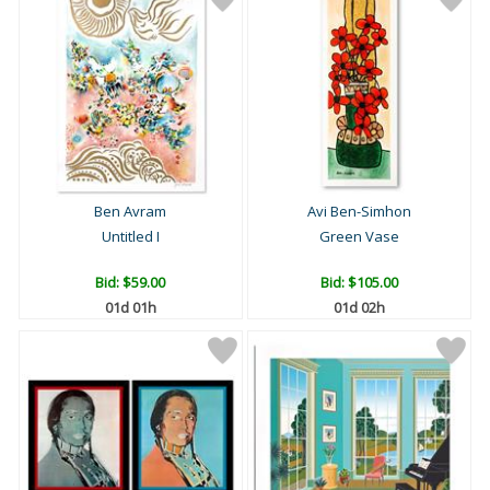
Ben Avram
Avi Ben-Simhon
Untitled I
Green Vase
Bid:
$59.00
Bid:
$105.00
01d 01h
01d 02h