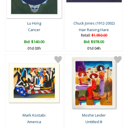
Lu Hong
Chuck Jones (1912-2002)
Cancer
Hair Raising Hare
Retail:
$1,950.00
Bid:
$140.00
Bid:
$978.00
01d 03h
01d 04h
Mark Kostabi
Moshe Leider
America
Untitled III