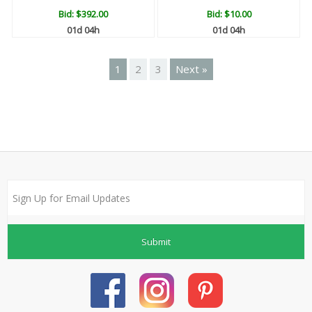
Bid:
$392.00
Bid:
$10.00
01d 04h
01d 04h
1
2
3
Next »
Submit