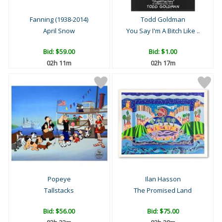
Fanning (1938-2014)
Todd Goldman
April Snow
You Say I'm A Bitch Like ..
Bid:
$59.00
Bid:
$1.00
02h 11m
02h 17m
Popeye
Ilan Hasson
Tallstacks
The Promised Land
Bid:
$56.00
Bid:
$75.00