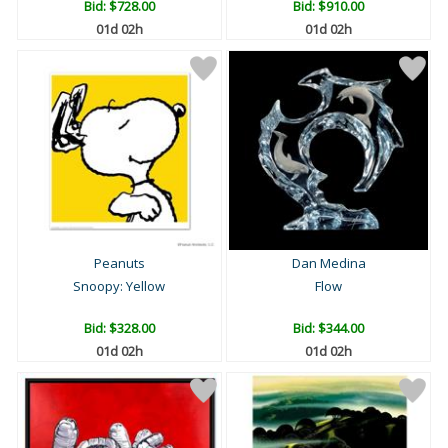
Bid:
$728.00
Bid:
$910.00
01d 02h
01d 02h
Peanuts
Dan Medina
Snoopy: Yellow
Flow
Bid:
$328.00
Bid:
$344.00
01d 02h
01d 02h