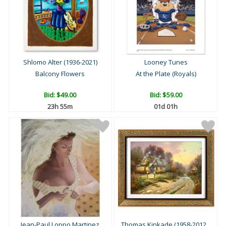
Shlomo Alter (1936-2021)
Looney Tunes
Balcony Flowers
At the Plate (Royals)
Bid:
$49.00
Bid:
$59.00
23h 55m
01d 01h
Jean-Paul Loppo Martinez
Thomas Kinkade (1958-2012...