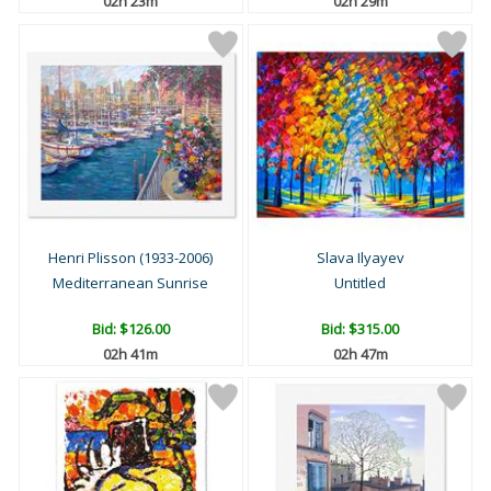
02h 23m
02h 29m
Henri Plisson (1933-2006)
Slava Ilyayev
Mediterranean Sunrise
Untitled
Bid:
$126.00
Bid:
$315.00
02h 41m
02h 47m