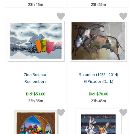
23h 15m
23h 25m
Zina Roitman
Salomon (1935 - 2014)
Remembers
El Picador (Dark)
Bid:
$53.00
Bid:
$70.00
23h 35m
23h 45m