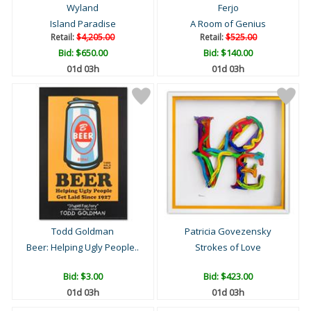
Wyland
Ferjo
Island Paradise
A Room of Genius
Retail:
$4,205.00
Retail:
$525.00
Bid:
$650.00
Bid:
$140.00
01d 03h
01d 03h
Todd Goldman
Patricia Govezensky
Beer: Helping Ugly People..
Strokes of Love
Bid:
$3.00
Bid:
$423.00
01d 03h
01d 03h