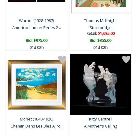
Warhol (1928-1987)
Thomas McKnight
American Indian Series 2 ..
Stockbridge
Retail:
$1,685.00
Bid:
$975.00
Bid:
$355.00
01d 02h
01d 02h
Monet (1840-1926)
Kitty Cantrell
Chemin Dans Les Bles A Po..
A Mother's Calling