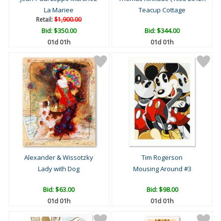
La Mariee
Teacup Cottage
Retail:
$1,900.00
Bid:
$350.00
Bid:
$344.00
01d 01h
01d 01h
Alexander & Wissotzky
Tim Rogerson
Lady with Dog
Mousing Around #3
Bid:
$63.00
Bid:
$98.00
01d 01h
01d 01h