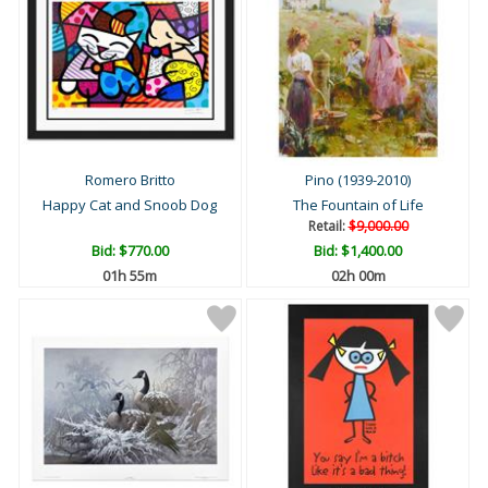
Romero Britto
Pino (1939-2010)
Happy Cat and Snoob Dog
The Fountain of Life
Retail:
$9,000.00
Bid:
$770.00
Bid:
$1,400.00
01h 55m
02h 00m