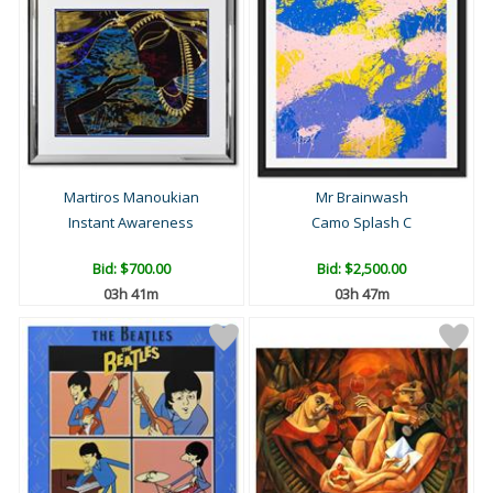
Martiros Manoukian
Mr Brainwash
Instant Awareness
Camo Splash C
Bid:
$700.00
Bid:
$2,500.00
03h 41m
03h 47m