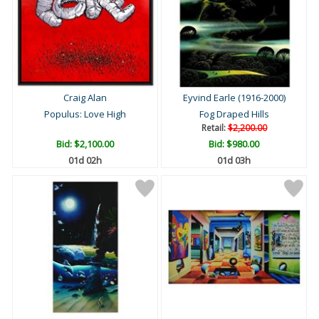
Craig Alan
Eyvind Earle (1916-2000)
Populus: Love High
Fog Draped Hills
Retail:
$2,200.00
Bid:
$2,100.00
Bid:
$980.00
01d 02h
01d 03h