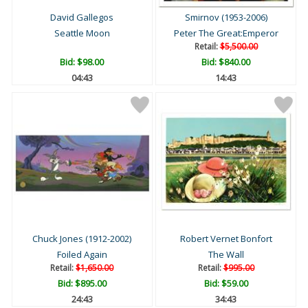
David Gallegos
Smirnov (1953-2006)
Seattle Moon
Peter The Great:Emperor
Retail:
$5,500.00
Bid:
$98.00
Bid:
$840.00
04:42
14:42
Chuck Jones (1912-2002)
Robert Vernet Bonfort
Foiled Again
The Wall
Retail:
$1,650.00
Retail:
$995.00
Bid:
$895.00
Bid:
$59.00
24:42
34:42