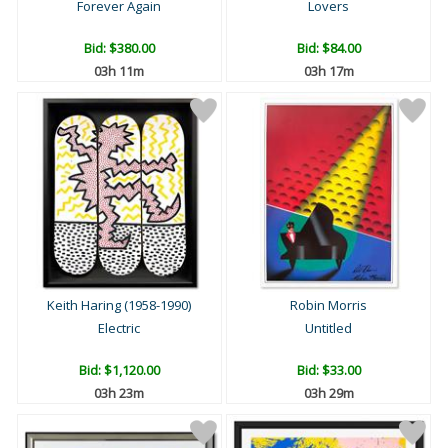
Forever Again
Lovers
Bid:
$380.00
Bid:
$84.00
03h 11m
03h 17m
Keith Haring (1958-1990)
Robin Morris
Electric
Untitled
Bid:
$1,120.00
Bid:
$33.00
03h 23m
03h 29m