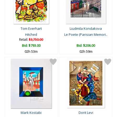
Tom Everhart
Liudmila Kondakova
Hitched
Le Poete (Parisian Memori..
Retail:
$3,750.00
Bid:
$793.00
Bid:
$206.00
02h 53m
02h 59m
Mark Kostabi
Dorit Levi