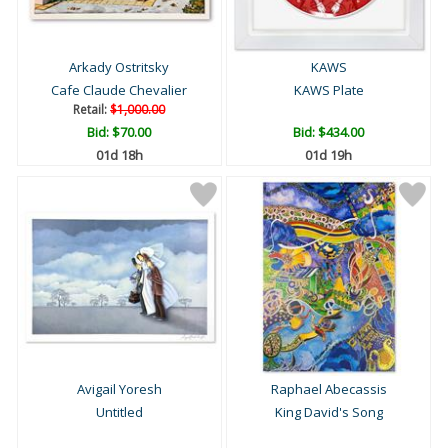
Arkady Ostritsky
KAWS
Cafe Claude Chevalier
KAWS Plate
Retail:
$1,000.00
Bid:
$70.00
Bid:
$434.00
01d 18h
01d 19h
Avigail Yoresh
Raphael Abecassis
Untitled
King David's Song