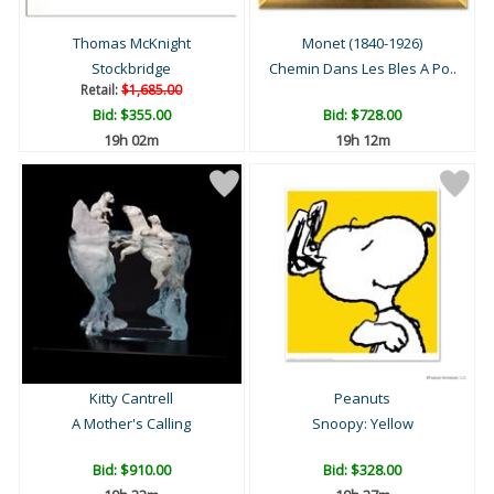
Thomas McKnight
Monet (1840-1926)
Stockbridge
Chemin Dans Les Bles A Po..
Retail:
$1,685.00
Bid:
$355.00
Bid:
$728.00
19h 02m
19h 12m
Kitty Cantrell
Peanuts
A Mother's Calling
Snoopy: Yellow
Bid:
$910.00
Bid:
$328.00