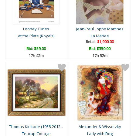
Looney Tunes
Jean-Paul Loppo Martinez
At the Plate (Royals)
La Mariee
Retail:
$1,900.00
Bid:
$59.00
Bid:
$350.00
17h 42m
17h 52m
Thomas Kinkade (1958-2012...
Alexander & Wissotzky
Teacup Cottage
Lady with Dog