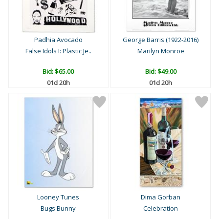
Padhia Avocado
George Barris (1922-2016)
False Idols I: Plastic Je..
Marilyn Monroe
Bid:
$65.00
Bid:
$49.00
01d 20h
01d 20h
Looney Tunes
Dima Gorban
Bugs Bunny
Celebration