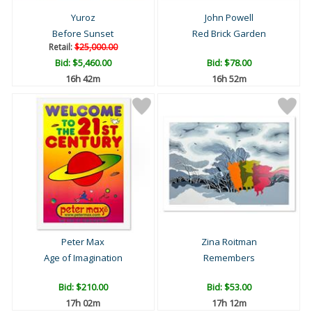
Yuroz
John Powell
Before Sunset
Red Brick Garden
Retail:
$25,000.00
Bid:
$5,460.00
Bid:
$78.00
16h 42m
16h 52m
Peter Max
Zina Roitman
Age of Imagination
Remembers
Bid:
$210.00
Bid:
$53.00
17h 02m
17h 12m