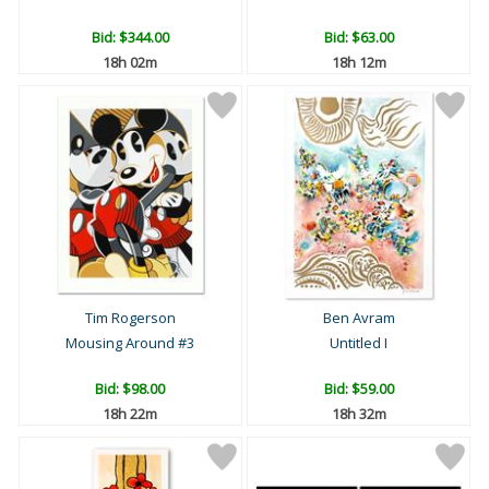
Bid:
$344.00
Bid:
$63.00
18h 02m
18h 12m
Tim Rogerson
Ben Avram
Mousing Around #3
Untitled I
Bid:
$98.00
Bid:
$59.00
18h 22m
18h 32m