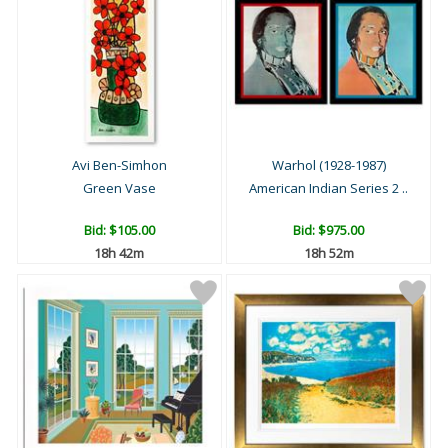
Avi Ben-Simhon
Warhol (1928-1987)
Green Vase
American Indian Series 2 ..
Bid:
$105.00
Bid:
$975.00
18h 42m
18h 52m