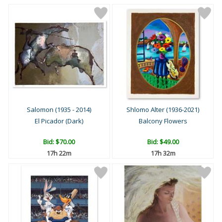
Salomon (1935 - 2014)
Shlomo Alter (1936-2021)
El Picador (Dark)
Balcony Flowers
Bid:
$70.00
Bid:
$49.00
17h 22m
17h 32m