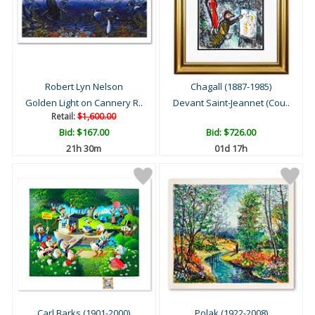
Robert Lyn Nelson
Chagall (1887-1985)
Golden Light on Cannery R..
Devant Saint-Jeannet (Cou..
Retail:
$1,600.00
Bid:
$167.00
Bid:
$726.00
21h 30m
01d 17h
Carl Barks (1901-2000)
Polak (1922-2008)