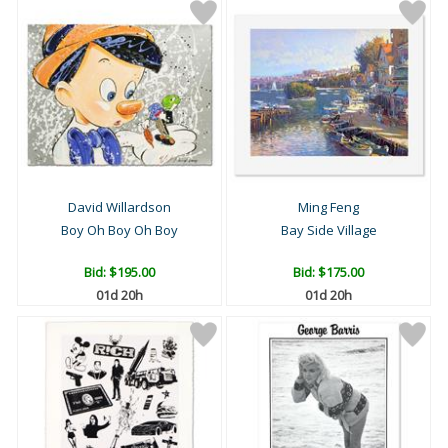
David Willardson
Ming Feng
Boy Oh Boy Oh Boy
Bay Side Village
Bid:
$195.00
Bid:
$175.00
01d 20h
01d 20h