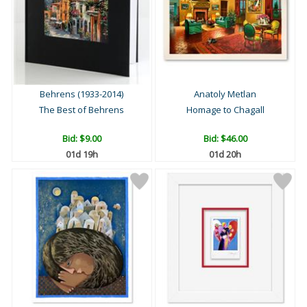
Behrens (1933-2014)
Anatoly Metlan
The Best of Behrens
Homage to Chagall
Bid:
$9.00
Bid:
$46.00
01d 19h
01d 20h