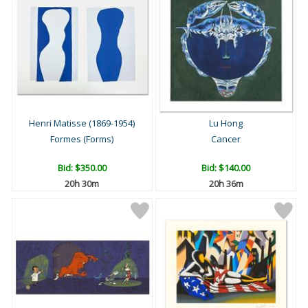
Henri Matisse (1869-1954)
Lu Hong
Formes (Forms)
Cancer
Bid:
$350.00
Bid:
$140.00
20h 30m
20h 36m