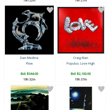
19h 22m
19h 27m
Dan Medina
Craig Alan
Flow
Populus: Love High
Bid:
$344.00
Bid:
$2,100.00
19h 32m
19h 37m