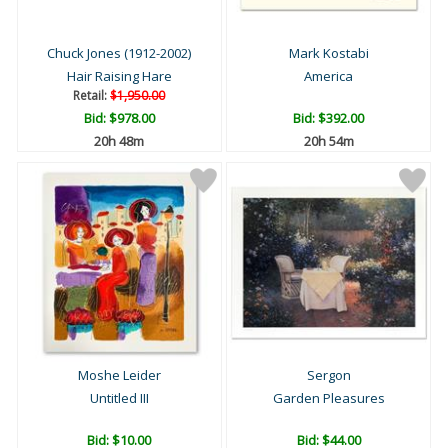
Chuck Jones (1912-2002)
Mark Kostabi
Hair Raising Hare
America
Retail:
$1,950.00
Bid:
$978.00
Bid:
$392.00
20h 48m
20h 54m
Moshe Leider
Sergon
Untitled III
Garden Pleasures
Bid:
$10.00
Bid:
$44.00