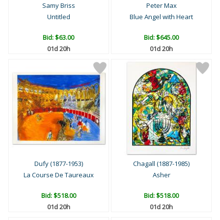
Samy Briss
Peter Max
Untitled
Blue Angel with Heart
Bid:
$63.00
Bid:
$645.00
01d 20h
01d 20h
Dufy (1877-1953)
Chagall (1887-1985)
La Course De Taureaux
Asher
Bid:
$518.00
Bid:
$518.00
01d 20h
01d 20h