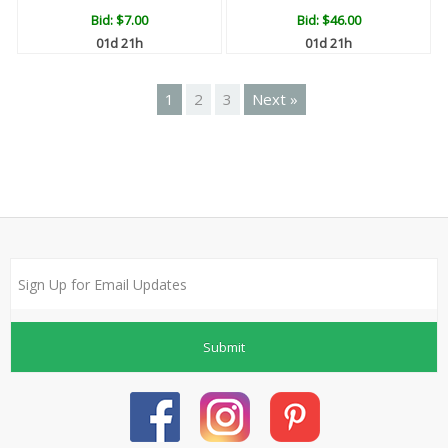
Bid:
$7.00
Bid:
$46.00
01d 21h
01d 21h
1
2
3
Next »
Submit