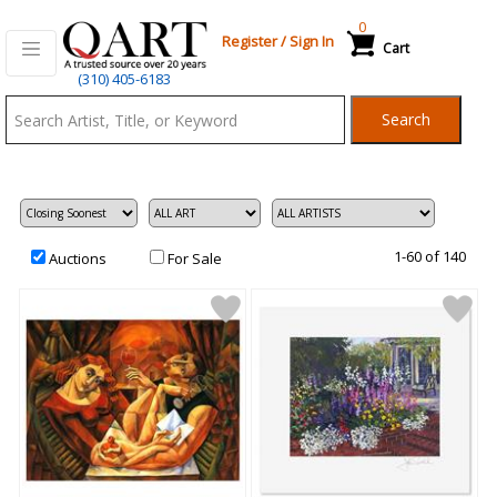
0
Register
/
Sign In
Cart
Qart.com
(310) 405-6183
-
Search
Bid,
Buy
and
Sell
Art
1-60 of 140
Auctions
For Sale