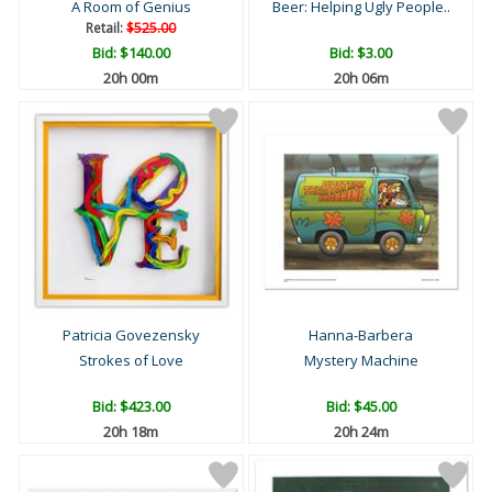
A Room of Genius
Beer: Helping Ugly People..
Retail:
$525.00
Bid:
$140.00
Bid:
$3.00
20h 00m
20h 06m
Patricia Govezensky
Hanna-Barbera
Strokes of Love
Mystery Machine
Bid:
$423.00
Bid:
$45.00
20h 18m
20h 24m