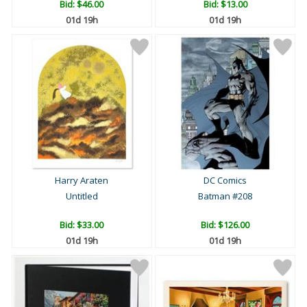
Bid:
$46.00
Bid:
$13.00
01d 19h
01d 19h
Harry Araten
DC Comics
Untitled
Batman #208
Bid:
$33.00
Bid:
$126.00
01d 19h
01d 19h