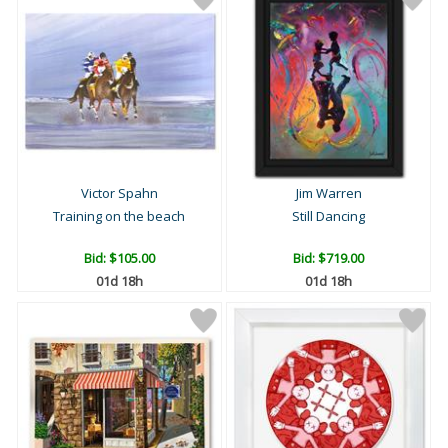
Victor Spahn
Jim Warren
Training on the beach
Still Dancing
Bid:
$105.00
Bid:
$719.00
01d 18h
01d 18h