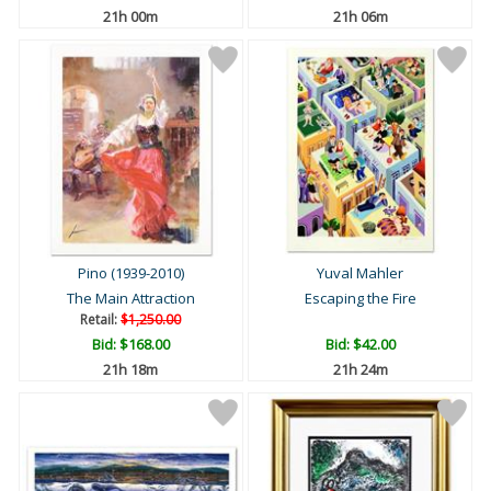
21h 00m
21h 06m
Pino (1939-2010)
Yuval Mahler
The Main Attraction
Escaping the Fire
Retail:
$1,250.00
Bid:
$168.00
Bid:
$42.00
21h 18m
21h 24m