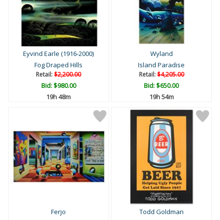
Eyvind Earle (1916-2000)
Wyland
Fog Draped Hills
Island Paradise
Retail:
$2,200.00
Retail:
$4,205.00
Bid:
$980.00
Bid:
$650.00
19h 48m
19h 54m
Ferjo
Todd Goldman