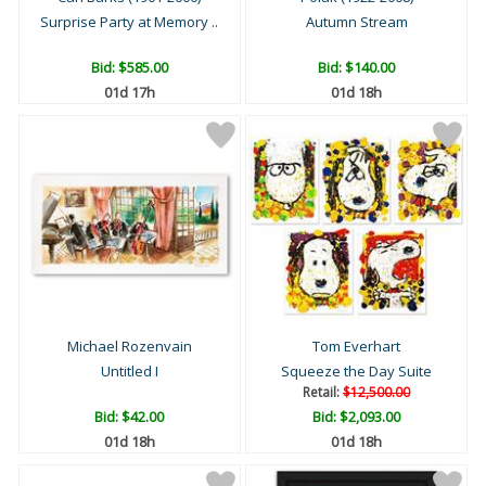
Surprise Party at Memory ..
Autumn Stream
Bid:
$585.00
Bid:
$140.00
01d 17h
01d 18h
Michael Rozenvain
Tom Everhart
Untitled I
Squeeze the Day Suite
Retail:
$12,500.00
Bid:
$42.00
Bid:
$2,093.00
01d 18h
01d 18h