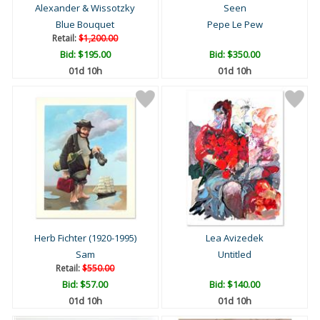
Alexander & Wissotzky
Seen
Blue Bouquet
Pepe Le Pew
Retail:
$1,200.00
Bid:
$195.00
Bid:
$350.00
01d 10h
01d 10h
Herb Fichter (1920-1995)
Lea Avizedek
Sam
Untitled
Retail:
$550.00
Bid:
$57.00
Bid:
$140.00
01d 10h
01d 10h