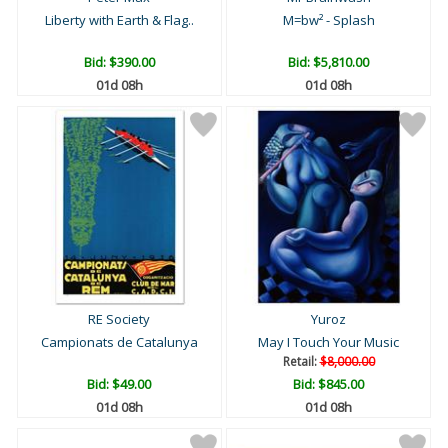
Liberty with Earth & Flag..
M=bw² - Splash
Bid:
$390.00
Bid:
$5,810.00
01d 08h
01d 08h
RE Society
Yuroz
Campionats de Catalunya
May I Touch Your Music
Retail:
$8,000.00
Bid:
$49.00
Bid:
$845.00
01d 08h
01d 08h