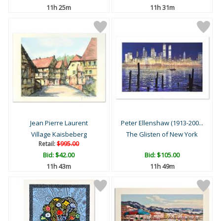
11h 25m
11h 31m
Jean Pierre Laurent
Peter Ellenshaw (1913-200...
Village Kaisbeberg
The Glisten of New York
Retail:
$995.00
Bid:
$42.00
Bid:
$105.00
11h 43m
11h 49m