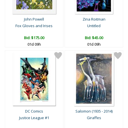
John Powell
Zina Roitman
Fox Gloves and Irises
Untitled
Bid:
$175.00
Bid:
$45.00
01d 09h
01d 09h
DC Comics
Salomon (1935 - 2014)
Justice League #1
Giraffes