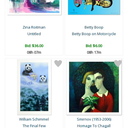
Zina Roitman
Betty Boop
Untitled
Betty Boop on Motorcycle
Bid:
$36.00
Bid:
$6.00
08h 07m
08h 17m
William Schimmel
Smirnov (1953-2006)
The Final Few
Homage To Chagall