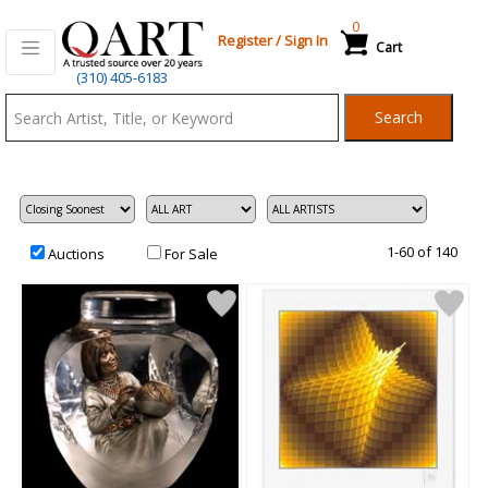
0
Register
/
Sign In
Cart
Qart.com
(310) 405-6183
-
Search
Bid,
Buy
and
Sell
Art
1-60 of 140
Auctions
For Sale