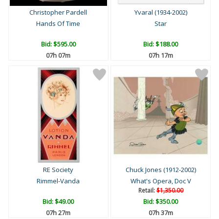
Christopher Pardell
Yvaral (1934-2002)
Hands Of Time
Star
Bid:
$595.00
Bid:
$188.00
07h 07m
07h 17m
RE Society
Chuck Jones (1912-2002)
Rimmel-Vanda
What's Opera, Doc V
Retail:
$1,350.00
Bid:
$49.00
Bid:
$350.00
07h 27m
07h 37m