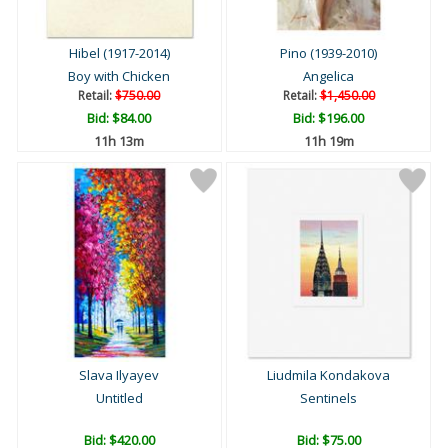
Hibel (1917-2014)
Pino (1939-2010)
Boy with Chicken
Angelica
Retail:
$750.00
Retail:
$1,450.00
Bid:
$84.00
Bid:
$196.00
11h 13m
11h 19m
Slava Ilyayev
Liudmila Kondakova
Untitled
Sentinels
Bid:
$420.00
Bid:
$75.00