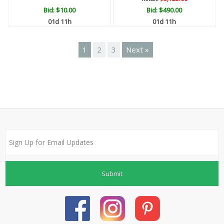
Bid:
$10.00
Bid:
$490.00
01d 11h
01d 11h
1
2
3
Next »
Submit