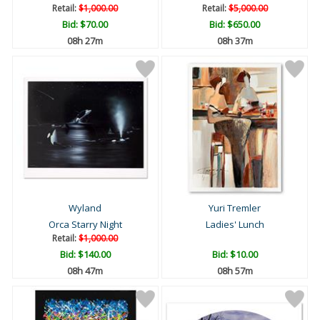
Retail:
$1,000.00
Retail:
$5,000.00
Bid:
$70.00
Bid:
$650.00
08h 27m
08h 37m
Wyland
Yuri Tremler
Orca Starry Night
Ladies' Lunch
Retail:
$1,000.00
Bid:
$140.00
Bid:
$10.00
08h 47m
08h 57m