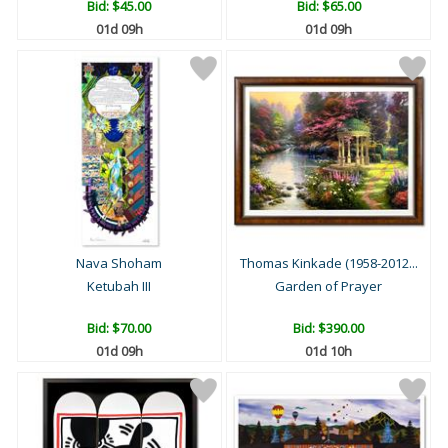
Bid:
$45.00
Bid:
$65.00
01d 09h
01d 09h
Nava Shoham
Thomas Kinkade (1958-2012...
Ketubah III
Garden of Prayer
Bid:
$70.00
Bid:
$390.00
01d 09h
01d 10h