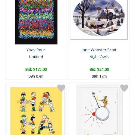
Yoav Pour
Jane Wooster Scott
Untitled
Night Owls
Bid:
$175.00
Bid:
$21.00
09h 07m
09h 17m