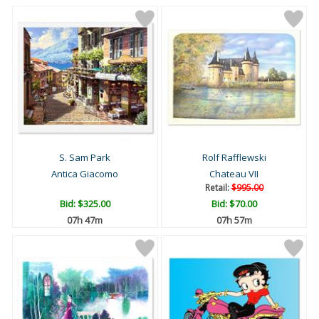
S. Sam Park
Rolf Rafflewski
Antica Giacomo
Chateau VII
Retail:
$995.00
Bid:
$325.00
Bid:
$70.00
07h 47m
07h 57m