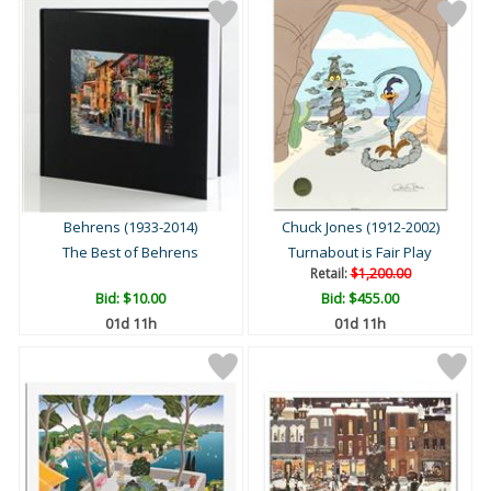
Behrens (1933-2014)
Chuck Jones (1912-2002)
The Best of Behrens
Turnabout is Fair Play
Retail:
$1,200.00
Bid:
$10.00
Bid:
$455.00
01d 11h
01d 11h