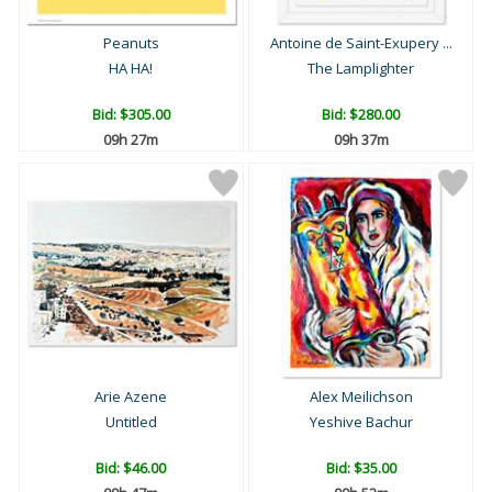
Peanuts
Antoine de Saint-Exupery ...
HA HA!
The Lamplighter
Bid:
$305.00
Bid:
$280.00
09h 27m
09h 37m
Arie Azene
Alex Meilichson
Untitled
Yeshive Bachur
Bid:
$46.00
Bid:
$35.00