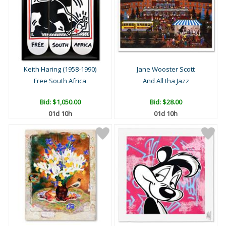
Keith Haring (1958-1990)
Jane Wooster Scott
Free South Africa
And All tha Jazz
Bid:
$1,050.00
Bid:
$28.00
01d 10h
01d 10h