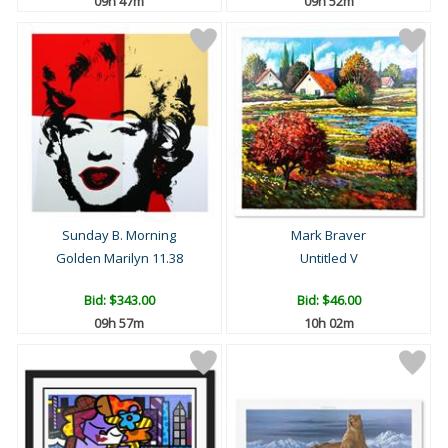
09h 47m
09h 52m
Sunday B. Morning
Mark Braver
Golden Marilyn 11.38
Untitled V
Bid:
$343.00
Bid:
$46.00
09h 57m
10h 02m