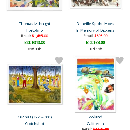
Thomas McKnight
Deneille Spohn Moes
Portofino
In Memory of Dickens
Retail:
$1,485.00
Retail:
$695.00
Bid:
$313.00
Bid:
$33.00
01d 11h
01d 11h
Crionas (1925-2004)
Wyland
Crotchshot
California
Retail:
$3,125.00