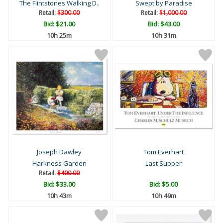
The Flintstones Walking D..
Swept by Paradise
Retail:
$300.00
Retail:
$1,000.00
Bid:
$21.00
Bid:
$43.00
10h 25m
10h 31m
Joseph Dawley
Tom Everhart
Harkness Garden
Last Supper
Retail:
$400.00
Bid:
$33.00
Bid:
$5.00
10h 43m
10h 49m