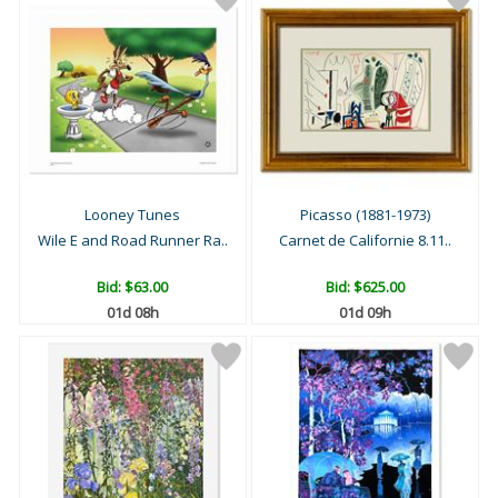
Looney Tunes
Picasso (1881-1973)
Wile E and Road Runner Ra..
Carnet de Californie 8.11..
Bid:
$63.00
Bid:
$625.00
01d 08h
01d 09h