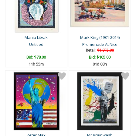
Mania Litvak
Mark King (1931-2014)
Untitled
Promenade At Nice
Retail:
$1,975.00
Bid:
$78.00
Bid:
$105.00
11h 55m
01d 08h
Peter Max
Mr Brainwash