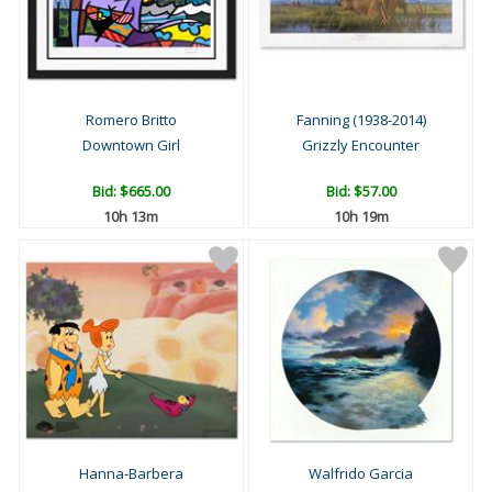
Romero Britto
Fanning (1938-2014)
Downtown Girl
Grizzly Encounter
Bid:
$665.00
Bid:
$57.00
10h 13m
10h 19m
Hanna-Barbera
Walfrido Garcia