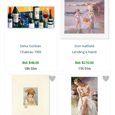
Dima Gorban
Don Hatfield
Chateau 1993
Lending a Hand
Bid:
$46.00
Bid:
$210.00
10h 55m
11h 01m