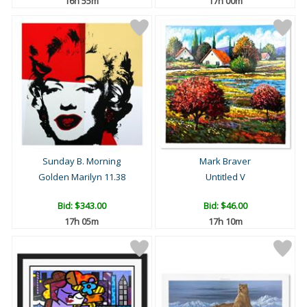
16h 55m
17h 00m
Sunday B. Morning
Mark Braver
Golden Marilyn 11.38
Untitled V
Bid:
$343.00
Bid:
$46.00
17h 05m
17h 10m