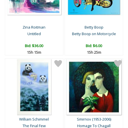
Zina Roitman
Betty Boop
Untitled
Betty Boop on Motorcycle
Bid:
$36.00
Bid:
$6.00
15h 15m
15h 25m
William Schimmel
Smirnov (1953-2006)
The Final Few
Homage To Chagall