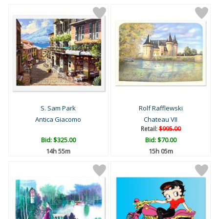
S. Sam Park
Rolf Rafflewski
Antica Giacomo
Chateau VII
Retail:
$995.00
Bid:
$325.00
Bid:
$70.00
14h 55m
15h 05m