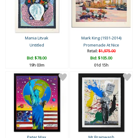
Mania Litvak
Mark King (1931-2014)
Untitled
Promenade At Nice
Retail:
$1,975.00
Bid:
$78.00
Bid:
$105.00
19h 03m
01d 15h
Peter Max
Mr Brainwash