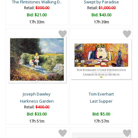
The Flintstones Walking D..
Swept by Paradise
Retail:
$300.00
Retail:
$1,000.00
Bid:
$21.00
Bid:
$43.00
17h 33m
17h 39m
Joseph Dawley
Tom Everhart
Harkness Garden
Last Supper
Retail:
$400.00
Bid:
$33.00
Bid:
$5.00
17h 51m
17h 57m