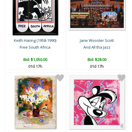
Keith Haring (1958-1990)
Jane Wooster Scott
Free South Africa
And All tha Jazz
Bid:
$1,050.00
Bid:
$28.00
01d 17h
01d 17h