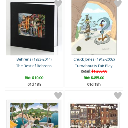
Behrens (1933-2014)
Chuck Jones (1912-2002)
The Best of Behrens
Turnabout is Fair Play
Retail:
$1,200.00
Bid:
$10.00
Bid:
$455.00
01d 18h
01d 18h