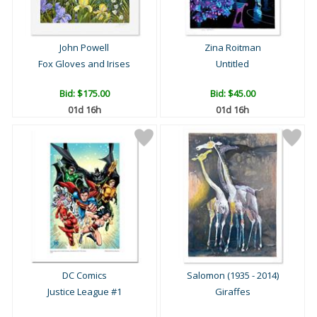
John Powell
Zina Roitman
Fox Gloves and Irises
Untitled
Bid:
$175.00
Bid:
$45.00
01d 16h
01d 16h
DC Comics
Salomon (1935 - 2014)
Justice League #1
Giraffes