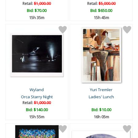
Retail:
$1,000.00
Retail:
$5,000.00
Bid:
$70.00
Bid:
$650.00
15h 35m
15h 45m
Wyland
Yuri Tremler
Orca Starry Night
Ladies' Lunch
Retail:
$1,000.00
Bid:
$140.00
Bid:
$10.00
15h 55m
16h 05m