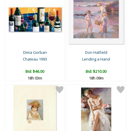
Dima Gorban
Don Hatfield
Chateau 1993
Lending a Hand
Bid:
$46.00
Bid:
$210.00
18h 03m
18h 09m