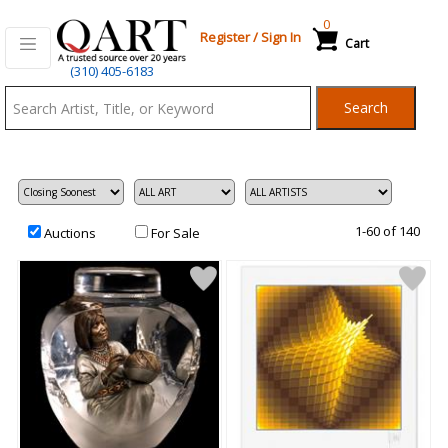
0
Register
/
Sign In
Cart
Qart.com
(310) 405-6183
-
Search
Bid,
Buy
and
Sell
Art
1-60 of 140
Auctions
For Sale