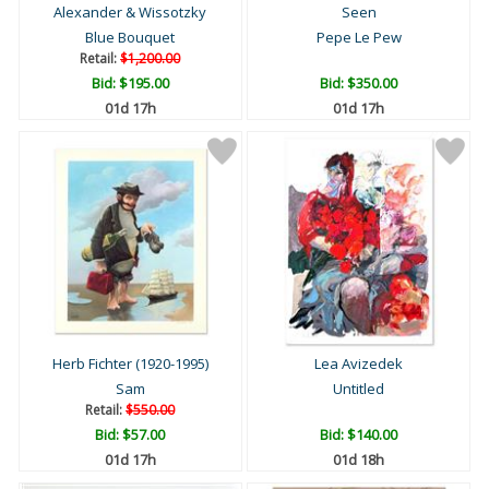
Alexander & Wissotzky
Seen
Blue Bouquet
Pepe Le Pew
Retail:
$1,200.00
Bid:
$195.00
Bid:
$350.00
01d 17h
01d 17h
Herb Fichter (1920-1995)
Lea Avizedek
Sam
Untitled
Retail:
$550.00
Bid:
$57.00
Bid:
$140.00
01d 17h
01d 18h