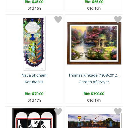
Bid:
$45.00
Bid:
$65.00
01d 16h
01d 16h
Nava Shoham
Thomas Kinkade (1958-2012...
Ketubah III
Garden of Prayer
Bid:
$70.00
Bid:
$390.00
01d 17h
01d 17h