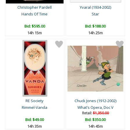
Christopher Pardell
Yvaral (1934-2002)
Hands Of Time
Star
Bid:
$595.00
Bid:
$188.00
14h 15m
14h 25m
RE Society
Chuck Jones (1912-2002)
Rimmel-Vanda
What's Opera, Doc V
Retail:
$1,350.00
Bid:
$49.00
Bid:
$350.00
14h 35m
14h 45m