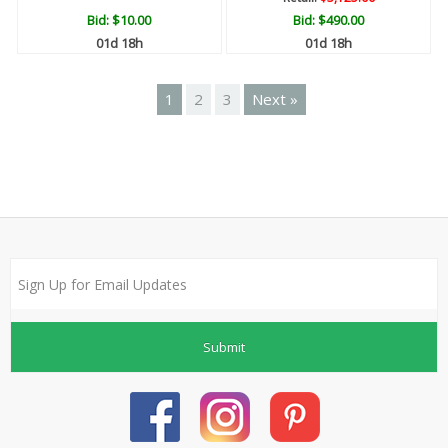
Bid:
$10.00
Bid:
$490.00
01d 18h
01d 18h
1
2
3
Next »
Submit