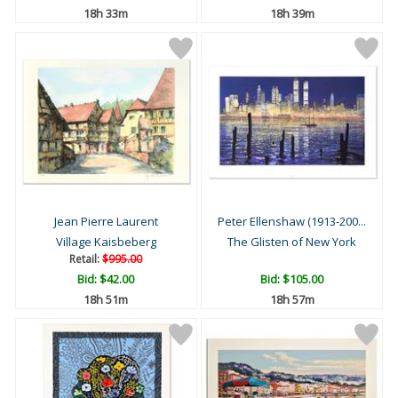
18h 33m
18h 39m
Jean Pierre Laurent
Peter Ellenshaw (1913-200...
Village Kaisbeberg
The Glisten of New York
Retail:
$995.00
Bid:
$42.00
Bid:
$105.00
18h 51m
18h 57m