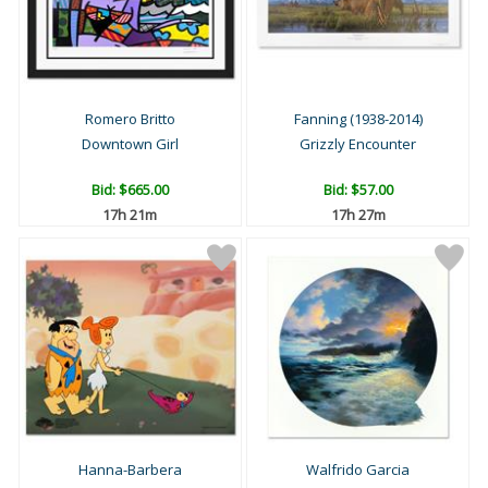
Romero Britto
Fanning (1938-2014)
Downtown Girl
Grizzly Encounter
Bid:
$665.00
Bid:
$57.00
17h 21m
17h 27m
Hanna-Barbera
Walfrido Garcia