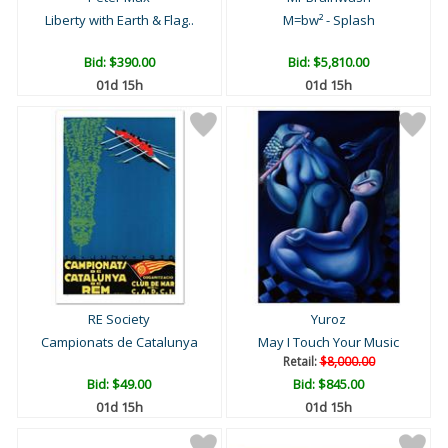
Liberty with Earth & Flag..
M=bw² - Splash
Bid:
$390.00
Bid:
$5,810.00
01d 15h
01d 15h
RE Society
Yuroz
Campionats de Catalunya
May I Touch Your Music
Retail:
$8,000.00
Bid:
$49.00
Bid:
$845.00
01d 15h
01d 15h