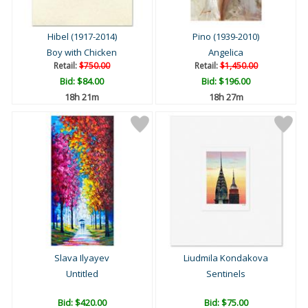
Hibel (1917-2014)
Pino (1939-2010)
Boy with Chicken
Angelica
Retail:
$750.00
Retail:
$1,450.00
Bid:
$84.00
Bid:
$196.00
18h 21m
18h 27m
Slava Ilyayev
Liudmila Kondakova
Untitled
Sentinels
Bid:
$420.00
Bid:
$75.00