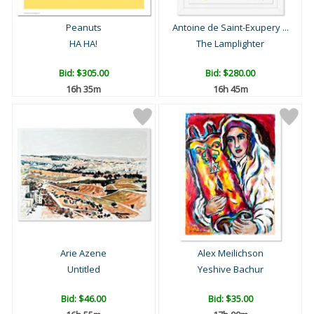
Peanuts
Antoine de Saint-Exupery ...
HA HA!
The Lamplighter
Bid:
$305.00
Bid:
$280.00
16h 35m
16h 45m
Arie Azene
Alex Meilichson
Untitled
Yeshive Bachur
Bid:
$46.00
Bid:
$35.00