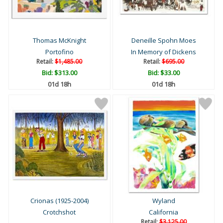
Thomas McKnight
Deneille Spohn Moes
Portofino
In Memory of Dickens
Retail:
$1,485.00
Retail:
$695.00
Bid:
$313.00
Bid:
$33.00
01d 18h
01d 18h
Crionas (1925-2004)
Wyland
Crotchshot
California
Retail:
$3,125.00