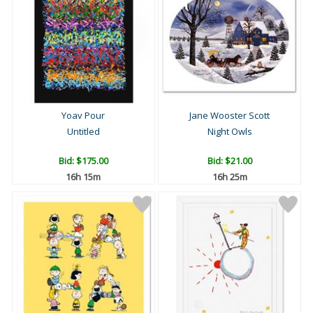
Yoav Pour
Jane Wooster Scott
Untitled
Night Owls
Bid:
$175.00
Bid:
$21.00
16h 15m
16h 25m