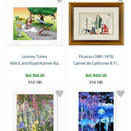
Looney Tunes
Picasso (1881-1973)
Wile E and Road Runner Ra..
Carnet de Californie 8.11..
Bid:
$63.00
Bid:
$625.00
01d 16h
01d 16h