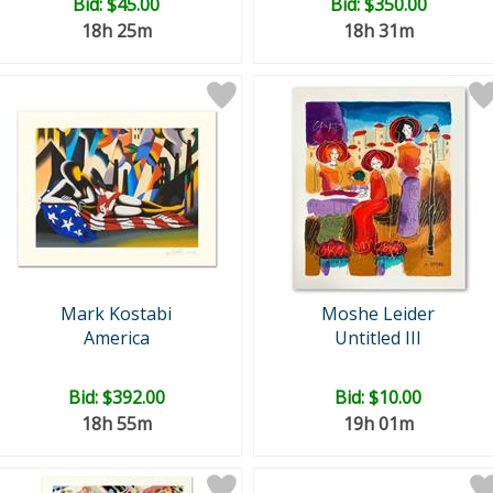
Bid:
$45.00
Bid:
$350.00
18h 25m
18h 31m
Mark Kostabi
Moshe Leider
America
Untitled III
Bid:
$392.00
Bid:
$10.00
18h 55m
19h 01m