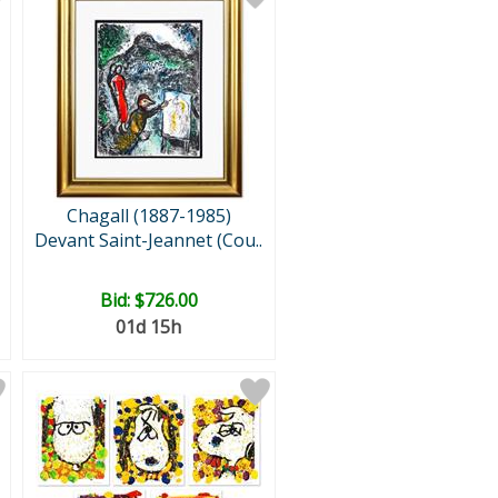
Chagall (1887-1985)
Devant Saint-Jeannet (Cou..
Bid:
$726.00
01d 15h