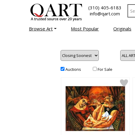
(310) 405-6183
info@qart.com
Browse Art
Most Popular
Originals
Auctions
For Sale