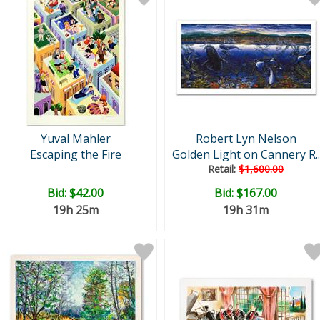
Yuval Mahler
Robert Lyn Nelson
Escaping the Fire
Golden Light on Cannery R..
Retail:
$1,600.00
Bid:
$42.00
Bid:
$167.00
19h 25m
19h 31m