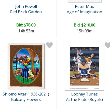
John Powell
Peter Max
Red Brick Garden
Age of Imagination
Bid:
$78.00
Bid:
$210.00
14h 53m
15h 03m
Shlomo Alter (1936-2021)
Looney Tunes
Balcony Flowers
At the Plate (Royals)