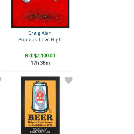
Craig Alan
Populus: Love High
Bid:
$2,100.00
17h 38m