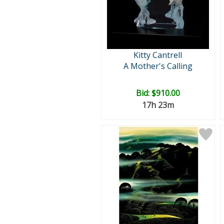
Kitty Cantrell
A Mother's Calling
Bid:
$910.00
17h 23m