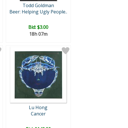
Todd Goldman
Beer: Helping Ugly People..
Bid:
$3.00
18h 07m
Lu Hong
Cancer