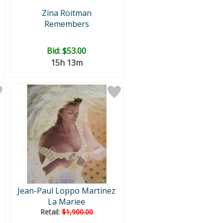
Zina Roitman
Remembers
Bid:
$53.00
15h 13m
Jean-Paul Loppo Martinez
La Mariee
Retail:
$1,900.00