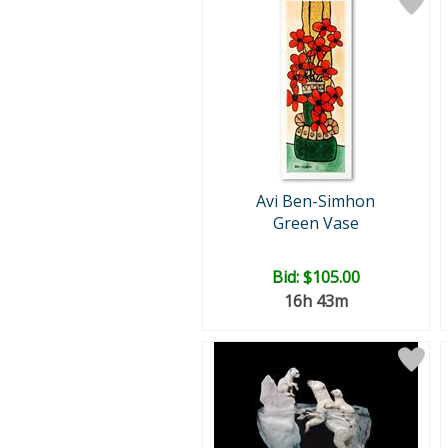
Avi Ben-Simhon
Green Vase
Bid:
$105.00
16h 43m