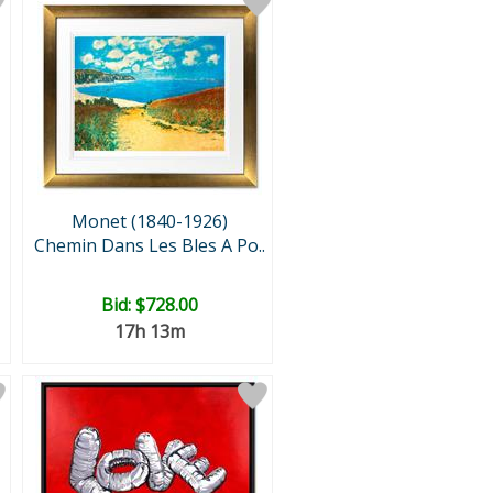
Monet (1840-1926)
Chemin Dans Les Bles A Po..
Bid:
$728.00
17h 13m