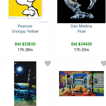
Peanuts
Dan Medina
Snoopy: Yellow
Flow
Bid:
$328.00
Bid:
$344.00
17h 28m
17h 33m