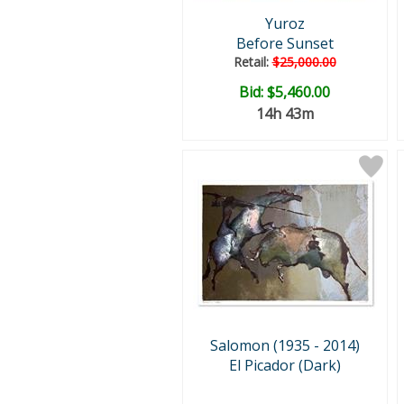
Yuroz
Before Sunset
Retail:
$25,000.00
Bid:
$5,460.00
14h 43m
Salomon (1935 - 2014)
El Picador (Dark)