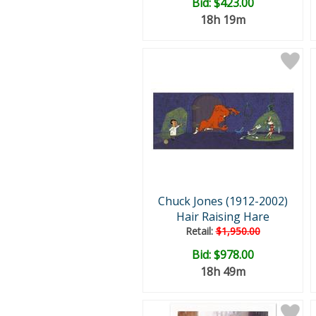
Bid:
$423.00
18h 19m
Chuck Jones (1912-2002)
Hair Raising Hare
Retail:
$1,950.00
Bid:
$978.00
18h 49m