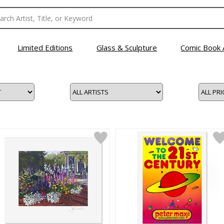
Limited Editions
Glass & Sculpture
Comic Book 