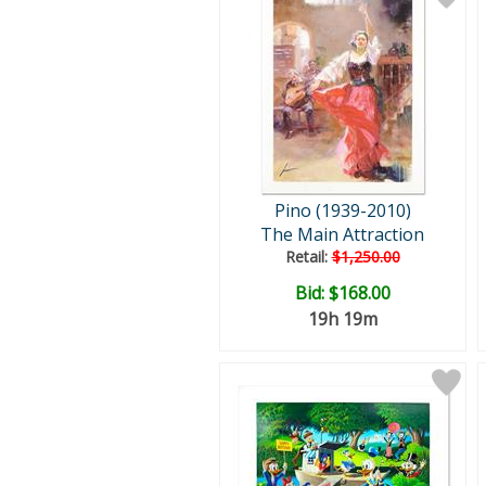
Pino (1939-2010)
The Main Attraction
Retail:
$1,250.00
Bid:
$168.00
19h 19m