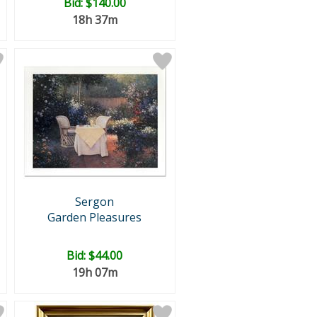
Bid:
$140.00
18h 37m
Sergon
Garden Pleasures
Bid:
$44.00
19h 07m