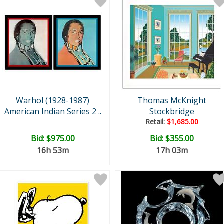
Warhol (1928-1987)
Thomas McKnight
American Indian Series 2 ..
Stockbridge
Retail:
$1,685.00
Bid:
$975.00
Bid:
$355.00
16h 53m
17h 03m