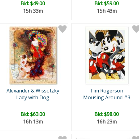
Bid:
$49.00
Bid:
$59.00
15h 33m
15h 43m
Alexander & Wissotzky
Tim Rogerson
Lady with Dog
Mousing Around #3
Bid:
$63.00
Bid:
$98.00
16h 13m
16h 23m