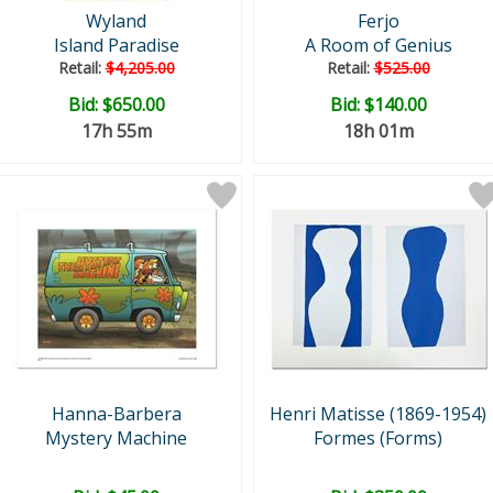
Wyland
Ferjo
Island Paradise
A Room of Genius
Retail:
$4,205.00
Retail:
$525.00
Bid:
$650.00
Bid:
$140.00
17h 55m
18h 01m
Hanna-Barbera
Henri Matisse (1869-1954)
Mystery Machine
Formes (Forms)