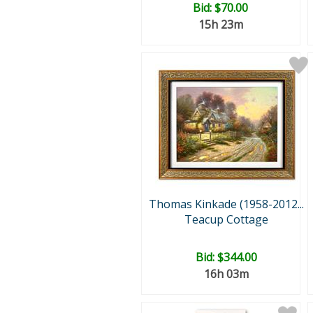
Bid:
$70.00
15h 23m
Thomas Kinkade (1958-2012...
Teacup Cottage
Bid:
$344.00
16h 03m