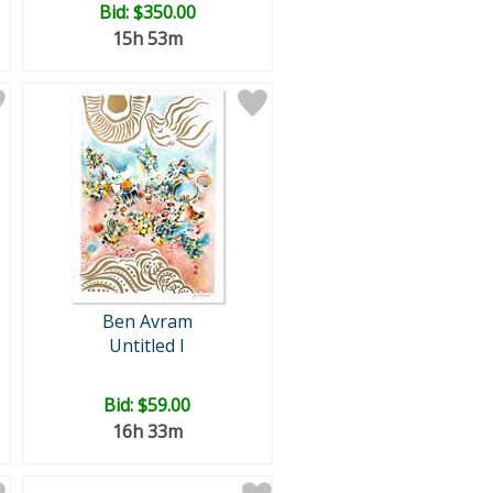
Bid:
$350.00
15h 53m
Ben Avram
Untitled I
Bid:
$59.00
16h 33m