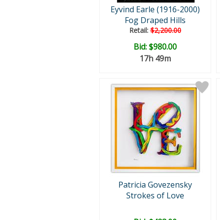
Eyvind Earle (1916-2000)
Fog Draped Hills
Retail:
$2,200.00
Bid:
$980.00
17h 49m
Patricia Govezensky
Strokes of Love