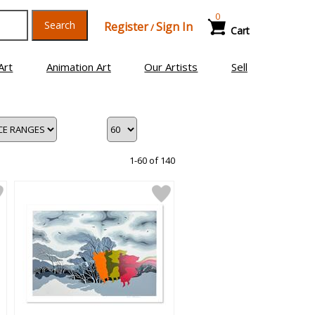
0
Search
Register
Sign In
/
Cart
Art
Animation Art
Our Artists
Sell
1-60 of 140