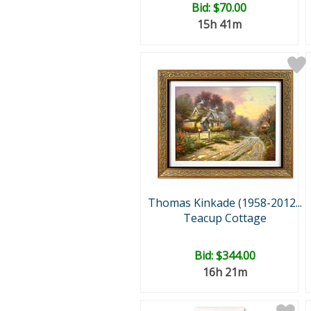
Bid:
$70.00
15h 41m
Thomas Kinkade (1958-2012...
Teacup Cottage
Bid:
$344.00
16h 21m