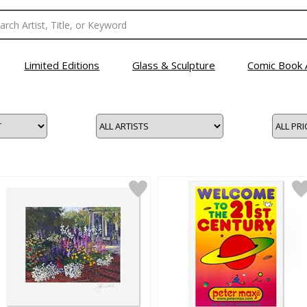
Limited Editions
Glass & Sculpture
Comic Book 