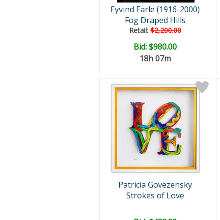
Eyvind Earle (1916-2000)
Fog Draped Hills
Retail:
$2,200.00
Bid:
$980.00
18h 07m
Patricia Govezensky
Strokes of Love