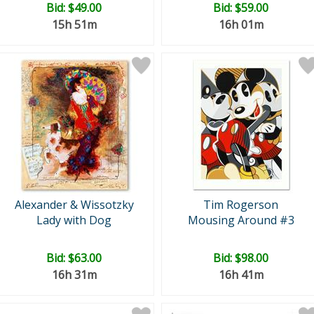
Bid:
$49.00
Bid:
$59.00
15h 51m
16h 01m
Alexander & Wissotzky
Tim Rogerson
Lady with Dog
Mousing Around #3
Bid:
$63.00
Bid:
$98.00
16h 31m
16h 41m