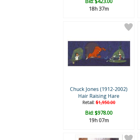
Bid:
$423.00
18h 37m
Chuck Jones (1912-2002)
Hair Raising Hare
Retail:
$1,950.00
Bid:
$978.00
19h 07m