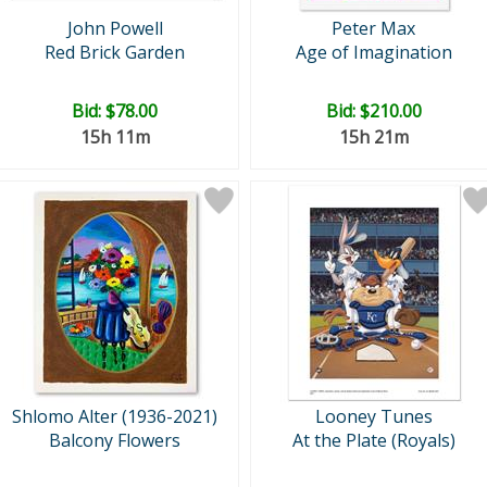
John Powell
Peter Max
Red Brick Garden
Age of Imagination
Bid:
$78.00
Bid:
$210.00
15h 11m
15h 21m
Shlomo Alter (1936-2021)
Looney Tunes
Balcony Flowers
At the Plate (Royals)