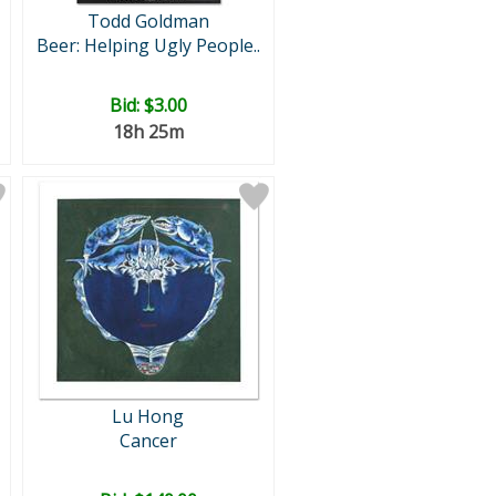
Todd Goldman
Beer: Helping Ugly People..
Bid:
$3.00
18h 25m
Lu Hong
Cancer