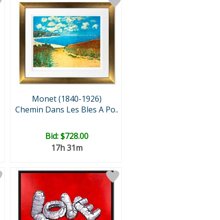
Monet (1840-1926)
Chemin Dans Les Bles A Po..
Bid:
$728.00
17h 31m