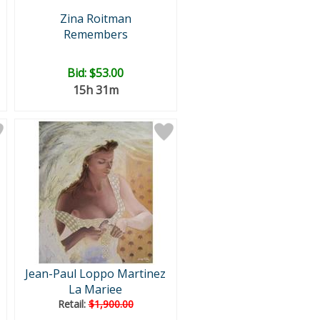
Zina Roitman
Remembers
Bid:
$53.00
15h 31m
Jean-Paul Loppo Martinez
La Mariee
Retail:
$1,900.00