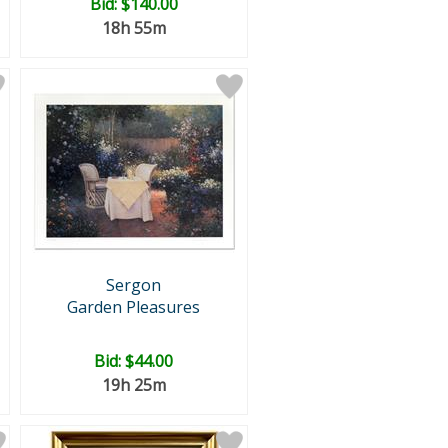
Bid:
$140.00
18h 55m
Sergon
Garden Pleasures
Bid:
$44.00
19h 25m