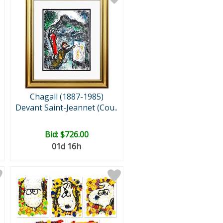
Chagall (1887-1985)
Devant Saint-Jeannet (Cou..
Bid:
$726.00
01d 16h