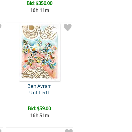
Bid:
$350.00
16h 11m
Ben Avram
Untitled I
Bid:
$59.00
16h 51m