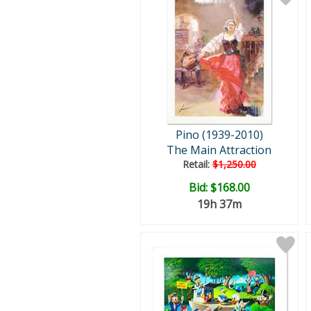
Pino (1939-2010)
The Main Attraction
Retail:
$1,250.00
Bid:
$168.00
19h 37m