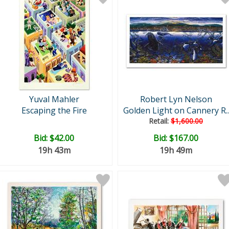
Yuval Mahler
Robert Lyn Nelson
Escaping the Fire
Golden Light on Cannery R..
Retail:
$1,600.00
Bid:
$42.00
Bid:
$167.00
19h 43m
19h 49m