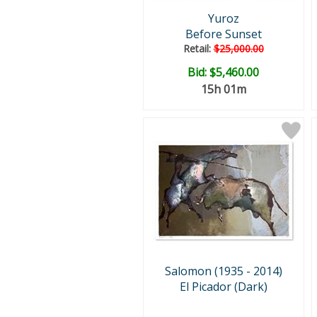
Yuroz
Before Sunset
Retail:
$25,000.00
Bid:
$5,460.00
15h 01m
Salomon (1935 - 2014)
El Picador (Dark)