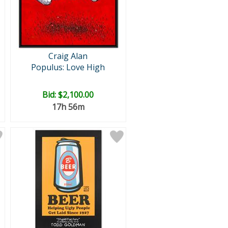
Craig Alan
Populus: Love High
Bid:
$2,100.00
17h 56m