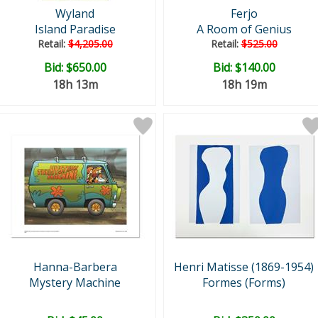
Wyland
Ferjo
Island Paradise
A Room of Genius
Retail:
$4,205.00
Retail:
$525.00
Bid:
$650.00
Bid:
$140.00
18h 13m
18h 19m
Hanna-Barbera
Henri Matisse (1869-1954)
Mystery Machine
Formes (Forms)