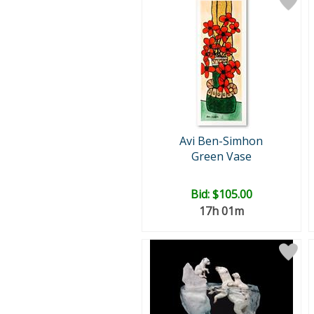
Avi Ben-Simhon
Green Vase
Bid:
$105.00
17h 01m