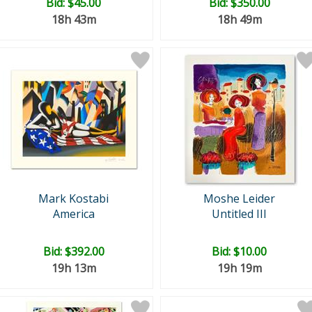
Bid:
$45.00
Bid:
$350.00
18h 43m
18h 49m
Mark Kostabi
Moshe Leider
America
Untitled III
Bid:
$392.00
Bid:
$10.00
19h 13m
19h 19m