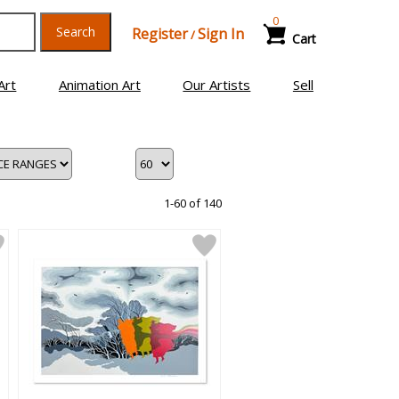
0
Search
Register
Sign In
/
Cart
Art
Animation Art
Our Artists
Sell
1-60 of 140