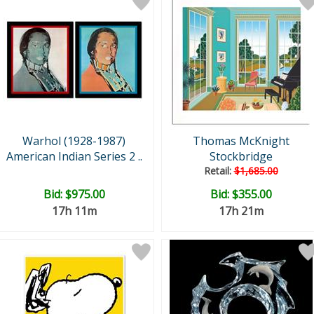
Warhol (1928-1987)
Thomas McKnight
American Indian Series 2 ..
Stockbridge
Retail:
$1,685.00
Bid:
$975.00
Bid:
$355.00
17h 11m
17h 21m