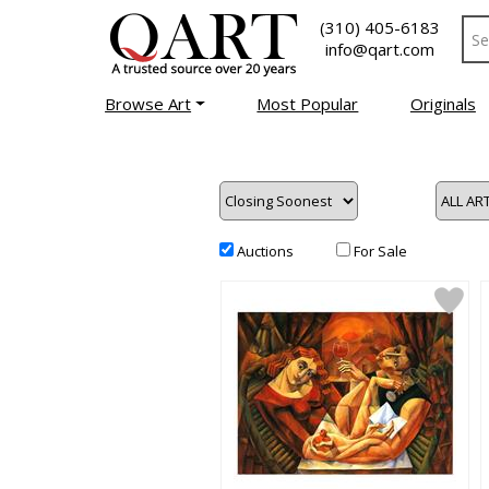
(310) 405-6183
info@qart.com
Browse Art
Most Popular
Originals
Auctions
For Sale