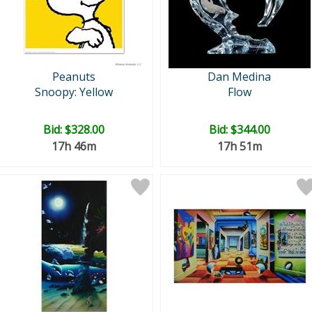
Peanuts
Dan Medina
Snoopy: Yellow
Flow
Bid:
$328.00
Bid:
$344.00
17h 46m
17h 51m