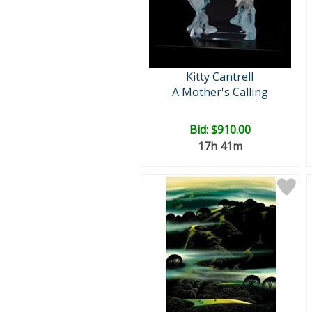
Kitty Cantrell
A Mother's Calling
Bid:
$910.00
17h 41m