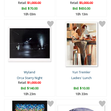
Retail:
$1,000.00
Retail:
$5,000.00
Bid:
$70.00
Bid:
$650.00
10h 03m
10h 13m
Wyland
Yuri Tremler
Orca Starry Night
Ladies' Lunch
Retail:
$1,000.00
Bid:
$140.00
Bid:
$10.00
10h 23m
10h 33m