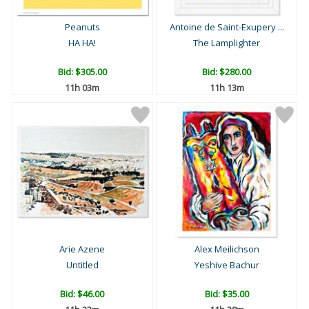
Peanuts
Antoine de Saint-Exupery ...
HA HA!
The Lamplighter
Bid:
$305.00
Bid:
$280.00
11h 03m
11h 13m
Arie Azene
Alex Meilichson
Untitled
Yeshive Bachur
Bid:
$46.00
Bid:
$35.00