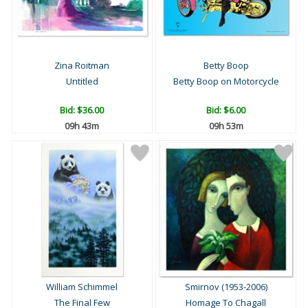
Zina Roitman
Betty Boop
Untitled
Betty Boop on Motorcycle
Bid:
$36.00
Bid:
$6.00
09h 43m
09h 53m
William Schimmel
Smirnov (1953-2006)
The Final Few
Homage To Chagall