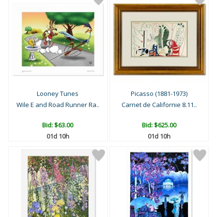
Looney Tunes
Picasso (1881-1973)
Wile E and Road Runner Ra..
Carnet de Californie 8.11..
Bid:
$63.00
Bid:
$625.00
01d 10h
01d 10h