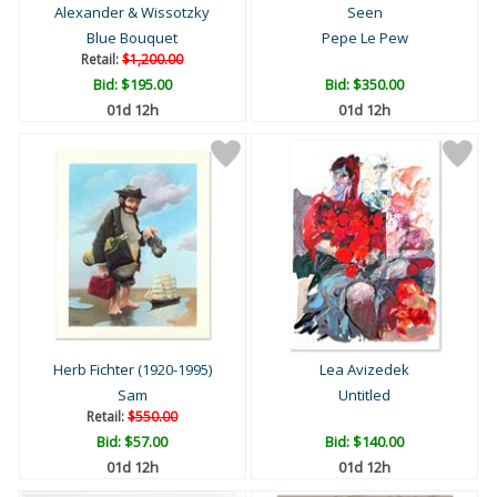
Alexander & Wissotzky
Seen
Blue Bouquet
Pepe Le Pew
Retail:
$1,200.00
Bid:
$195.00
Bid:
$350.00
01d 12h
01d 12h
Herb Fichter (1920-1995)
Lea Avizedek
Sam
Untitled
Retail:
$550.00
Bid:
$57.00
Bid:
$140.00
01d 12h
01d 12h