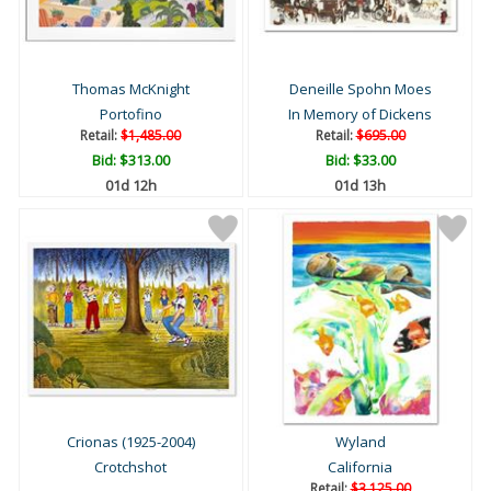
Thomas McKnight
Deneille Spohn Moes
Portofino
In Memory of Dickens
Retail:
$1,485.00
Retail:
$695.00
Bid:
$313.00
Bid:
$33.00
01d 12h
01d 13h
Crionas (1925-2004)
Wyland
Crotchshot
California
Retail:
$3,125.00