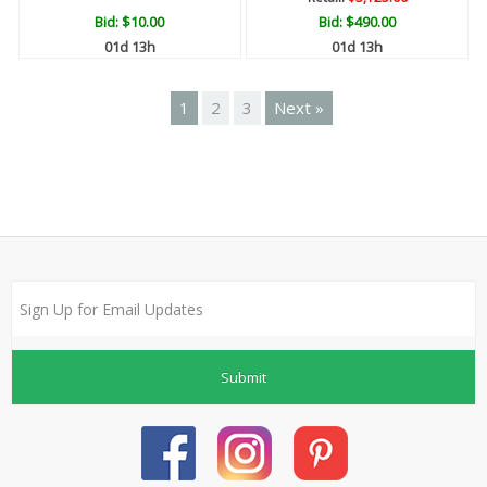
Bid:
$10.00
Bid:
$490.00
01d 13h
01d 13h
1
2
3
Next »
Submit