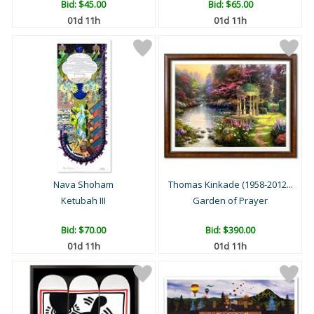
Bid:
$45.00
Bid:
$65.00
01d 11h
01d 11h
Nava Shoham
Thomas Kinkade (1958-2012...
Ketubah III
Garden of Prayer
Bid:
$70.00
Bid:
$390.00
01d 11h
01d 11h