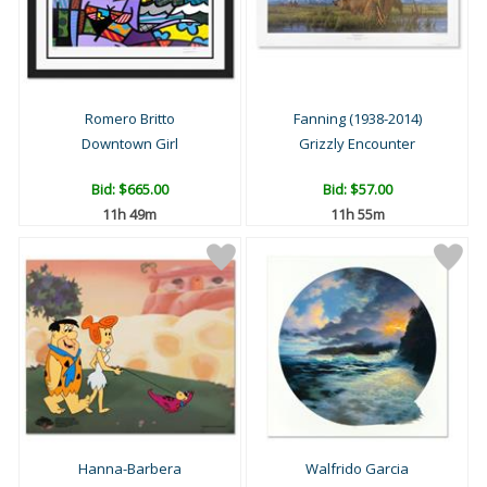
Romero Britto
Fanning (1938-2014)
Downtown Girl
Grizzly Encounter
Bid:
$665.00
Bid:
$57.00
11h 49m
11h 55m
Hanna-Barbera
Walfrido Garcia