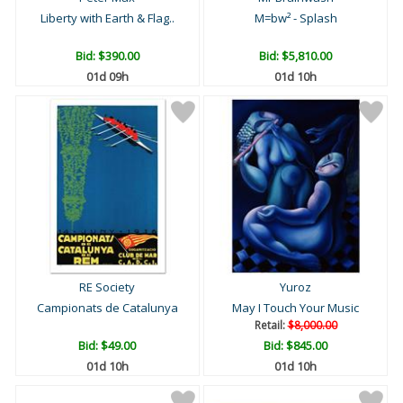
Liberty with Earth & Flag..
M=bw² - Splash
Bid:
$390.00
Bid:
$5,810.00
01d 09h
01d 10h
RE Society
Yuroz
Campionats de Catalunya
May I Touch Your Music
Retail:
$8,000.00
Bid:
$49.00
Bid:
$845.00
01d 10h
01d 10h