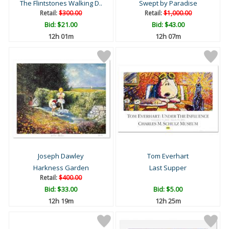
The Flintstones Walking D..
Swept by Paradise
Retail:
$300.00
Retail:
$1,000.00
Bid:
$21.00
Bid:
$43.00
12h 01m
12h 07m
Joseph Dawley
Tom Everhart
Harkness Garden
Last Supper
Retail:
$400.00
Bid:
$33.00
Bid:
$5.00
12h 19m
12h 25m