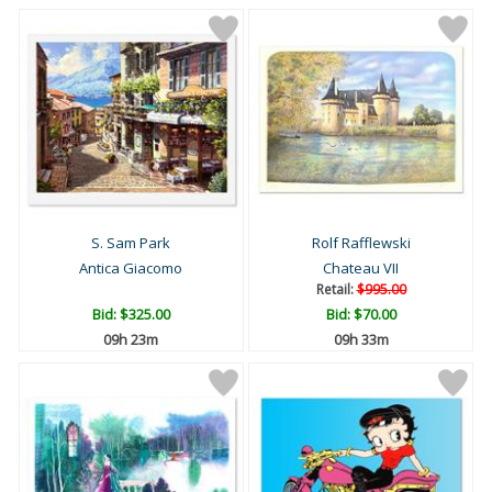
S. Sam Park
Rolf Rafflewski
Antica Giacomo
Chateau VII
Retail:
$995.00
Bid:
$325.00
Bid:
$70.00
09h 23m
09h 33m