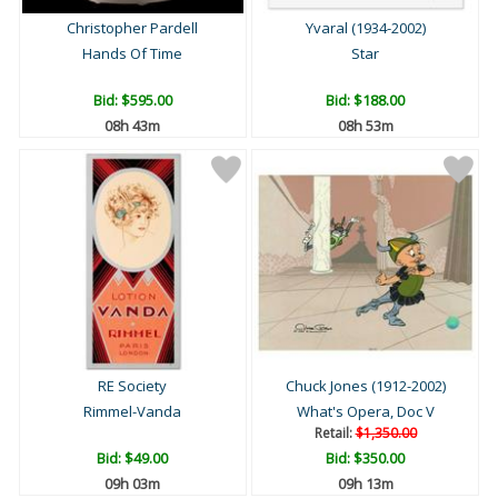
Christopher Pardell
Yvaral (1934-2002)
Hands Of Time
Star
Bid:
$595.00
Bid:
$188.00
08h 43m
08h 53m
RE Society
Chuck Jones (1912-2002)
Rimmel-Vanda
What's Opera, Doc V
Retail:
$1,350.00
Bid:
$49.00
Bid:
$350.00
09h 03m
09h 13m