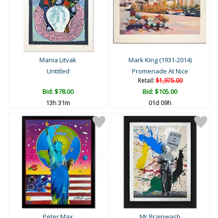
Mania Litvak
Mark King (1931-2014)
Untitled
Promenade At Nice
Retail:
$1,975.00
Bid:
$78.00
Bid:
$105.00
13h 31m
01d 09h
Peter Max
Mr Brainwash