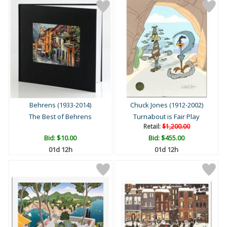
Behrens (1933-2014)
Chuck Jones (1912-2002)
The Best of Behrens
Turnabout is Fair Play
Retail:
$1,200.00
Bid:
$10.00
Bid:
$455.00
01d 12h
01d 12h