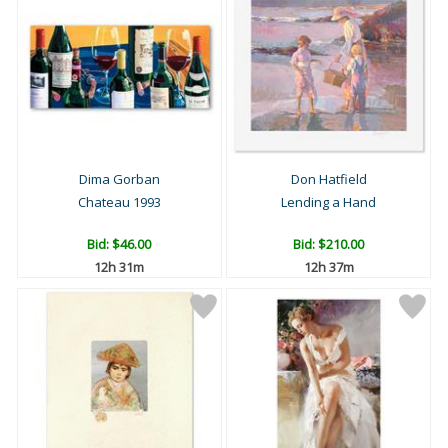
Dima Gorban
Don Hatfield
Chateau 1993
Lending a Hand
Bid:
$46.00
Bid:
$210.00
12h 31m
12h 37m