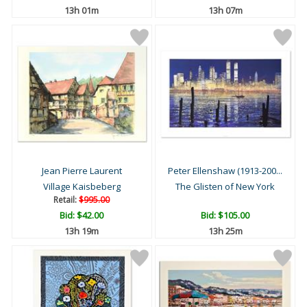
13h 01m
13h 07m
Jean Pierre Laurent
Peter Ellenshaw (1913-200...
Village Kaisbeberg
The Glisten of New York
Retail:
$995.00
Bid:
$42.00
Bid:
$105.00
13h 19m
13h 25m