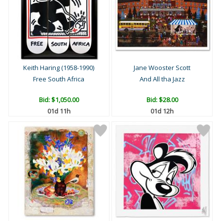
Keith Haring (1958-1990)
Jane Wooster Scott
Free South Africa
And All tha Jazz
Bid:
$1,050.00
Bid:
$28.00
01d 11h
01d 12h