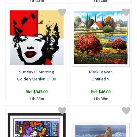
11h 23m
11h 28m
Sunday B. Morning
Mark Braver
Golden Marilyn 11.38
Untitled V
Bid:
$343.00
Bid:
$46.00
11h 33m
11h 38m