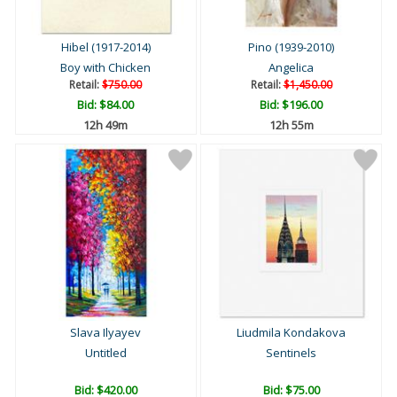
Hibel (1917-2014)
Pino (1939-2010)
Boy with Chicken
Angelica
Retail:
$750.00
Retail:
$1,450.00
Bid:
$84.00
Bid:
$196.00
12h 49m
12h 55m
Slava Ilyayev
Liudmila Kondakova
Untitled
Sentinels
Bid:
$420.00
Bid:
$75.00