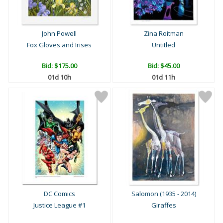
John Powell
Zina Roitman
Fox Gloves and Irises
Untitled
Bid:
$175.00
Bid:
$45.00
01d 10h
01d 11h
DC Comics
Salomon (1935 - 2014)
Justice League #1
Giraffes