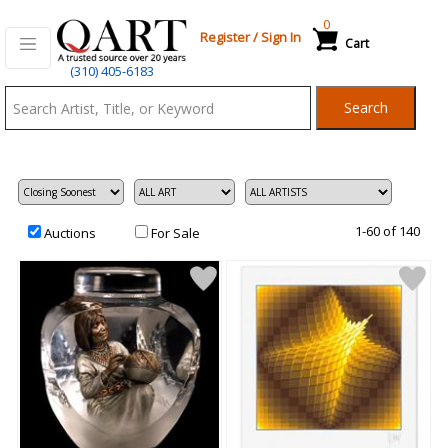
0
Register
/
Sign In
Cart
Qart.com
(310) 405-6183
-
Search
Bid,
Buy
and
Sell
Art
1-60 of 140
Auctions
For Sale