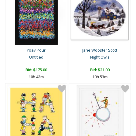
Yoav Pour
Jane Wooster Scott
Untitled
Night Owls
Bid:
$175.00
Bid:
$21.00
10h 43m
10h 53m