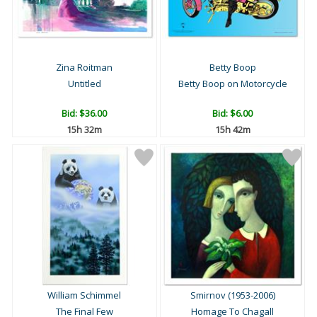
Zina Roitman
Betty Boop
Untitled
Betty Boop on Motorcycle
Bid:
$36.00
Bid:
$6.00
15h 32m
15h 42m
William Schimmel
Smirnov (1953-2006)
The Final Few
Homage To Chagall