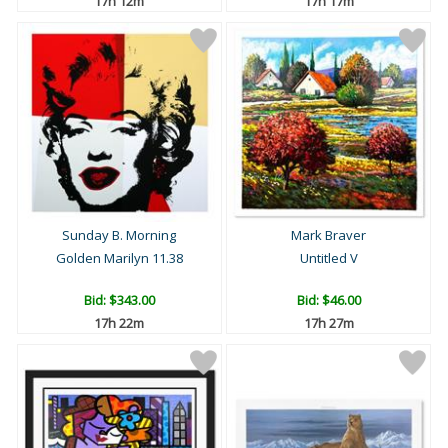
17h 12m
17h 17m
Sunday B. Morning
Mark Braver
Golden Marilyn 11.38
Untitled V
Bid:
$343.00
Bid:
$46.00
17h 22m
17h 27m