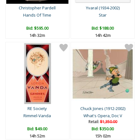
Christopher Pardell
Yvaral (1934-2002)
Hands Of Time
Star
Bid:
$595.00
Bid:
$188.00
14h 32m
14h 42m
RE Society
Chuck Jones (1912-2002)
Rimmel-Vanda
What's Opera, Doc V
Retail:
$1,350.00
Bid:
$49.00
Bid:
$350.00
14h 52m
15h 02m