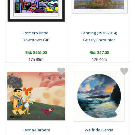
Romero Britto
Fanning (1938-2014)
Downtown Girl
Grizzly Encounter
Bid:
$665.00
Bid:
$57.00
17h 38m
17h 44m
Hanna-Barbera
Walfrido Garcia