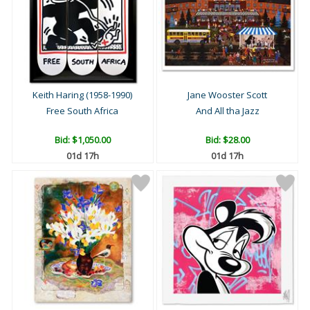
Keith Haring (1958-1990)
Jane Wooster Scott
Free South Africa
And All tha Jazz
Bid:
$1,050.00
Bid:
$28.00
01d 17h
01d 17h