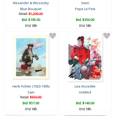
Alexander & Wissotzky
Seen
Blue Bouquet
Pepe Le Pew
Retail:
$1,200.00
Bid:
$195.00
Bid:
$350.00
01d 18h
01d 18h
Herb Fichter (1920-1995)
Lea Avizedek
Sam
Untitled
Retail:
$550.00
Bid:
$57.00
Bid:
$140.00
01d 18h
01d 18h