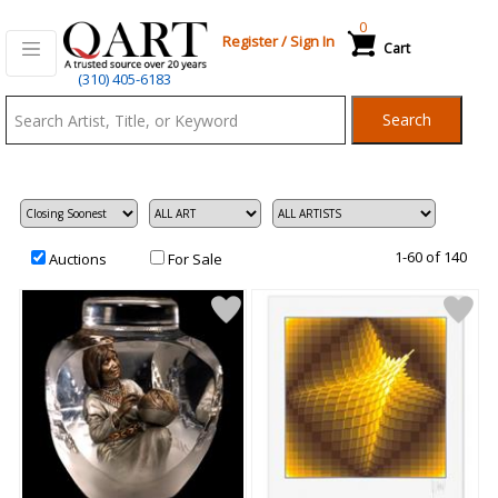
0
Register
/
Sign In
Cart
Qart.com
(310) 405-6183
-
Search
Bid,
Buy
and
Sell
Art
1-60 of 140
Auctions
For Sale