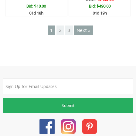
Bid:
$10.00
Bid:
$490.00
01d 18h
01d 19h
1
2
3
Next »
Submit