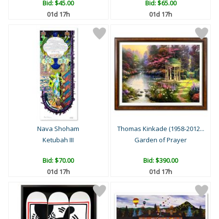
Bid:
$45.00
Bid:
$65.00
01d 17h
01d 17h
Nava Shoham
Thomas Kinkade (1958-2012...
Ketubah III
Garden of Prayer
Bid:
$70.00
Bid:
$390.00
01d 17h
01d 17h