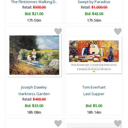
The Flintstones Walking D..
Swept by Paradise
Retail:
$300.00
Retail:
$1,000.00
Bid:
$21.00
Bid:
$43.00
17h 50m
17h 56m
Joseph Dawley
Tom Everhart
Harkness Garden
Last Supper
Retail:
$400.00
Bid:
$33.00
Bid:
$5.00
18h 08m
18h 14m