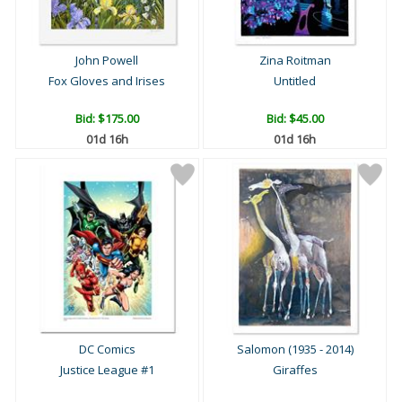
John Powell
Zina Roitman
Fox Gloves and Irises
Untitled
Bid:
$175.00
Bid:
$45.00
01d 16h
01d 16h
DC Comics
Salomon (1935 - 2014)
Justice League #1
Giraffes