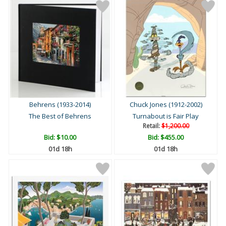
Behrens (1933-2014)
Chuck Jones (1912-2002)
The Best of Behrens
Turnabout is Fair Play
Retail:
$1,200.00
Bid:
$10.00
Bid:
$455.00
01d 18h
01d 18h