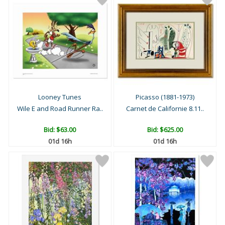
Looney Tunes
Picasso (1881-1973)
Wile E and Road Runner Ra..
Carnet de Californie 8.11..
Bid:
$63.00
Bid:
$625.00
01d 16h
01d 16h