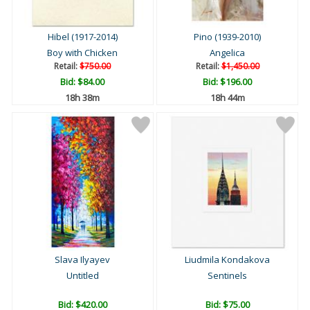
Hibel (1917-2014)
Pino (1939-2010)
Boy with Chicken
Angelica
Retail:
$750.00
Retail:
$1,450.00
Bid:
$84.00
Bid:
$196.00
18h 38m
18h 44m
Slava Ilyayev
Liudmila Kondakova
Untitled
Sentinels
Bid:
$420.00
Bid:
$75.00