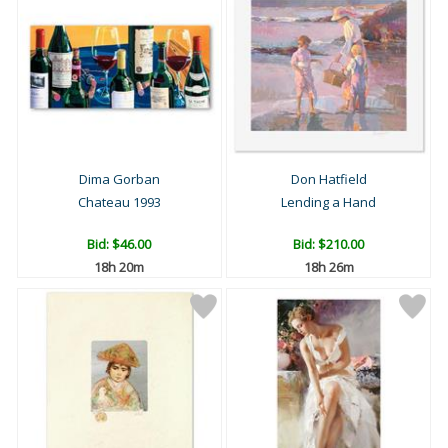
Dima Gorban
Don Hatfield
Chateau 1993
Lending a Hand
Bid:
$46.00
Bid:
$210.00
18h 20m
18h 26m