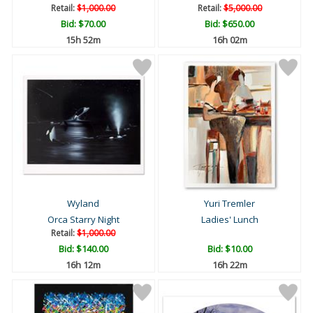
Retail:
$1,000.00
Retail:
$5,000.00
Bid:
$70.00
Bid:
$650.00
15h 52m
16h 02m
Wyland
Yuri Tremler
Orca Starry Night
Ladies' Lunch
Retail:
$1,000.00
Bid:
$140.00
Bid:
$10.00
16h 12m
16h 22m