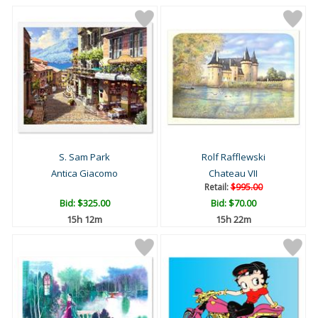
S. Sam Park
Rolf Rafflewski
Antica Giacomo
Chateau VII
Retail:
$995.00
Bid:
$325.00
Bid:
$70.00
15h 12m
15h 22m