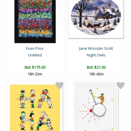
Yoav Pour
Jane Wooster Scott
Untitled
Night Owls
Bid:
$175.00
Bid:
$21.00
16h 32m
16h 42m