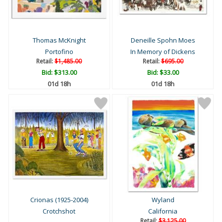
Thomas McKnight
Deneille Spohn Moes
Portofino
In Memory of Dickens
Retail:
$1,485.00
Retail:
$695.00
Bid:
$313.00
Bid:
$33.00
01d 18h
01d 18h
Crionas (1925-2004)
Wyland
Crotchshot
California
Retail:
$3,125.00