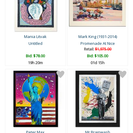
Mania Litvak
Mark King (1931-2014)
Untitled
Promenade At Nice
Retail:
$1,975.00
Bid:
$78.00
Bid:
$105.00
19h 20m
01d 15h
Peter Max
Mr Brainwash