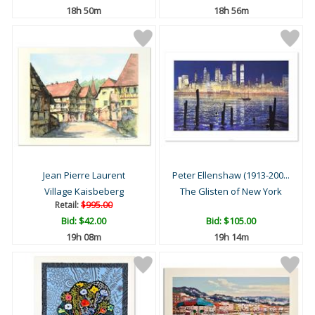
18h 50m
18h 56m
Jean Pierre Laurent
Peter Ellenshaw (1913-200...
Village Kaisbeberg
The Glisten of New York
Retail:
$995.00
Bid:
$42.00
Bid:
$105.00
19h 08m
19h 14m