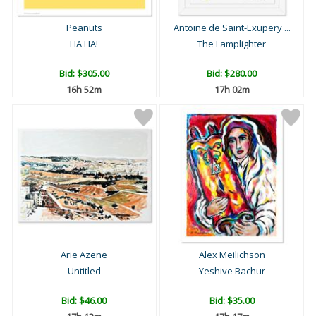
Peanuts
Antoine de Saint-Exupery ...
HA HA!
The Lamplighter
Bid:
$305.00
Bid:
$280.00
16h 52m
17h 02m
Arie Azene
Alex Meilichson
Untitled
Yeshive Bachur
Bid:
$46.00
Bid:
$35.00