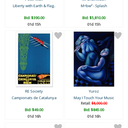
Liberty with Earth & Flag..
M=bw² - Splash
Bid:
$390.00
Bid:
$5,810.00
01d 15h
01d 15h
RE Society
Yuroz
Campionats de Catalunya
May I Touch Your Music
Retail:
$8,000.00
Bid:
$49.00
Bid:
$845.00
01d 16h
01d 16h