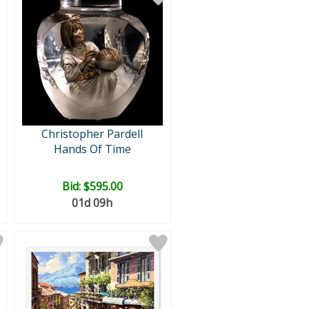
Christopher Pardell
Hands Of Time
Bid:
$595.00
01d 09h