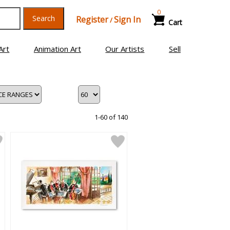
0
Search
Register
Sign In
/
Cart
Art
Animation Art
Our Artists
Sell
1-60 of 140