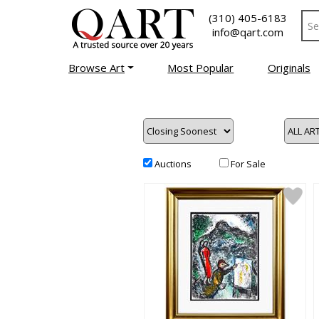
(310) 405-6183
info@qart.com
Browse Art
Most Popular
Originals
Auctions
For Sale