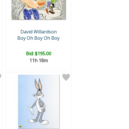
David Willardson
Boy Oh Boy Oh Boy
Bid:
$195.00
11h 18m