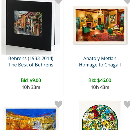
Behrens (1933-2014)
Anatoly Metlan
The Best of Behrens
Homage to Chagall
Bid:
$9.00
Bid:
$46.00
10h 33m
10h 43m