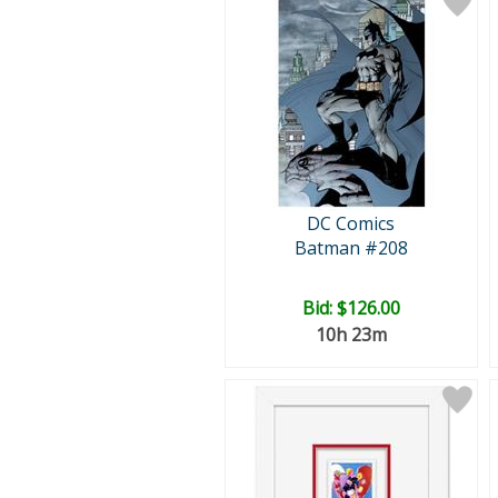
DC Comics
Batman #208
Bid:
$126.00
10h 23m