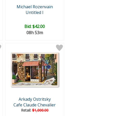
Michael Rozenvain
Untitled I
Bid:
$42.00
08h 53m
Arkady Ostritsky
Cafe Claude Chevalier
Retail:
$1,000.00