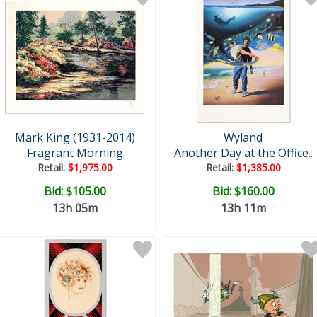
Mark King (1931-2014)
Wyland
Fragrant Morning
Another Day at the Office..
Retail:
$1,975.00
Retail:
$1,385.00
Bid:
$105.00
Bid:
$160.00
13h 05m
13h 11m