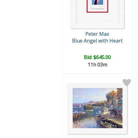
Peter Max
Blue Angel with Heart
Bid:
$645.00
11h 03m