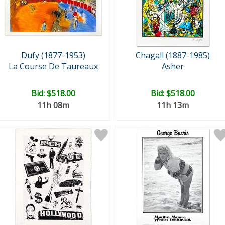
Dufy (1877-1953)
Chagall (1887-1985)
La Course De Taureaux
Asher
Bid:
$518.00
Bid:
$518.00
11h 08m
11h 13m