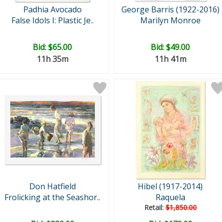
Padhia Avocado
George Barris (1922-2016)
False Idols I: Plastic Je..
Marilyn Monroe
Bid:
$65.00
Bid:
$49.00
11h 35m
11h 41m
Don Hatfield
Hibel (1917-2014)
Frolicking at the Seashor..
Raquela
Retail:
$1,850.00