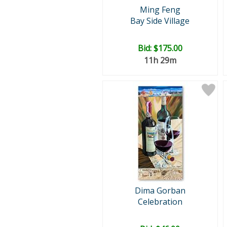
Ming Feng
Bay Side Village
Bid:
$175.00
11h 29m
Dima Gorban
Celebration