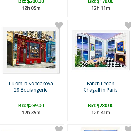
Bid:
$280.00
Bid:
$170.00
12h 05m
12h 11m
Liudmila Kondakova
Fanch Ledan
28 Boulangerie
Chagall in Paris
Bid:
$289.00
Bid:
$280.00
12h 35m
12h 41m