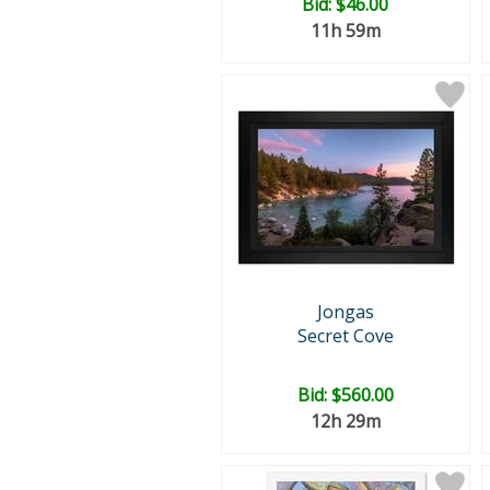
Bid:
$46.00
11h 59m
Jongas
Secret Cove
Bid:
$560.00
12h 29m