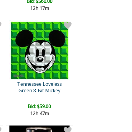
Bid:
$560.00
12h 17m
Tennessee Loveless
Green 8-Bit Mickey
Bid:
$59.00
12h 47m