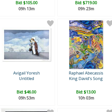
Bid:
$105.00
Bid:
$719.00
09h 13m
09h 23m
Avigail Yoresh
Raphael Abecassis
Untitled
King David's Song
Bid:
$46.00
Bid:
$13.00
09h 53m
10h 03m