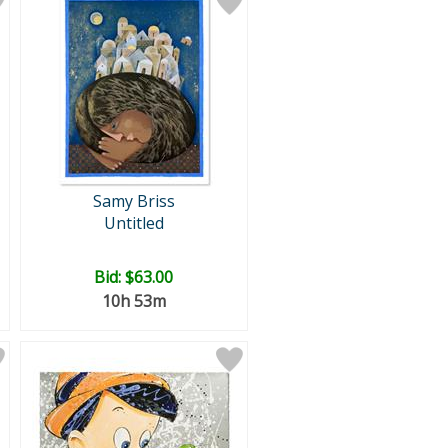
Samy Briss
Untitled
Bid:
$63.00
10h 53m