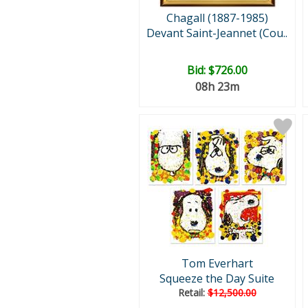
Chagall (1887-1985)
Devant Saint-Jeannet (Cou..
Bid:
$726.00
08h 23m
Tom Everhart
Squeeze the Day Suite
Retail:
$12,500.00