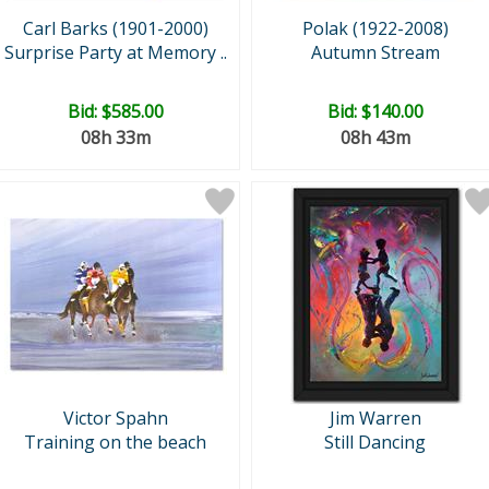
Carl Barks (1901-2000)
Polak (1922-2008)
Surprise Party at Memory ..
Autumn Stream
Bid:
$585.00
Bid:
$140.00
08h 33m
08h 43m
Victor Spahn
Jim Warren
Training on the beach
Still Dancing