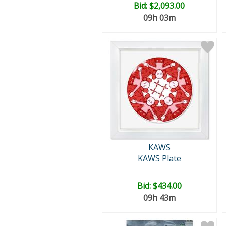
Bid:
$2,093.00
09h 03m
KAWS
KAWS Plate
Bid:
$434.00
09h 43m