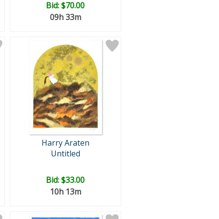
Bid:
$70.00
09h 33m
Harry Araten
Untitled
Bid:
$33.00
10h 13m