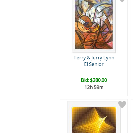
Terry & Jerry Lynn
El Senior
Bid:
$280.00
12h 59m