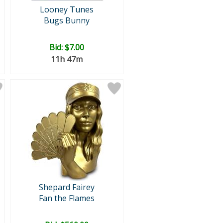
Looney Tunes
Bugs Bunny
Bid:
$7.00
11h 47m
Shepard Fairey
Fan the Flames