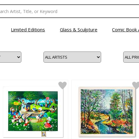
Limited Editions
Glass & Sculpture
Comic Book 