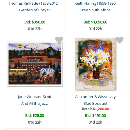
Thomas Kinkade (1958-2012...
Keith Haring (1958-1990)
Garden of Prayer
Free South Africa
Bid:
$390.00
Bid:
$1,050.00
01d 22h
01d 22h
Jane Wooster Scott
Alexander & Wissotzky
And All tha Jazz
Blue Bouquet
Retail:
$1,200.00
Bid:
$28.00
Bid:
$195.00
01d 22h
01d 22h