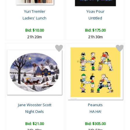
Yuri Tremler
Yoav Pour
Ladies' Lunch
Untitled
Bid:
$10.00
Bid:
$175.00
21h 20m
21h 30m
Jane Wooster Scott
Peanuts
Night Owls
HA HA!
Bid:
$21.00
Bid:
$305.00