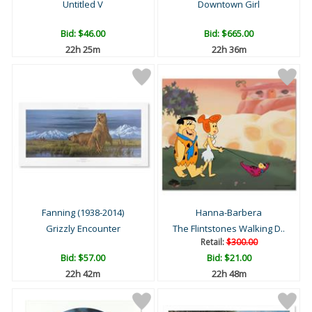
Untitled V
Downtown Girl
Bid:
$46.00
Bid:
$665.00
22h 25m
22h 36m
Fanning (1938-2014)
Hanna-Barbera
Grizzly Encounter
The Flintstones Walking D..
Retail:
$300.00
Bid:
$57.00
Bid:
$21.00
22h 42m
22h 48m