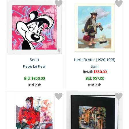
Seen
Herb Fichter (1920-1995)
Pepe Le Pew
Sam
Retail:
$550.00
Bid:
$350.00
Bid:
$57.00
01d 23h
01d 23h