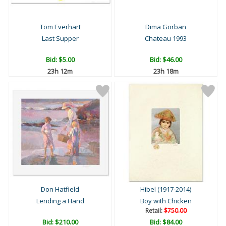
Tom Everhart
Dima Gorban
Last Supper
Chateau 1993
Bid:
$5.00
Bid:
$46.00
23h 12m
23h 18m
Don Hatfield
Hibel (1917-2014)
Lending a Hand
Boy with Chicken
Retail:
$750.00
Bid:
$210.00
Bid:
$84.00