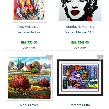
Alex Meilichson
Sunday B. Morning
Yeshive Bachur
Golden Marilyn 11.38
Bid:
$35.00
Bid:
$343.00
22h 15m
22h 20m
Mark Braver
Romero Britto