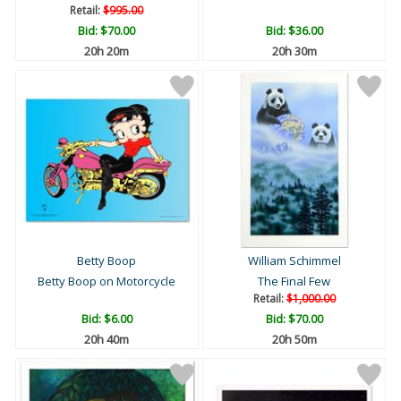
Retail:
$995.00
Bid:
$70.00
Bid:
$36.00
20h 20m
20h 30m
Betty Boop
William Schimmel
Betty Boop on Motorcycle
The Final Few
Retail:
$1,000.00
Bid:
$6.00
Bid:
$70.00
20h 40m
20h 50m