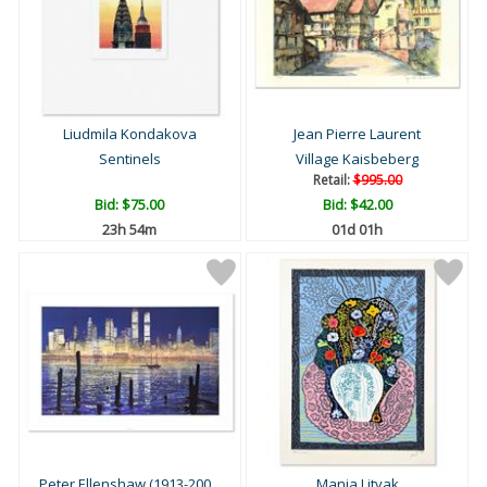
Liudmila Kondakova
Jean Pierre Laurent
Sentinels
Village Kaisbeberg
Retail:
$995.00
Bid:
$75.00
Bid:
$42.00
23h 54m
01d 01h
Peter Ellenshaw (1913-200...
Mania Litvak