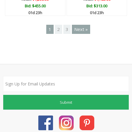
Bid:
$455.00
Bid:
$313.00
01d 23h
01d 23h
1
2
3
Next »
Submit