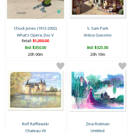
Chuck Jones (1912-2002)
S. Sam Park
What's Opera, Doc V
Antica Giacomo
Retail:
$1,350.00
Bid:
$350.00
Bid:
$325.00
20h 00m
20h 10m
Rolf Rafflewski
Zina Roitman
Chateau VII
Untitled