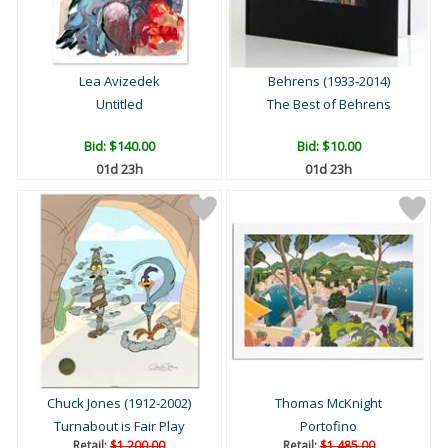
Lea Avizedek
Behrens (1933-2014)
Untitled
The Best of Behrens
Bid:
$140.00
Bid:
$10.00
01d 23h
01d 23h
Chuck Jones (1912-2002)
Thomas McKnight
Turnabout is Fair Play
Portofino
Retail:
$1,200.00
Retail:
$1,485.00