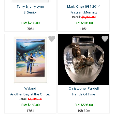
Terry & Jerry Lynn
Mark King (1931-2014)
El Senior
Fragrant Morning
Retail:
$1,975.00
Bid:
$280.00
Bid:
$105.00
05:50
11:50
Wyland
Christopher Pardell
Another Day at the Office..
Hands Of Time
Retail:
$1,385.00
Bid:
$160.00
Bid:
$595.00
17:50
19h 30m