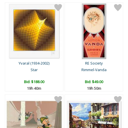
Yvaral (1934-2002)
RE Society
Star
Rimmel-Vanda
Bid:
$188.00
Bid:
$49.00
19h 40m
19h 50m