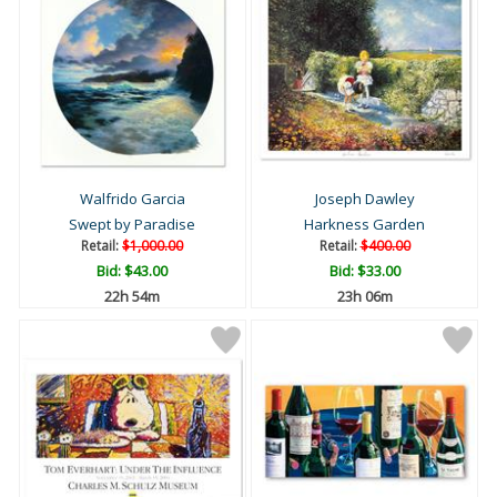
Walfrido Garcia
Joseph Dawley
Swept by Paradise
Harkness Garden
Retail:
$1,000.00
Retail:
$400.00
Bid:
$43.00
Bid:
$33.00
22h 54m
23h 06m