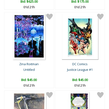
Bid:
$625.00
Bid:
$175.00
01d 21h
01d 21h
Zina Roitman
DC Comics
Untitled
Justice League #1
Bid:
$45.00
Bid:
$45.00
01d 21h
01d 21h