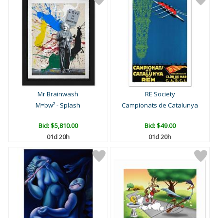
Mr Brainwash
RE Society
M=bw² - Splash
Campionats de Catalunya
Bid:
$5,810.00
Bid:
$49.00
01d 20h
01d 20h