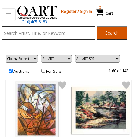
0
Register
/
Sign In
Cart
Qart.com
(310) 405-6183
-
Search
Bid,
Buy
and
Sell
Art
1-60 of 143
Auctions
For Sale