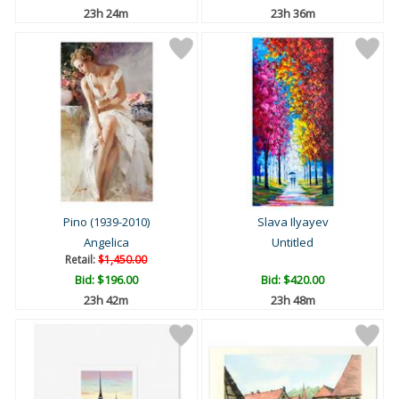
23h 24m
23h 36m
Pino (1939-2010)
Slava Ilyayev
Angelica
Untitled
Retail:
$1,450.00
Bid:
$196.00
Bid:
$420.00
23h 42m
23h 48m