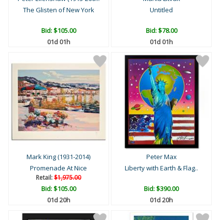
The Glisten of New York
Untitled
Bid:
$105.00
Bid:
$78.00
01d 01h
01d 01h
Mark King (1931-2014)
Peter Max
Promenade At Nice
Liberty with Earth & Flag..
Retail:
$1,975.00
Bid:
$105.00
Bid:
$390.00
01d 20h
01d 20h