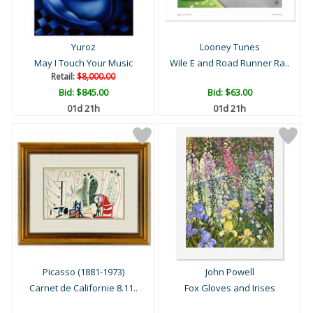
Yuroz
Looney Tunes
May I Touch Your Music
Wile E and Road Runner Ra..
Retail:
$8,000.00
Bid:
$845.00
Bid:
$63.00
01d 21h
01d 21h
Picasso (1881-1973)
John Powell
Carnet de Californie 8.11..
Fox Gloves and Irises