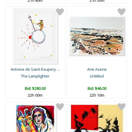
21h 40m
21h 50m
Antoine de Saint-Exupery ...
Arie Azene
The Lamplighter
Untitled
Bid:
$280.00
Bid:
$46.00
22h 00m
22h 10m