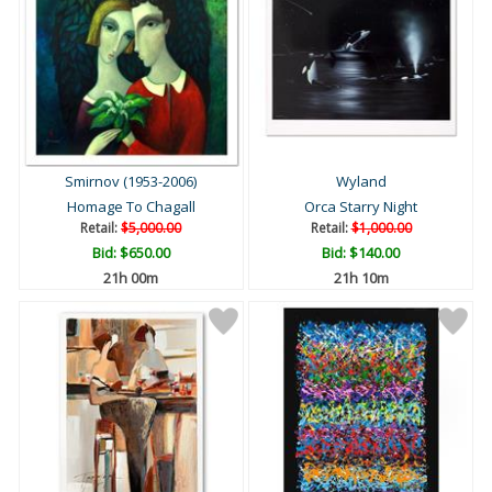
Smirnov (1953-2006)
Wyland
Homage To Chagall
Orca Starry Night
Retail:
$5,000.00
Retail:
$1,000.00
Bid:
$650.00
Bid:
$140.00
21h 00m
21h 10m