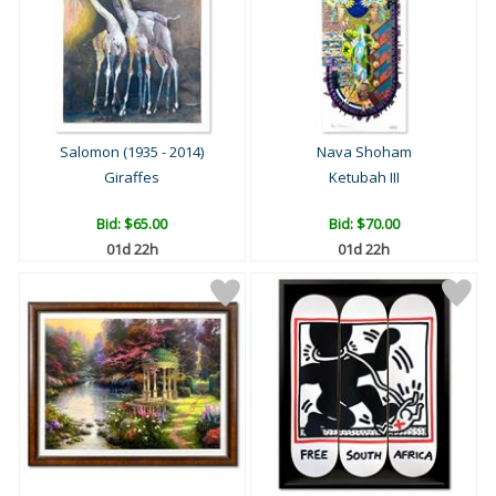
Salomon (1935 - 2014)
Nava Shoham
Giraffes
Ketubah III
Bid:
$65.00
Bid:
$70.00
01d 22h
01d 22h