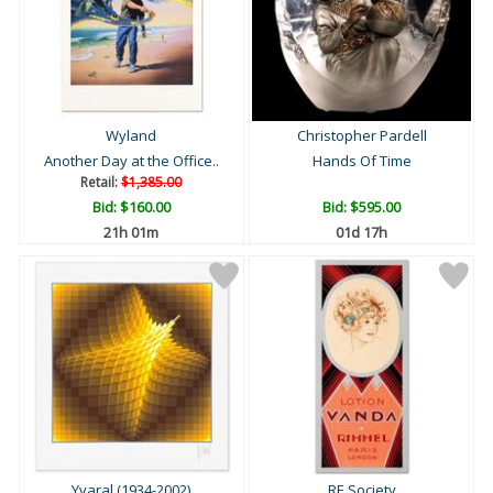
Wyland
Christopher Pardell
Another Day at the Office..
Hands Of Time
Retail:
$1,385.00
Bid:
$160.00
Bid:
$595.00
21h 01m
01d 17h
Yvaral (1934-2002)
RE Society