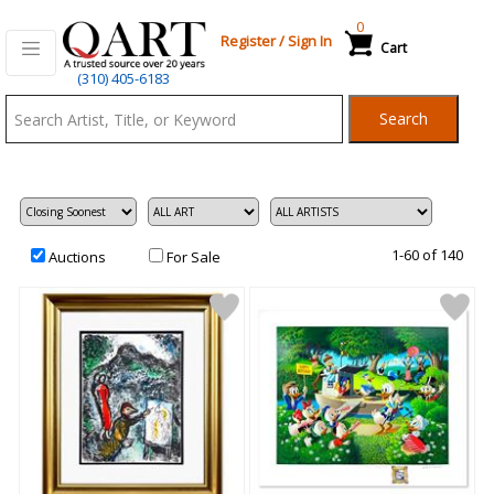
0
Register
/
Sign In
Cart
Qart.com
(310) 405-6183
-
Search
Bid,
Buy
and
Sell
Art
1-60 of 140
Auctions
For Sale