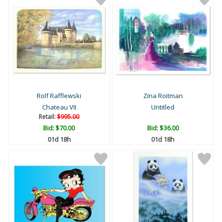
Rolf Rafflewski
Zina Roitman
Chateau VII
Untitled
Retail:
$995.00
Bid:
$70.00
Bid:
$36.00
01d 18h
01d 18h