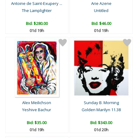
Antoine de Saint-Exupery ...
Arie Azene
The Lamplighter
Untitled
Bid:
$280.00
Bid:
$46.00
01d 19h
01d 19h
Alex Meilichson
Sunday B. Morning
Yeshive Bachur
Golden Marilyn 11.38
Bid:
$35.00
Bid:
$343.00
01d 19h
01d 20h