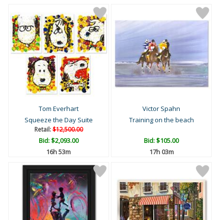
Tom Everhart
Victor Spahn
Squeeze the Day Suite
Training on the beach
Retail:
$12,500.00
Bid:
$2,093.00
Bid:
$105.00
16h 53m
17h 03m