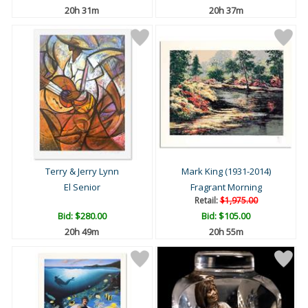
20h 31m
20h 37m
Terry & Jerry Lynn
Mark King (1931-2014)
El Senior
Fragrant Morning
Retail:
$1,975.00
Bid:
$280.00
Bid:
$105.00
20h 49m
20h 55m