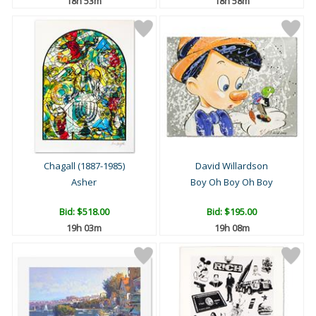
18h 53m
18h 58m
Chagall (1887-1985)
David Willardson
Asher
Boy Oh Boy Oh Boy
Bid:
$518.00
Bid:
$195.00
19h 03m
19h 08m