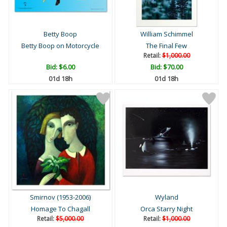
Betty Boop
William Schimmel
Betty Boop on Motorcycle
The Final Few
Retail:
$1,000.00
Bid:
$6.00
Bid:
$70.00
01d 18h
01d 18h
Smirnov (1953-2006)
Wyland
Homage To Chagall
Orca Starry Night
Retail:
$5,000.00
Retail:
$1,000.00