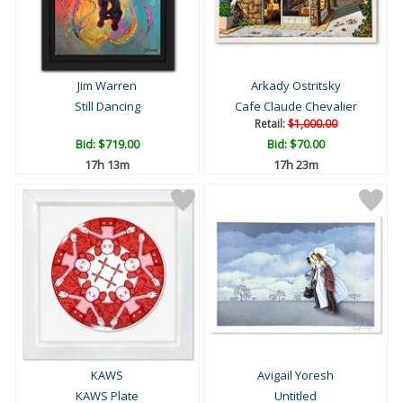
Jim Warren
Arkady Ostritsky
Still Dancing
Cafe Claude Chevalier
Retail:
$1,000.00
Bid:
$719.00
Bid:
$70.00
17h 13m
17h 23m
KAWS
Avigail Yoresh
KAWS Plate
Untitled