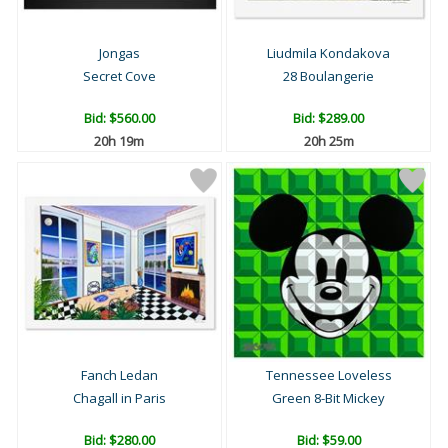
Jongas
Liudmila Kondakova
Secret Cove
28 Boulangerie
Bid:
$560.00
Bid:
$289.00
20h 19m
20h 25m
Fanch Ledan
Tennessee Loveless
Chagall in Paris
Green 8-Bit Mickey
Bid:
$280.00
Bid:
$59.00