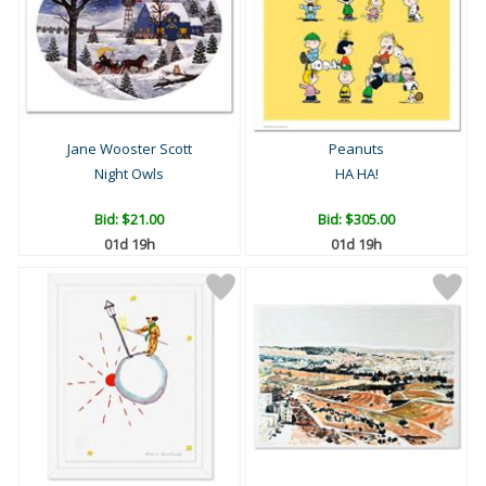
Jane Wooster Scott
Peanuts
Night Owls
HA HA!
Bid:
$21.00
Bid:
$305.00
01d 19h
01d 19h