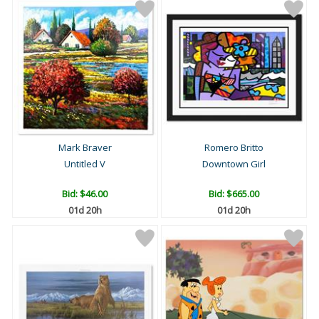
Mark Braver
Romero Britto
Untitled V
Downtown Girl
Bid:
$46.00
Bid:
$665.00
01d 20h
01d 20h