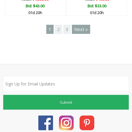
Bid:
$43.00
Bid:
$33.00
01d 20h
01d 20h
1
2
3
Next »
Submit