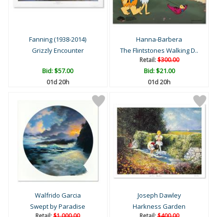
Fanning (1938-2014)
Hanna-Barbera
Grizzly Encounter
The Flintstones Walking D..
Retail:
$300.00
Bid:
$57.00
Bid:
$21.00
01d 20h
01d 20h
Walfrido Garcia
Joseph Dawley
Swept by Paradise
Harkness Garden
Retail:
$1,000.00
Retail:
$400.00