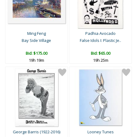
Ming Feng
Padhia Avocado
Bay Side Village
False Idols I: Plastic Je..
Bid:
$175.00
Bid:
$65.00
19h 19m
19h 25m
George Barris (1922-2016)
Looney Tunes