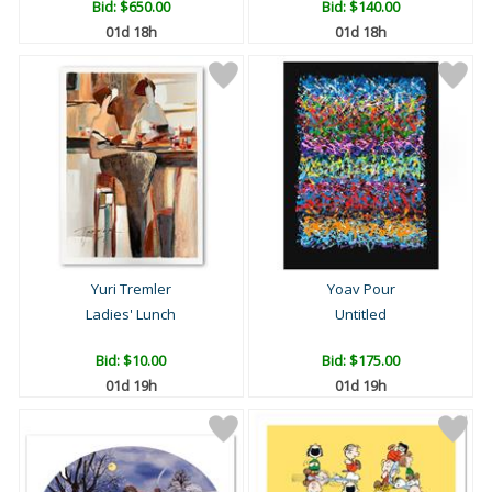
Bid:
$650.00
Bid:
$140.00
01d 18h
01d 18h
Yuri Tremler
Yoav Pour
Ladies' Lunch
Untitled
Bid:
$10.00
Bid:
$175.00
01d 19h
01d 19h