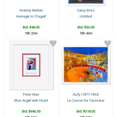
Anatoly Metlan
Samy Briss
Homage to Chagall
Untitled
Bid:
$46.00
Bid:
$63.00
18h 33m
18h 43m
Peter Max
Dufy (1877-1953)
Blue Angel with Heart
La Course De Taureaux
Bid:
$645.00
Bid:
$518.00