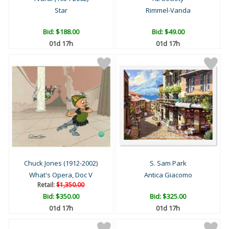
Star
Rimmel-Vanda
Bid:
$188.00
Bid:
$49.00
01d 17h
01d 17h
Chuck Jones (1912-2002)
S. Sam Park
What's Opera, Doc V
Antica Giacomo
Retail:
$1,350.00
Bid:
$350.00
Bid:
$325.00
01d 17h
01d 17h