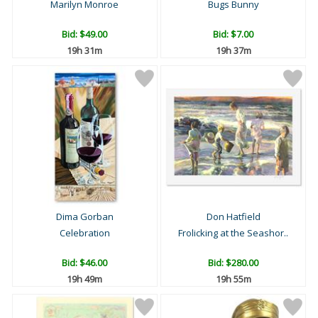
Marilyn Monroe
Bugs Bunny
Bid:
$49.00
Bid:
$7.00
19h 31m
19h 37m
Dima Gorban
Don Hatfield
Celebration
Frolicking at the Seashor..
Bid:
$46.00
Bid:
$280.00
19h 49m
19h 55m