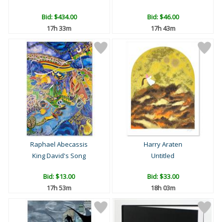
Bid:
$434.00
Bid:
$46.00
17h 33m
17h 43m
Raphael Abecassis
Harry Araten
King David's Song
Untitled
Bid:
$13.00
Bid:
$33.00
17h 53m
18h 03m