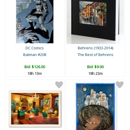
DC Comics
Behrens (1933-2014)
Batman #208
The Best of Behrens
Bid:
$126.00
Bid:
$9.00
18h 13m
18h 23m