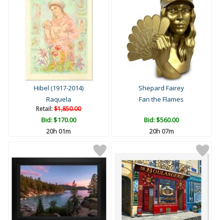
Hibel (1917-2014)
Shepard Fairey
Raquela
Fan the Flames
Retail:
$1,850.00
Bid:
$170.00
Bid:
$560.00
20h 01m
20h 07m