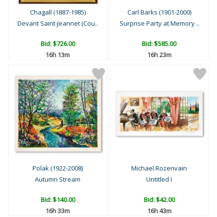
Chagall (1887-1985)
Carl Barks (1901-2000)
Devant Saint-Jeannet (Cou..
Surprise Party at Memory ..
Bid:
$726.00
Bid:
$585.00
16h 13m
16h 23m
Polak (1922-2008)
Michael Rozenvain
Autumn Stream
Untitled I
Bid:
$140.00
Bid:
$42.00
16h 33m
16h 43m