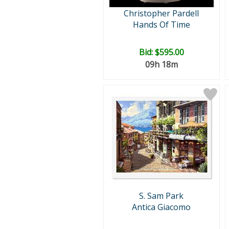
Christopher Pardell
Hands Of Time
Bid:
$595.00
09h 18m
S. Sam Park
Antica Giacomo