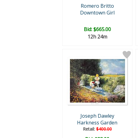
Romero Britto
Downtown Girl
Bid:
$665.00
12h 24m
Joseph Dawley
Harkness Garden
Retail:
$400.00