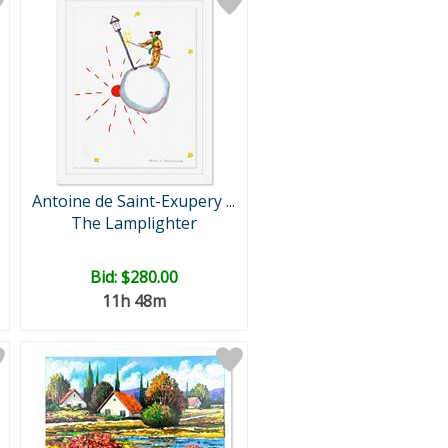
Antoine de Saint-Exupery ...
The Lamplighter
Bid:
$280.00
11h 48m