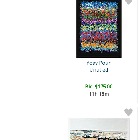
Yoav Pour
Untitled
Bid:
$175.00
11h 18m