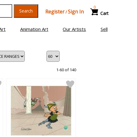
0
Search
Register
Sign In
/
Cart
Art
Animation Art
Our Artists
Sell
1-60 of 140