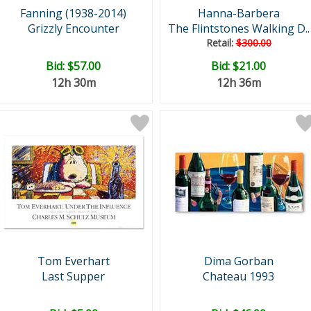
Fanning (1938-2014)
Hanna-Barbera
Grizzly Encounter
The Flintstones Walking D..
Retail:
$300.00
Bid:
$57.00
Bid:
$21.00
12h 30m
12h 36m
Tom Everhart
Dima Gorban
Last Supper
Chateau 1993