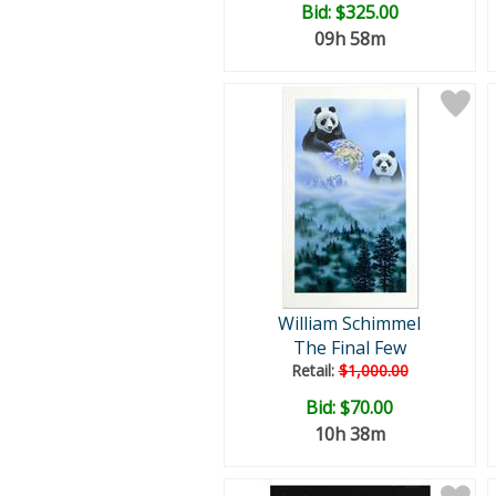
Bid:
$325.00
09h 58m
William Schimmel
The Final Few
Retail:
$1,000.00
Bid:
$70.00
10h 38m