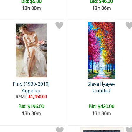
Bid:
$5.00
Bid:
$46.00
13h 00m
13h 06m
Pino (1939-2010)
Slava Ilyayev
Angelica
Untitled
Retail:
$1,450.00
Bid:
$196.00
Bid:
$420.00
13h 30m
13h 36m