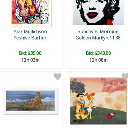
Alex Meilichson
Sunday B. Morning
Yeshive Bachur
Golden Marilyn 11.38
Bid:
$35.00
Bid:
$343.00
12h 03m
12h 08m