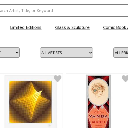
Limited Editions
Glass & Sculpture
Comic Book 