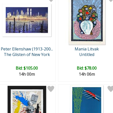
Peter Ellenshaw (1913-200...
Mania Litvak
The Glisten of New York
Untitled
Bid:
$105.00
Bid:
$78.00
14h 00m
14h 06m