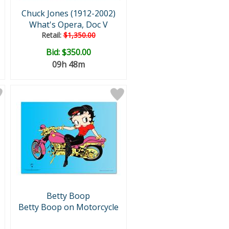
Chuck Jones (1912-2002)
What's Opera, Doc V
Retail:
$1,350.00
Bid:
$350.00
09h 48m
Betty Boop
Betty Boop on Motorcycle