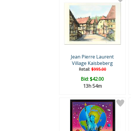
Jean Pierre Laurent
Village Kaisbeberg
Retail:
$995.00
Bid:
$42.00
13h 54m