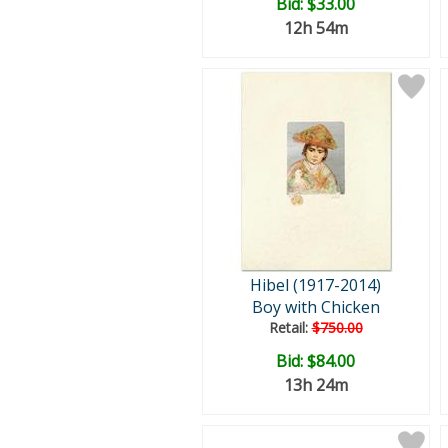
Bid:
$33.00
12h 54m
Hibel (1917-2014)
Boy with Chicken
Retail:
$750.00
Bid:
$84.00
13h 24m