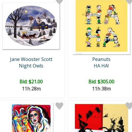
Jane Wooster Scott
Peanuts
Night Owls
HA HA!
Bid:
$21.00
Bid:
$305.00
11h 28m
11h 38m