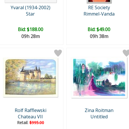
Yvaral (1934-2002)
RE Society
Star
Rimmel-Vanda
Bid:
$188.00
Bid:
$49.00
09h 28m
09h 38m
Rolf Rafflewski
Zina Roitman
Chateau VII
Untitled
Retail:
$995.00