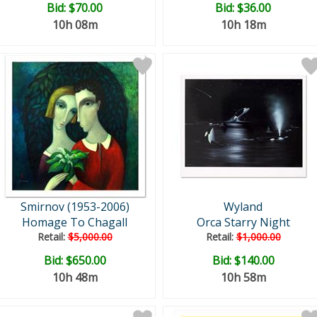
Bid:
$70.00
Bid:
$36.00
10h 08m
10h 18m
Smirnov (1953-2006)
Wyland
Homage To Chagall
Orca Starry Night
Retail:
$5,000.00
Retail:
$1,000.00
Bid:
$650.00
Bid:
$140.00
10h 48m
10h 58m