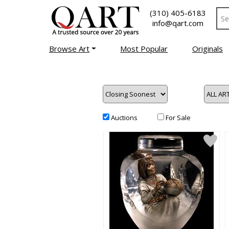
(310) 405-6183
info@qart.com
Browse Art
Most Popular
Originals
Auctions
For Sale