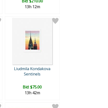
Bid:
$210.00
13h 12m
Liudmila Kondakova
Sentinels
Bid:
$75.00
13h 42m