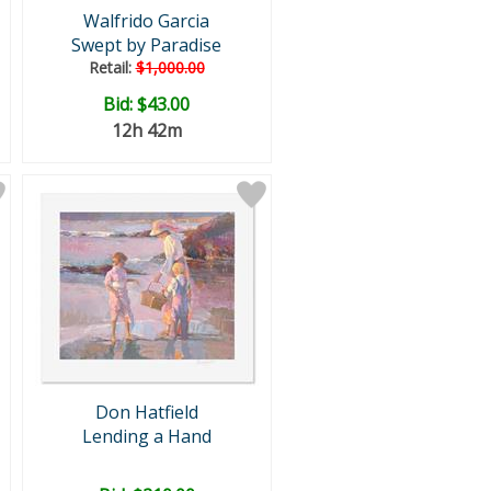
Walfrido Garcia
Swept by Paradise
Retail:
$1,000.00
Bid:
$43.00
12h 42m
Don Hatfield
Lending a Hand