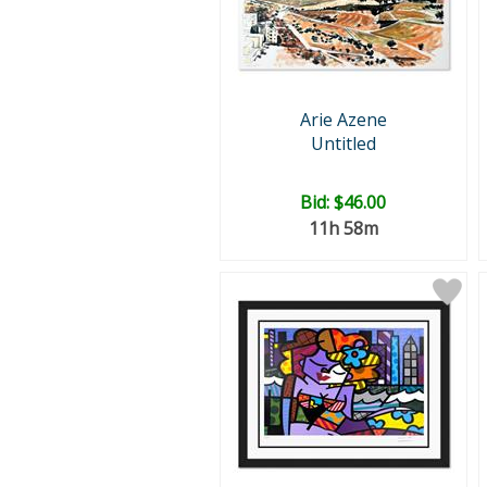
Arie Azene
Untitled
Bid:
$46.00
11h 58m