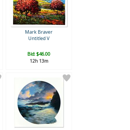
Mark Braver
Untitled V
Bid:
$46.00
12h 13m