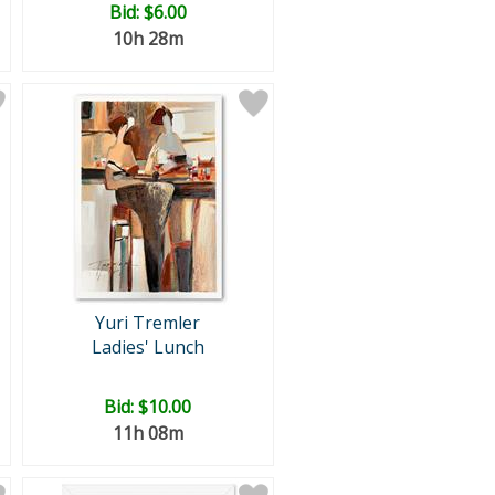
Bid:
$6.00
10h 28m
Yuri Tremler
Ladies' Lunch
Bid:
$10.00
11h 08m