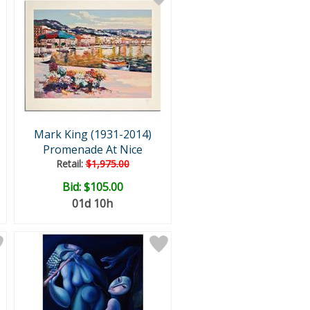
Mark King (1931-2014)
Promenade At Nice
Retail:
$1,975.00
Bid:
$105.00
01d 10h