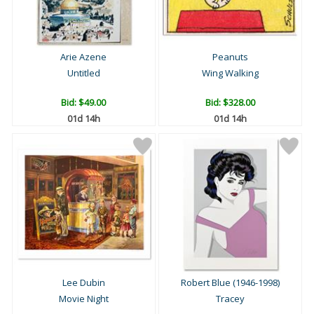
Arie Azene
Peanuts
Untitled
Wing Walking
Bid:
$49.00
Bid:
$328.00
01d 14h
01d 14h
Lee Dubin
Robert Blue (1946-1998)
Movie Night
Tracey