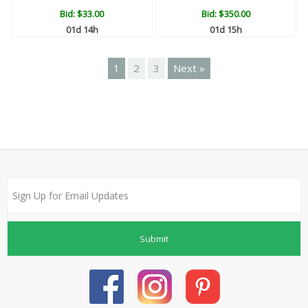
Bid:
$33.00
Bid:
$350.00
01d 14h
01d 15h
1
2
3
Next »
Submit