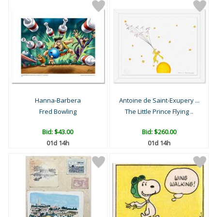
Hanna-Barbera
Antoine de Saint-Exupery ...
Fred Bowling
The Little Prince Flying ..
Bid:
$43.00
Bid:
$260.00
01d 14h
01d 14h