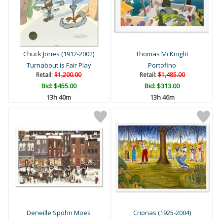
Chuck Jones (1912-2002)
Thomas McKnight
Turnabout is Fair Play
Portofino
Retail:
$1,200.00
Retail:
$1,485.00
Bid:
$455.00
Bid:
$313.00
13h 40m
13h 46m
Deneille Spohn Moes
Crionas (1925-2004)