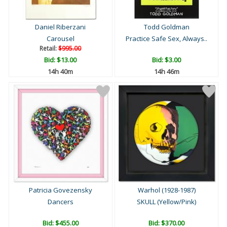
Daniel Riberzani
Todd Goldman
Carousel
Practice Safe Sex, Always..
Retail:
$995.00
Bid:
$13.00
Bid:
$3.00
14h 40m
14h 46m
Patricia Govezensky
Warhol (1928-1987)
Dancers
SKULL (Yellow/Pink)
Bid:
$455.00
Bid:
$370.00