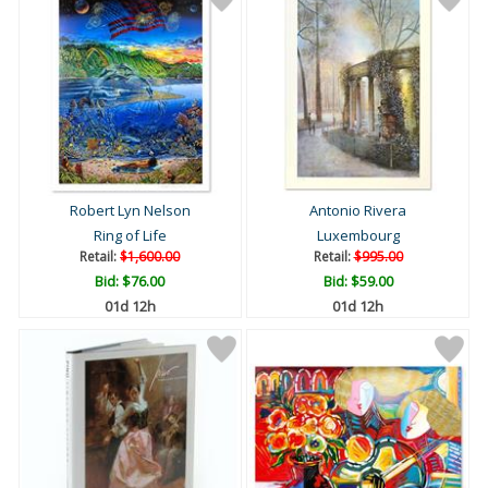
Robert Lyn Nelson
Antonio Rivera
Ring of Life
Luxembourg
Retail:
$1,600.00
Retail:
$995.00
Bid:
$76.00
Bid:
$59.00
01d 12h
01d 12h