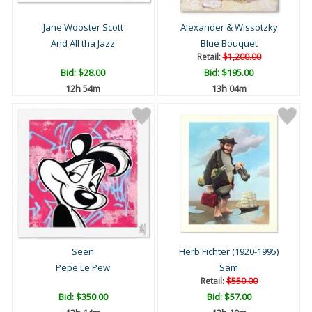
Jane Wooster Scott
Alexander & Wissotzky
And All tha Jazz
Blue Bouquet
Retail:
$1,200.00
Bid:
$28.00
Bid:
$195.00
12h 54m
13h 04m
Seen
Herb Fichter (1920-1995)
Pepe Le Pew
Sam
Retail:
$550.00
Bid:
$350.00
Bid:
$57.00