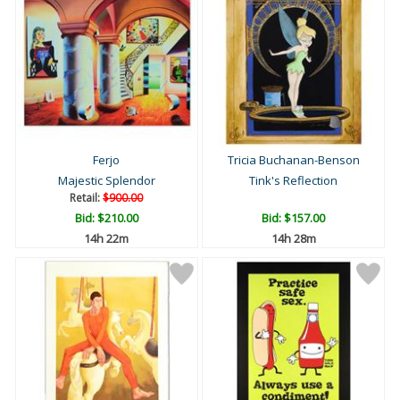
Ferjo
Tricia Buchanan-Benson
Majestic Splendor
Tink's Reflection
Retail:
$900.00
Bid:
$210.00
Bid:
$157.00
14h 22m
14h 28m