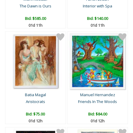
The Dawn is Ours
Interior with Spa
Bid:
$585.00
Bid:
$140.00
01d 11h
01d 11h
Batia Magal
Manuel Hernandez
Aristocrats
Friends In The Woods
Bid:
$75.00
Bid:
$84.00
01d 12h
01d 12h