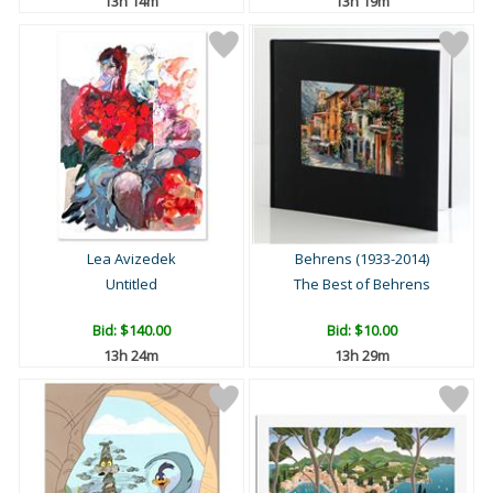
13h 14m
13h 19m
Lea Avizedek
Behrens (1933-2014)
Untitled
The Best of Behrens
Bid:
$140.00
Bid:
$10.00
13h 24m
13h 29m