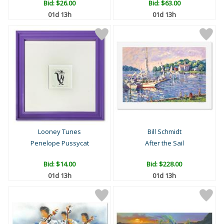
Bid:
$26.00
Bid:
$63.00
01d 13h
01d 13h
Looney Tunes
Bill Schmidt
Penelope Pussycat
After the Sail
Bid:
$14.00
Bid:
$228.00
01d 13h
01d 13h