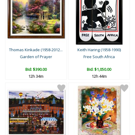
Thomas Kinkade (1958-2012...
Keith Haring (1958-1990)
Garden of Prayer
Free South Africa
Bid:
$390.00
Bid:
$1,050.00
12h 34m
12h 44m