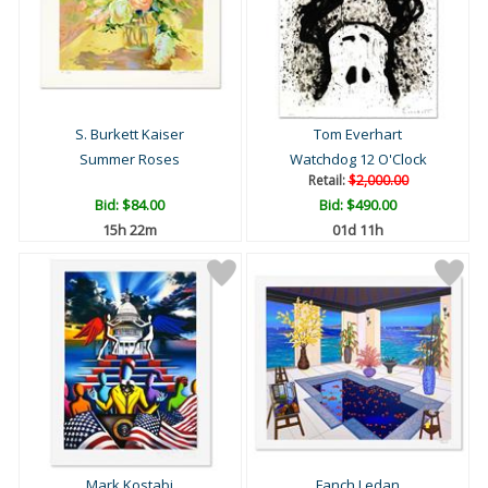
S. Burkett Kaiser
Tom Everhart
Summer Roses
Watchdog 12 O'Clock
Retail:
$2,000.00
Bid:
$84.00
Bid:
$490.00
15h 22m
01d 11h
Mark Kostabi
Fanch Ledan