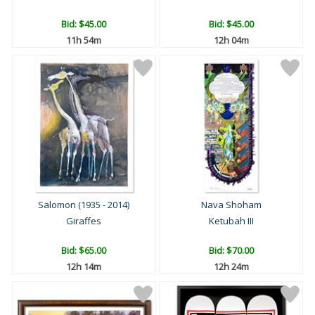
Bid:
$45.00
Bid:
$45.00
11h 54m
12h 04m
Salomon (1935 - 2014)
Nava Shoham
Giraffes
Ketubah III
Bid:
$65.00
Bid:
$70.00
12h 14m
12h 24m