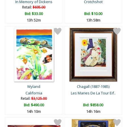
In Memory of Dickens
Crotchshot
Retail:
$695.00
Bid:
$33.00
Bid:
$10.00
13h 52m
13h 58m
Wyland
Chagall (1887-1985)
California
Les Maries De La Tour Eif..
Retail:
$3,125.00
Bid:
$490.00
Bid:
$858.00
14h 10m
14h 16m