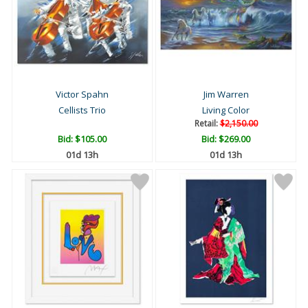
Victor Spahn
Jim Warren
Cellists Trio
Living Color
Retail:
$2,150.00
Bid:
$105.00
Bid:
$269.00
01d 13h
01d 13h