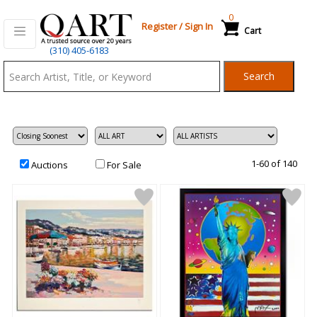
0
Register
/
Sign In
Cart
Qart.com
(310) 405-6183
-
Search
Bid,
Buy
and
Sell
Art
1-60 of 140
Auctions
For Sale