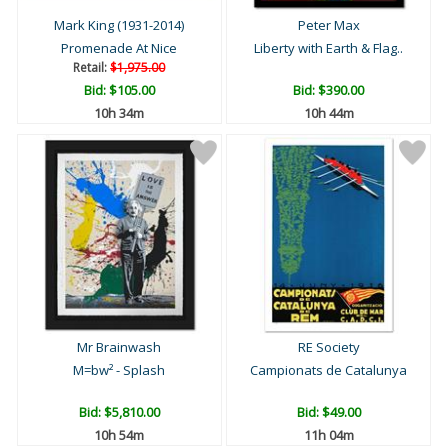
Mark King (1931-2014)
Peter Max
Promenade At Nice
Liberty with Earth & Flag..
Retail:
$1,975.00
Bid:
$105.00
Bid:
$390.00
10h 34m
10h 44m
Mr Brainwash
RE Society
M=bw² - Splash
Campionats de Catalunya
Bid:
$5,810.00
Bid:
$49.00
10h 54m
11h 04m