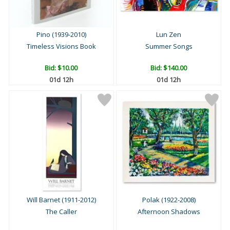
Pino (1939-2010)
Lun Zen
Timeless Visions Book
Summer Songs
Bid:
$10.00
Bid:
$140.00
01d 12h
01d 12h
Will Barnet (1911-2012)
Polak (1922-2008)
The Caller
Afternoon Shadows