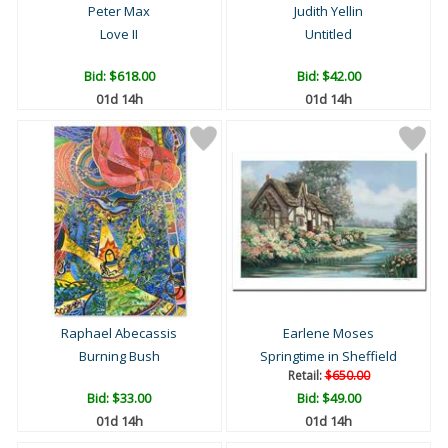
Peter Max
Judith Yellin
Love II
Untitled
Bid:
$618.00
Bid:
$42.00
01d 14h
01d 14h
Raphael Abecassis
Earlene Moses
Burning Bush
Springtime in Sheffield
Retail:
$650.00
Bid:
$33.00
Bid:
$49.00
01d 14h
01d 14h