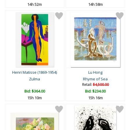
14h 52m
14h 58m
Henri Matisse (1869-1954)
Lu Hong
Zulma
Rhyme of Sea
Retail:
$4,500.00
Bid:
$364.00
Bid:
$234.00
15h 10m
15h 16m