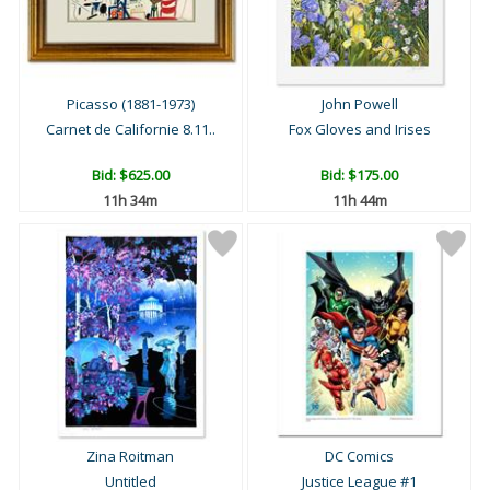
Picasso (1881-1973)
John Powell
Carnet de Californie 8.11..
Fox Gloves and Irises
Bid:
$625.00
Bid:
$175.00
11h 34m
11h 44m
Zina Roitman
DC Comics
Untitled
Justice League #1