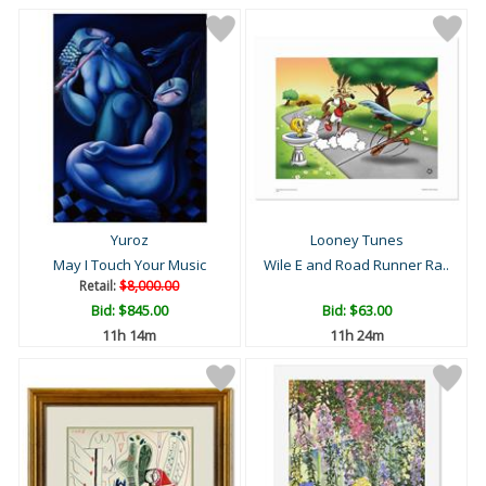
Yuroz
Looney Tunes
May I Touch Your Music
Wile E and Road Runner Ra..
Retail:
$8,000.00
Bid:
$845.00
Bid:
$63.00
11h 14m
11h 24m