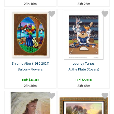
23h 16m
23h 26m
Shlomo Alter (1936-2021)
Looney Tunes
Balcony Flowers
At the Plate (Royals)
Bid:
$49.00
Bid:
$59.00
23h 36m
23h 46m