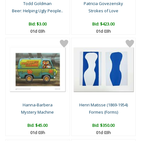
Todd Goldman
Patricia Govezensky
Beer: Helping Ugly People..
Strokes of Love
Bid:
$3.00
Bid:
$423.00
01d 03h
01d 03h
Hanna-Barbera
Henri Matisse (1869-1954)
Mystery Machine
Formes (Forms)
Bid:
$45.00
Bid:
$350.00
01d 03h
01d 03h