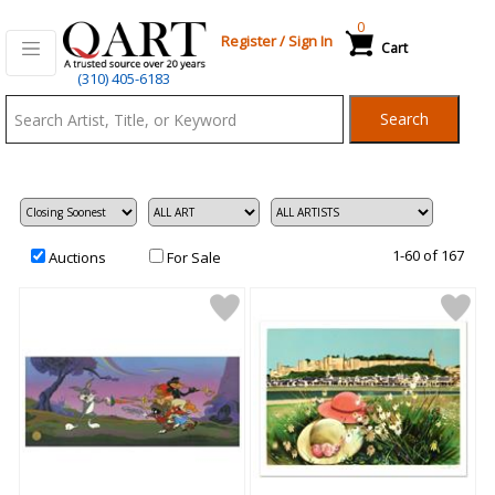
0
Register
/
Sign In
Cart
Qart.com
(310) 405-6183
-
Search
Bid,
Buy
and
Sell
Art
1-60 of 167
Auctions
For Sale