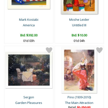
Mark Kostabi
Moshe Leider
America
Untitled III
Bid:
$392.00
Bid:
$10.00
01d 03h
01d 04h
Sergon
Pino (1939-2010)
Garden Pleasures
The Main Attraction
Retail:
$1,250.00