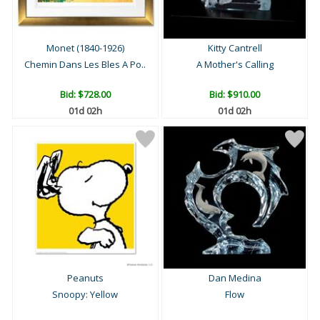
Monet (1840-1926)
Kitty Cantrell
Chemin Dans Les Bles A Po..
A Mother's Calling
Bid:
$728.00
Bid:
$910.00
01d 02h
01d 02h
Peanuts
Dan Medina
Snoopy: Yellow
Flow