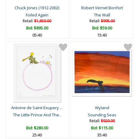
Chuck Jones (1912-2002)
Robert Vernet Bonfort
Foiled Again
The Wall
Retail:
$1,650.00
Retail:
$995.00
Bid:
$895.00
Bid:
$59.00
05:39
15:39
Antoine de Saint-Exupery ...
Wyland
The Little Prince And The..
Sounding Seas
Retail:
$920.00
Bid:
$280.00
Bid:
$115.00
25:39
35:39