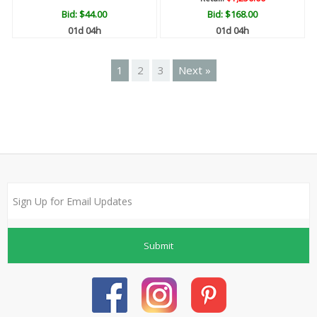
Bid:
$44.00
Bid:
$168.00
01d 04h
01d 04h
1
2
3
Next »
Submit