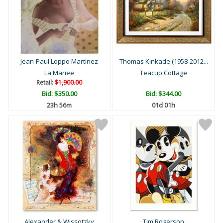
Jean-Paul Loppo Martinez
Thomas Kinkade (1958-2012...
La Mariee
Teacup Cottage
Retail:
$1,900.00
Bid:
$350.00
Bid:
$344.00
23h 56m
01d 01h
Alexander & Wissotzky
Tim Rogerson