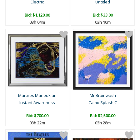
Electric
Untitled
Bid:
$1,120.00
Bid:
$33.00
03h 04m
03h 10m
Martiros Manoukian
Mr Brainwash
Instant Awareness
Camo Splash C
Bid:
$700.00
Bid:
$2,500.00
03h 22m
03h 28m