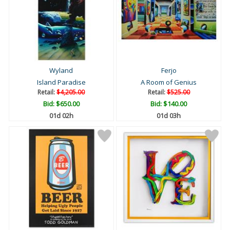
Wyland
Ferjo
Island Paradise
A Room of Genius
Retail:
$4,205.00
Retail:
$525.00
Bid:
$650.00
Bid:
$140.00
01d 02h
01d 03h