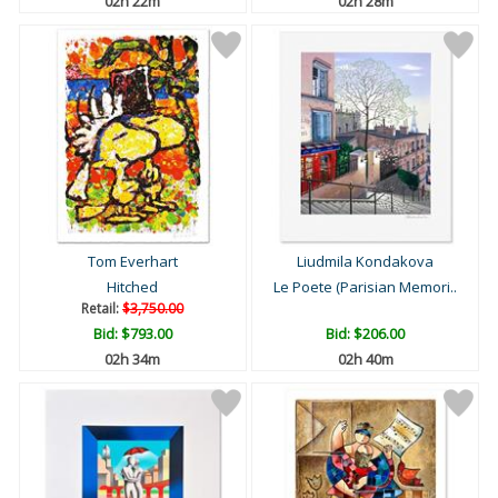
02h 22m
02h 28m
Tom Everhart
Liudmila Kondakova
Hitched
Le Poete (Parisian Memori..
Retail:
$3,750.00
Bid:
$793.00
Bid:
$206.00
02h 34m
02h 40m