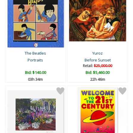
The Beatles
Yuroz
Portraits
Before Sunset
Retail:
$25,000.00
Bid:
$140.00
Bid:
$5,460.00
03h 34m
22h 46m