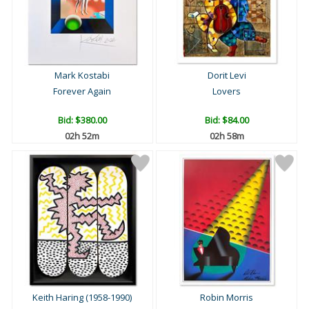
Mark Kostabi
Dorit Levi
Forever Again
Lovers
Bid:
$380.00
Bid:
$84.00
02h 52m
02h 58m
Keith Haring (1958-1990)
Robin Morris