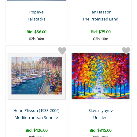
Popeye
Ilan Hasson
Tallstacks
The Promised Land
Bid:
$56.00
Bid:
$75.00
02h 04m
02h 10m
Henri Plisson (1933-2006)
Slava Ilyayev
Mediterranean Sunrise
Untitled
Bid:
$126.00
Bid:
$315.00