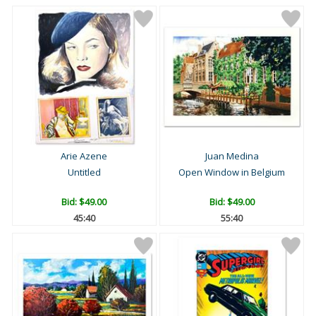
Arie Azene
Juan Medina
Untitled
Open Window in Belgium
Bid:
$49.00
Bid:
$49.00
45:39
55:39