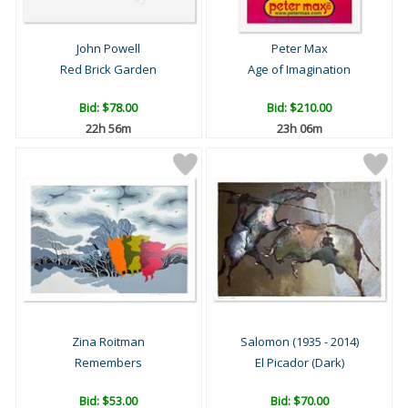
John Powell
Peter Max
Red Brick Garden
Age of Imagination
Bid:
$78.00
Bid:
$210.00
22h 56m
23h 06m
Zina Roitman
Salomon (1935 - 2014)
Remembers
El Picador (Dark)
Bid:
$53.00
Bid:
$70.00