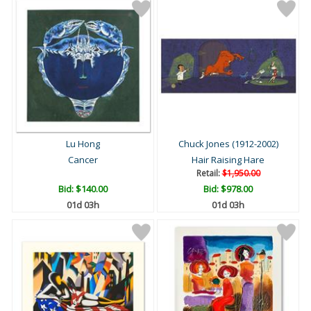
Lu Hong
Chuck Jones (1912-2002)
Cancer
Hair Raising Hare
Retail:
$1,950.00
Bid:
$140.00
Bid:
$978.00
01d 03h
01d 03h