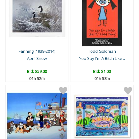
Fanning (1938-2014)
Todd Goldman
April Snow
You Say I'm A Bitch Like ..
Bid:
$59.00
Bid:
$1.00
01h 52m
01h 58m