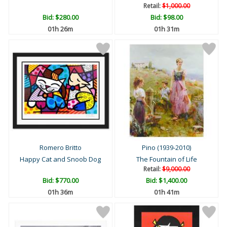
Retail:
$1,000.00
Bid:
$280.00
Bid:
$98.00
01h 26m
01h 31m
Romero Britto
Pino (1939-2010)
Happy Cat and Snoob Dog
The Fountain of Life
Retail:
$9,000.00
Bid:
$770.00
Bid:
$1,400.00
01h 36m
01h 41m