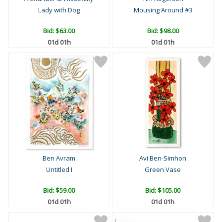
Lady with Dog
Mousing Around #3
Bid:
$63.00
Bid:
$98.00
01d 01h
01d 01h
Ben Avram
Avi Ben-Simhon
Untitled I
Green Vase
Bid:
$59.00
Bid:
$105.00
01d 01h
01d 01h