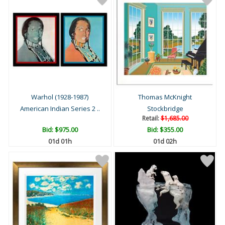
Warhol (1928-1987)
Thomas McKnight
American Indian Series 2 ..
Stockbridge
Retail:
$1,685.00
Bid:
$975.00
Bid:
$355.00
01d 01h
01d 02h