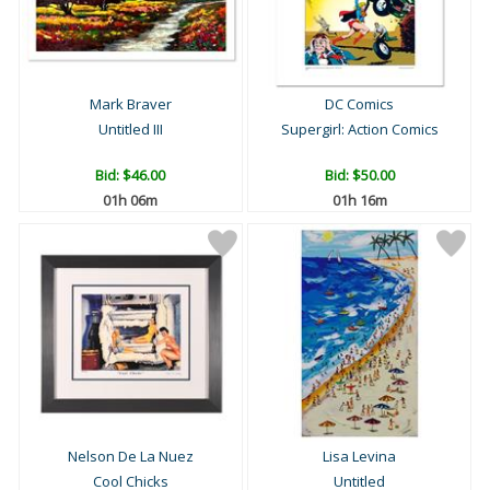
Mark Braver
DC Comics
Untitled III
Supergirl: Action Comics
Bid:
$46.00
Bid:
$50.00
01h 06m
01h 16m
Nelson De La Nuez
Lisa Levina
Cool Chicks
Untitled