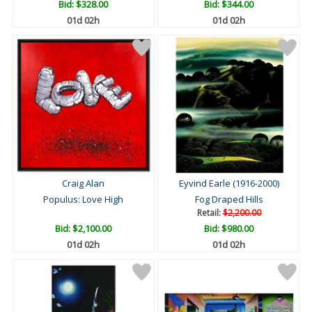
Bid:
$328.00
Bid:
$344.00
01d 02h
01d 02h
Craig Alan
Eyvind Earle (1916-2000)
Populus: Love High
Fog Draped Hills
Retail:
$2,200.00
Bid:
$2,100.00
Bid:
$980.00
01d 02h
01d 02h