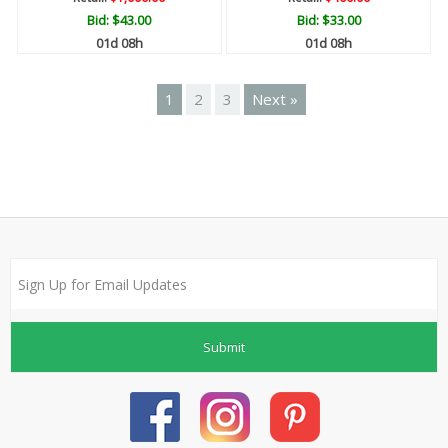
Bid:
$43.00
Bid:
$33.00
01d 08h
01d 08h
1
2
3
Next »
Submit