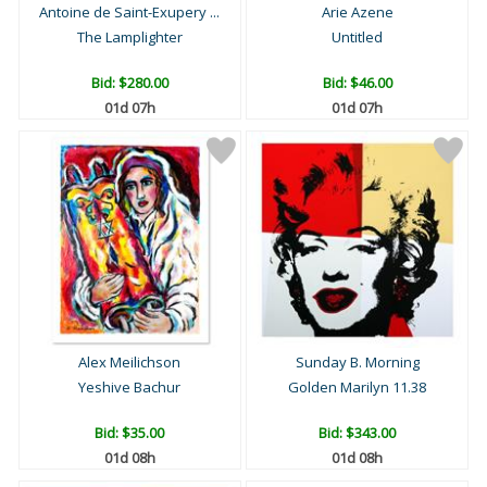
Antoine de Saint-Exupery ...
Arie Azene
The Lamplighter
Untitled
Bid:
$280.00
Bid:
$46.00
01d 07h
01d 07h
Alex Meilichson
Sunday B. Morning
Yeshive Bachur
Golden Marilyn 11.38
Bid:
$35.00
Bid:
$343.00
01d 08h
01d 08h