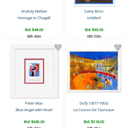
Anatoly Metlan
Samy Briss
Homage to Chagall
Untitled
Bid:
$46.00
Bid:
$63.00
06h 40m
06h 50m
Peter Max
Dufy (1877-1953)
Blue Angel with Heart
La Course De Taureaux
Bid:
$645.00
Bid:
$518.00