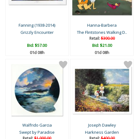
Fanning (1938-2014)
Hanna-Barbera
Grizzly Encounter
The Flintstones Walking D..
Retail:
$300.00
Bid:
$57.00
Bid:
$21.00
01d 08h
01d 08h
Walfrido Garcia
Joseph Dawley
Swept by Paradise
Harkness Garden
Retail:
$1,000.00
Retail:
$400.00