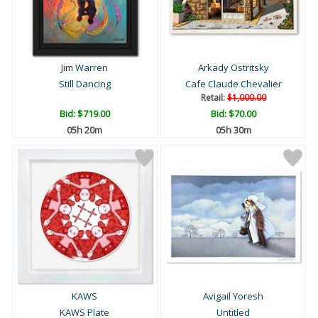
Jim Warren
Arkady Ostritsky
Still Dancing
Cafe Claude Chevalier
Retail:
$1,000.00
Bid:
$719.00
Bid:
$70.00
05h 20m
05h 30m
KAWS
Avigail Yoresh
KAWS Plate
Untitled