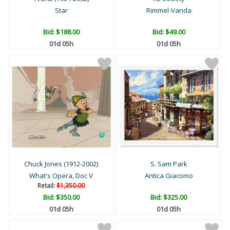
Star
Rimmel-Vanda
Bid:
$188.00
Bid:
$49.00
01d 05h
01d 05h
Chuck Jones (1912-2002)
S. Sam Park
What's Opera, Doc V
Antica Giacomo
Retail:
$1,350.00
Bid:
$350.00
Bid:
$325.00
01d 05h
01d 05h