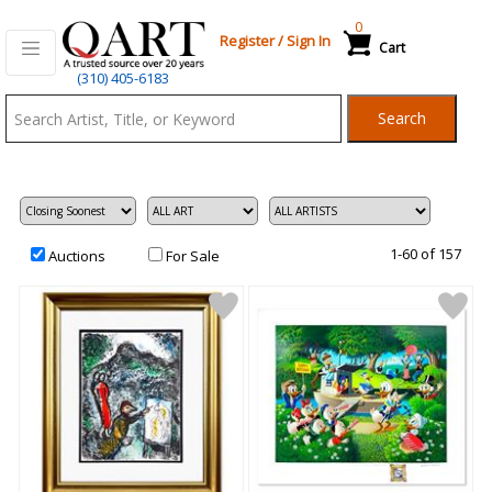
0
Register
/
Sign In
Cart
Qart.com
(310) 405-6183
-
Search
Bid,
Buy
and
Sell
Art
1-60 of 157
Auctions
For Sale