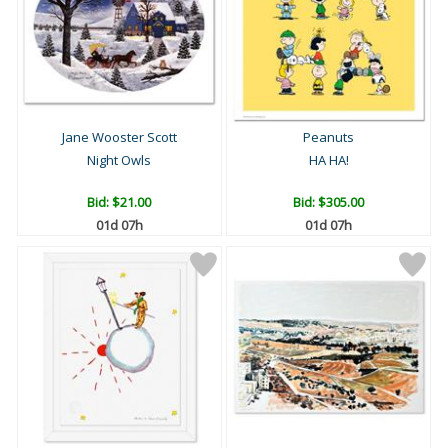
Jane Wooster Scott
Peanuts
Night Owls
HA HA!
Bid:
$21.00
Bid:
$305.00
01d 07h
01d 07h