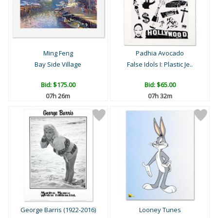
Ming Feng
Padhia Avocado
Bay Side Village
False Idols I: Plastic Je..
Bid:
$175.00
Bid:
$65.00
07h 26m
07h 32m
George Barris (1922-2016)
Looney Tunes