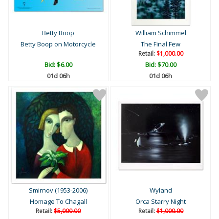
Betty Boop
William Schimmel
Betty Boop on Motorcycle
The Final Few
Retail:
$1,000.00
Bid:
$6.00
Bid:
$70.00
01d 06h
01d 06h
Smirnov (1953-2006)
Wyland
Homage To Chagall
Orca Starry Night
Retail:
$5,000.00
Retail:
$1,000.00