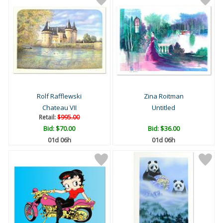
Rolf Rafflewski
Zina Roitman
Chateau VII
Untitled
Retail:
$995.00
Bid:
$70.00
Bid:
$36.00
01d 06h
01d 06h