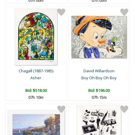
07h 00m
07h 05m
Chagall (1887-1985)
David Willardson
Asher
Boy Oh Boy Oh Boy
Bid:
$518.00
Bid:
$196.00
07h 10m
07h 15m