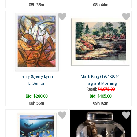
08h 38m
08h 44m
Terry & Jerry Lynn
Mark King (1931-2014)
El Senior
Fragrant Morning
Retail:
$1,975.00
Bid:
$280.00
Bid:
$105.00
08h 56m
09h 02m