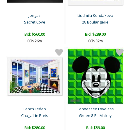
Jongas
Liudmila Kondakova
Secret Cove
28 Boulangerie
Bid:
$560.00
Bid:
$289.00
08h 26m
08h 32m
Fanch Ledan
Tennessee Loveless
Chagall in Paris
Green 8-Bit Mickey
Bid:
$280.00
Bid:
$59.00