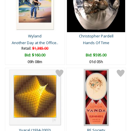
Wyland
Christopher Pardell
Another Day at the Office..
Hands Of Time
Retail:
$1,385.00
Bid:
$160.00
Bid:
$595.00
09h 08m
01d 05h
Yvaral (1934-2002)
RE Society