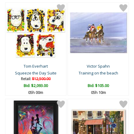
Tom Everhart
Victor Spahn
Squeeze the Day Suite
Training on the beach
Retail:
$12,500.00
Bid:
$2,093.00
Bid:
$105.00
05h 00m
05h 10m