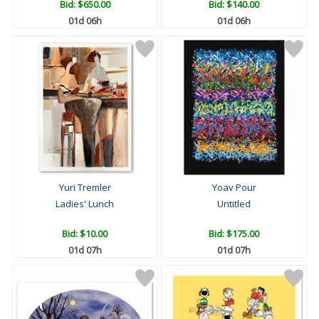
Bid:
$650.00
Bid:
$140.00
01d 06h
01d 06h
Yuri Tremler
Yoav Pour
Ladies' Lunch
Untitled
Bid:
$10.00
Bid:
$175.00
01d 07h
01d 07h