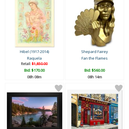
Hibel (1917-2014)
Shepard Fairey
Raquela
Fan the Flames
Retail:
$1,850.00
Bid:
$170.00
Bid:
$560.00
08h 08m
08h 14m