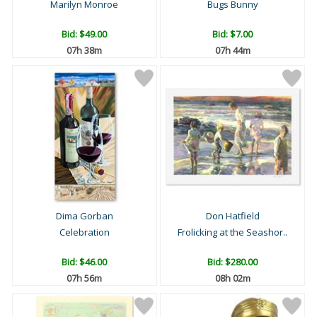
Marilyn Monroe
Bugs Bunny
Bid:
$49.00
Bid:
$7.00
07h 38m
07h 44m
Dima Gorban
Don Hatfield
Celebration
Frolicking at the Seashor..
Bid:
$46.00
Bid:
$280.00
07h 56m
08h 02m