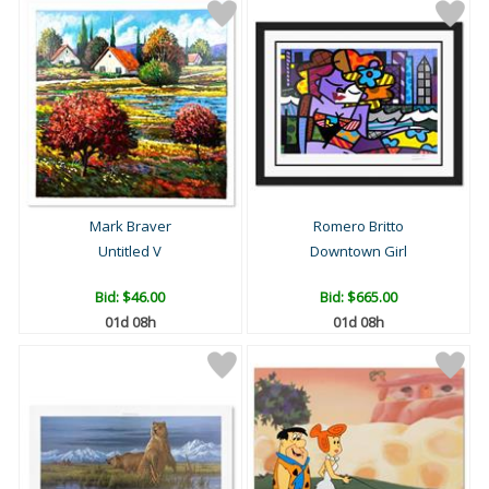
Mark Braver
Romero Britto
Untitled V
Downtown Girl
Bid:
$46.00
Bid:
$665.00
01d 08h
01d 08h