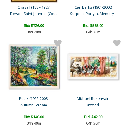
Chagall (1887-1985)
Carl Barks (1901-2000)
Devant Saint-Jeannet (Cou..
Surprise Party at Memory ..
Bid:
$726.00
Bid:
$585.00
04h 20m
04h 30m
Polak (1922-2008)
Michael Rozenvain
Autumn Stream
Untitled I
Bid:
$140.00
Bid:
$42.00
04h 40m
04h 50m