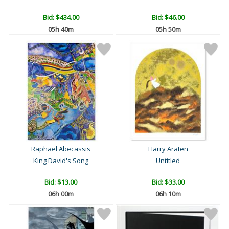
Bid:
$434.00
Bid:
$46.00
05h 40m
05h 50m
Raphael Abecassis
Harry Araten
King David's Song
Untitled
Bid:
$13.00
Bid:
$33.00
06h 00m
06h 10m