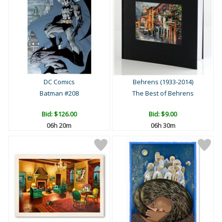
DC Comics
Behrens (1933-2014)
Batman #208
The Best of Behrens
Bid:
$126.00
Bid:
$9.00
06h 20m
06h 30m