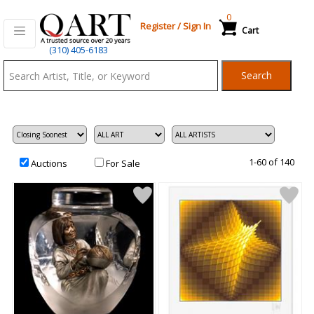
0
Register
/
Sign In
Cart
Qart.com
(310) 405-6183
-
Search
Bid,
Buy
and
Sell
Art
1-60 of 140
Auctions
For Sale