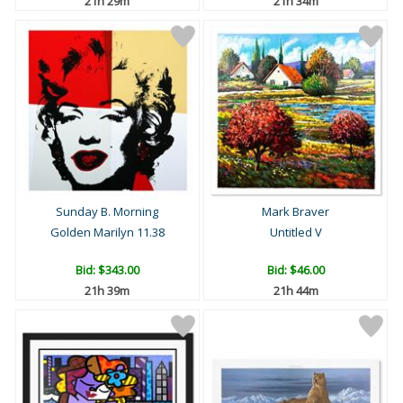
21h 29m
21h 34m
Sunday B. Morning
Mark Braver
Golden Marilyn 11.38
Untitled V
Bid:
$343.00
Bid:
$46.00
21h 39m
21h 44m