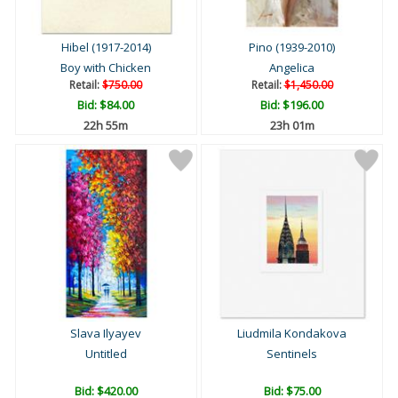
Hibel (1917-2014)
Pino (1939-2010)
Boy with Chicken
Angelica
Retail:
$750.00
Retail:
$1,450.00
Bid:
$84.00
Bid:
$196.00
22h 55m
23h 01m
Slava Ilyayev
Liudmila Kondakova
Untitled
Sentinels
Bid:
$420.00
Bid:
$75.00