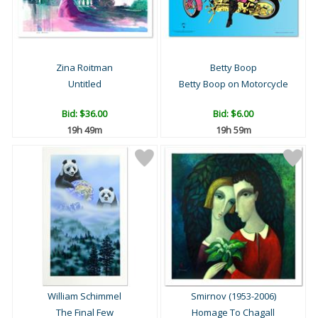
Zina Roitman
Betty Boop
Untitled
Betty Boop on Motorcycle
Bid:
$36.00
Bid:
$6.00
19h 49m
19h 59m
William Schimmel
Smirnov (1953-2006)
The Final Few
Homage To Chagall