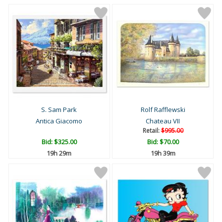
S. Sam Park
Rolf Rafflewski
Antica Giacomo
Chateau VII
Retail:
$995.00
Bid:
$325.00
Bid:
$70.00
19h 29m
19h 39m