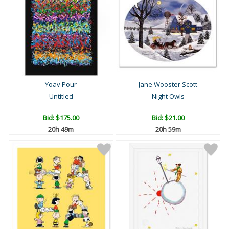
Yoav Pour
Jane Wooster Scott
Untitled
Night Owls
Bid:
$175.00
Bid:
$21.00
20h 49m
20h 59m