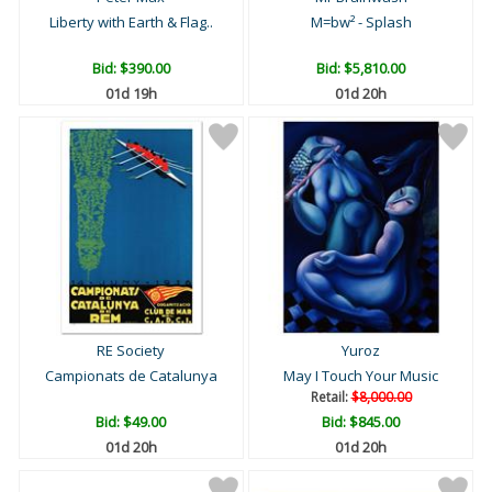
Liberty with Earth & Flag..
M=bw² - Splash
Bid:
$390.00
Bid:
$5,810.00
01d 19h
01d 20h
RE Society
Yuroz
Campionats de Catalunya
May I Touch Your Music
Retail:
$8,000.00
Bid:
$49.00
Bid:
$845.00
01d 20h
01d 20h