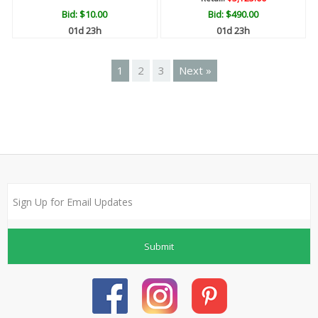
Bid:
$10.00
Bid:
$490.00
01d 23h
01d 23h
1
2
3
Next »
Submit