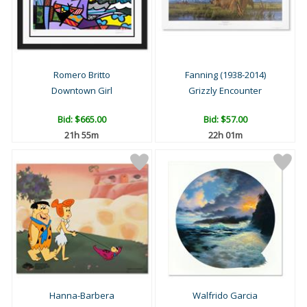
Romero Britto
Fanning (1938-2014)
Downtown Girl
Grizzly Encounter
Bid:
$665.00
Bid:
$57.00
21h 55m
22h 01m
Hanna-Barbera
Walfrido Garcia