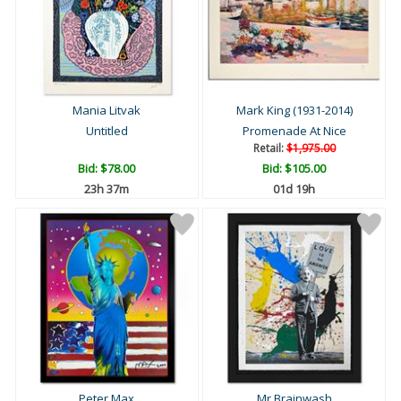
Mania Litvak
Mark King (1931-2014)
Untitled
Promenade At Nice
Retail:
$1,975.00
Bid:
$78.00
Bid:
$105.00
23h 37m
01d 19h
Peter Max
Mr Brainwash