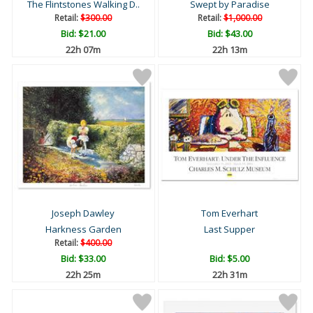
The Flintstones Walking D..
Swept by Paradise
Retail:
$300.00
Retail:
$1,000.00
Bid:
$21.00
Bid:
$43.00
22h 07m
22h 13m
Joseph Dawley
Tom Everhart
Harkness Garden
Last Supper
Retail:
$400.00
Bid:
$33.00
Bid:
$5.00
22h 25m
22h 31m