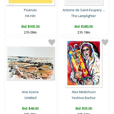
Peanuts
Antoine de Saint-Exupery ...
HA HA!
The Lamplighter
Bid:
$305.00
Bid:
$280.00
21h 09m
21h 19m
Arie Azene
Alex Meilichson
Untitled
Yeshive Bachur
Bid:
$46.00
Bid:
$35.00