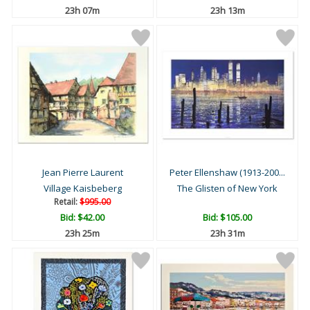
23h 07m
23h 13m
Jean Pierre Laurent
Peter Ellenshaw (1913-200...
Village Kaisbeberg
The Glisten of New York
Retail:
$995.00
Bid:
$42.00
Bid:
$105.00
23h 25m
23h 31m