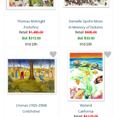
Thomas McKnight
Deneille Spohn Moes
Portofino
In Memory of Dickens
Retail:
$1,485.00
Retail:
$695.00
Bid:
$313.00
Bid:
$33.00
01d 23h
01d 23h
Crionas (1925-2004)
Wyland
Crotchshot
California
Retail:
$3,125.00