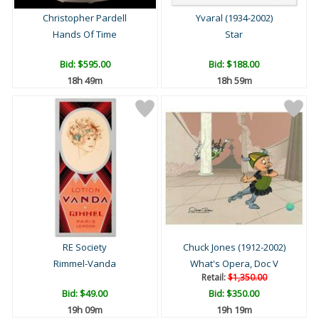
Christopher Pardell
Yvaral (1934-2002)
Hands Of Time
Star
Bid:
$595.00
Bid:
$188.00
18h 49m
18h 59m
RE Society
Chuck Jones (1912-2002)
Rimmel-Vanda
What's Opera, Doc V
Retail:
$1,350.00
Bid:
$49.00
Bid:
$350.00
19h 09m
19h 19m