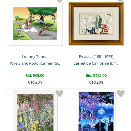
Looney Tunes
Picasso (1881-1973)
Wile E and Road Runner Ra..
Carnet de Californie 8.11..
Bid:
$63.00
Bid:
$625.00
01d 20h
01d 20h