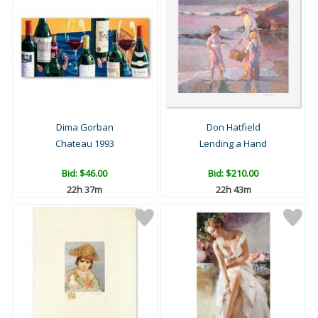
Dima Gorban
Don Hatfield
Chateau 1993
Lending a Hand
Bid:
$46.00
Bid:
$210.00
22h 37m
22h 43m