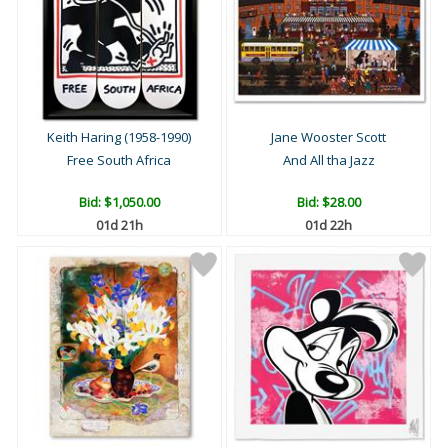
Keith Haring (1958-1990)
Jane Wooster Scott
Free South Africa
And All tha Jazz
Bid:
$1,050.00
Bid:
$28.00
01d 21h
01d 22h