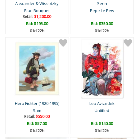
Alexander & Wissotzky
Seen
Blue Bouquet
Pepe Le Pew
Retail:
$1,200.00
Bid:
$195.00
Bid:
$350.00
01d 22h
01d 22h
Herb Fichter (1920-1995)
Lea Avizedek
Sam
Untitled
Retail:
$550.00
Bid:
$57.00
Bid:
$140.00
01d 22h
01d 22h