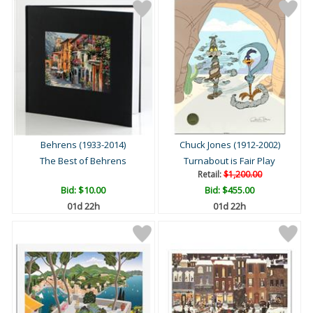
Behrens (1933-2014)
Chuck Jones (1912-2002)
The Best of Behrens
Turnabout is Fair Play
Retail:
$1,200.00
Bid:
$10.00
Bid:
$455.00
01d 22h
01d 22h