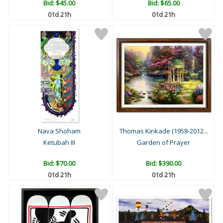
Bid:
$45.00
Bid:
$65.00
01d 21h
01d 21h
Nava Shoham
Thomas Kinkade (1958-2012...
Ketubah III
Garden of Prayer
Bid:
$70.00
Bid:
$390.00
01d 21h
01d 21h