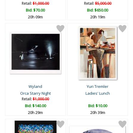
Retail:
$1,000.00
Retail:
$5,000.00
Bid:
$70.00
Bid:
$650.00
20h 09m
20h 19m
Wyland
Yuri Tremler
Orca Starry Night
Ladies' Lunch
Retail:
$1,000.00
Bid:
$140.00
Bid:
$10.00
20h 29m
20h 39m