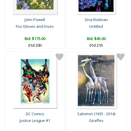
John Powell
Zina Roitman
Fox Gloves and Irises
Untitled
Bid:
$175.00
Bid:
$45.00
01d 20h
01d 21h
DC Comics
Salomon (1935 - 2014)
Justice League #1
Giraffes