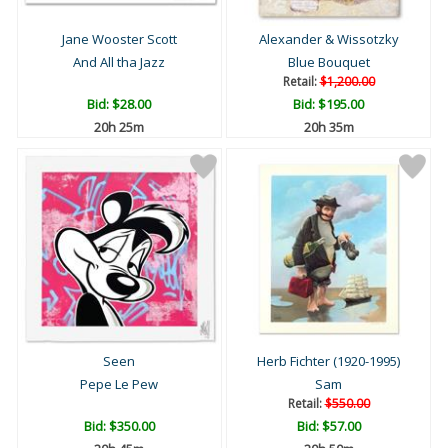
Jane Wooster Scott
Alexander & Wissotzky
And All tha Jazz
Blue Bouquet
Retail:
$1,200.00
Bid:
$28.00
Bid:
$195.00
20h 24m
20h 34m
Seen
Herb Fichter (1920-1995)
Pepe Le Pew
Sam
Retail:
$550.00
Bid:
$350.00
Bid:
$57.00