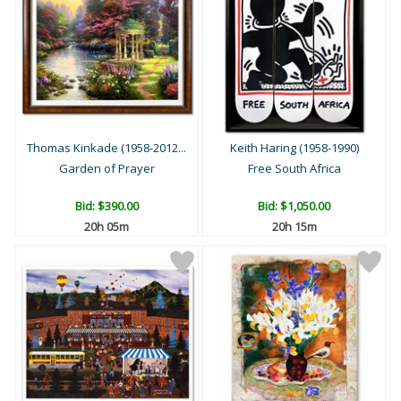
Thomas Kinkade (1958-2012...
Keith Haring (1958-1990)
Garden of Prayer
Free South Africa
Bid:
$390.00
Bid:
$1,050.00
20h 04m
20h 14m