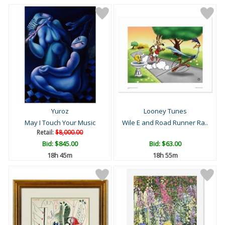
Yuroz
Looney Tunes
May I Touch Your Music
Wile E and Road Runner Ra..
Retail:
$8,000.00
Bid:
$845.00
Bid:
$63.00
18h 44m
18h 54m