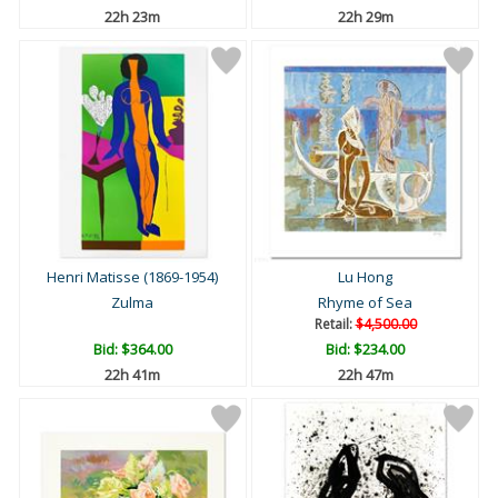
22h 22m
22h 28m
Henri Matisse (1869-1954)
Lu Hong
Zulma
Rhyme of Sea
Retail:
$4,500.00
Bid:
$364.00
Bid:
$234.00
22h 40m
22h 46m