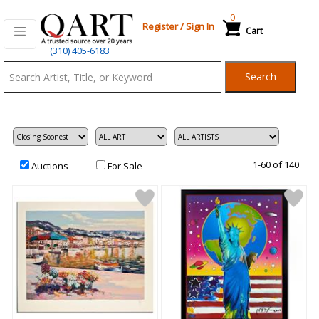
0
Register
/
Sign In
Cart
Qart.com
(310) 405-6183
-
Search
Bid,
Buy
and
Sell
Art
1-60 of 140
Auctions
For Sale