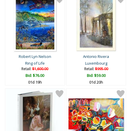
Robert Lyn Nelson
Antonio Rivera
Ring of Life
Luxembourg
Retail:
$1,600.00
Retail:
$995.00
Bid:
$76.00
Bid:
$59.00
01d 19h
01d 20h