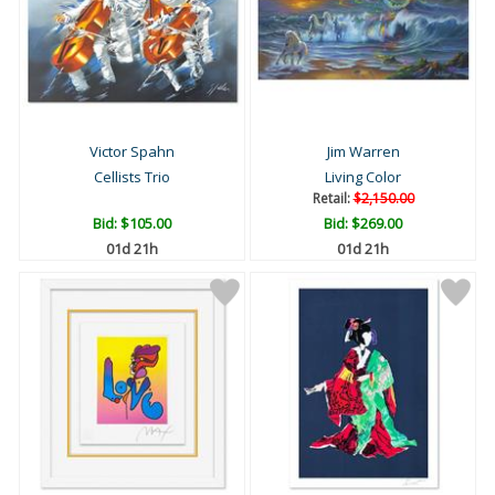
Victor Spahn
Jim Warren
Cellists Trio
Living Color
Retail:
$2,150.00
Bid:
$105.00
Bid:
$269.00
01d 21h
01d 21h