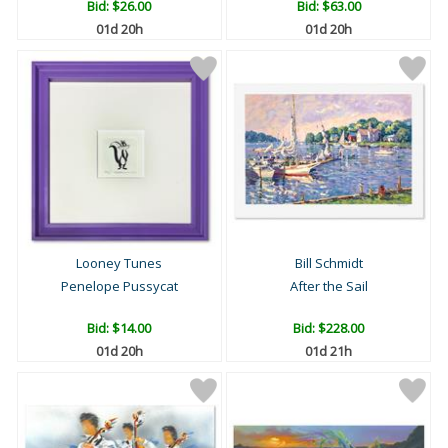
Bid:
$26.00
Bid:
$63.00
01d 20h
01d 20h
Looney Tunes
Bill Schmidt
Penelope Pussycat
After the Sail
Bid:
$14.00
Bid:
$228.00
01d 20h
01d 21h