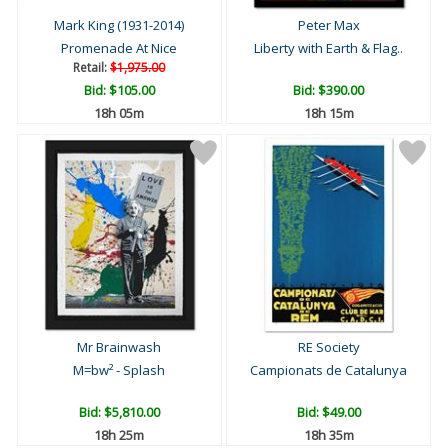
Mark King (1931-2014)
Peter Max
Promenade At Nice
Liberty with Earth & Flag..
Retail:
$1,975.00
Bid:
$105.00
Bid:
$390.00
18h 04m
18h 14m
Mr Brainwash
RE Society
M=bw² - Splash
Campionats de Catalunya
Bid:
$5,810.00
Bid:
$49.00
18h 24m
18h 34m