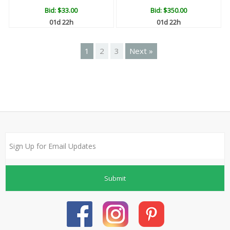
Bid:
$33.00
Bid:
$350.00
01d 22h
01d 22h
1
2
3
Next »
Submit