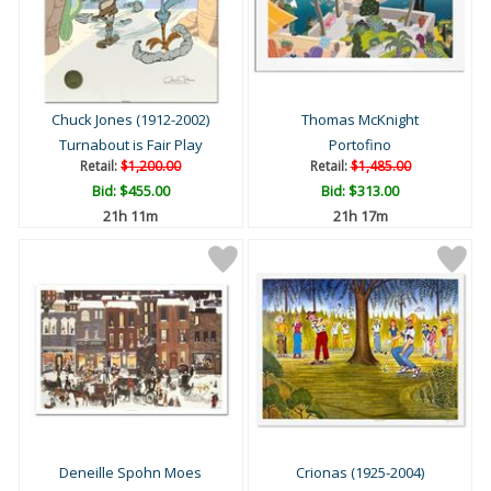
Chuck Jones (1912-2002)
Thomas McKnight
Turnabout is Fair Play
Portofino
Retail:
$1,200.00
Retail:
$1,485.00
Bid:
$455.00
Bid:
$313.00
21h 10m
21h 16m
Deneille Spohn Moes
Crionas (1925-2004)