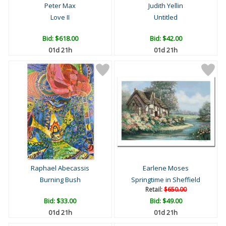
Peter Max
Judith Yellin
Love II
Untitled
Bid:
$618.00
Bid:
$42.00
01d 21h
01d 21h
Raphael Abecassis
Earlene Moses
Burning Bush
Springtime in Sheffield
Retail:
$650.00
Bid:
$33.00
Bid:
$49.00
01d 21h
01d 21h