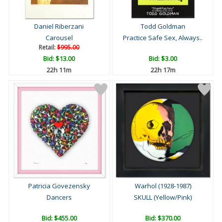
Daniel Riberzani
Todd Goldman
Carousel
Practice Safe Sex, Always..
Retail:
$995.00
Bid:
$13.00
Bid:
$3.00
22h 10m
22h 16m
Patricia Govezensky
Warhol (1928-1987)
Dancers
SKULL (Yellow/Pink)
Bid:
$455.00
Bid:
$370.00