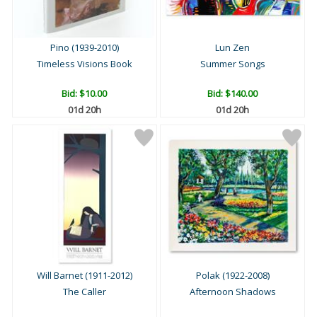
Pino (1939-2010)
Lun Zen
Timeless Visions Book
Summer Songs
Bid:
$10.00
Bid:
$140.00
01d 20h
01d 20h
Will Barnet (1911-2012)
Polak (1922-2008)
The Caller
Afternoon Shadows