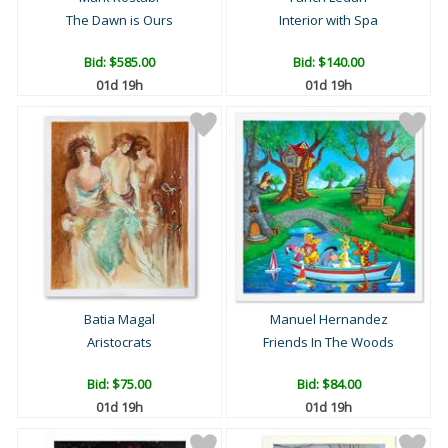
The Dawn is Ours
Interior with Spa
Bid:
$585.00
Bid:
$140.00
01d 19h
01d 19h
Batia Magal
Manuel Hernandez
Aristocrats
Friends In The Woods
Bid:
$75.00
Bid:
$84.00
01d 19h
01d 19h