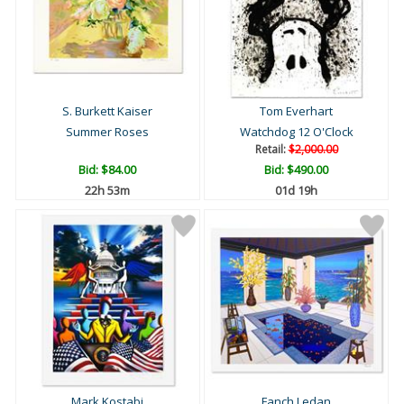
S. Burkett Kaiser
Tom Everhart
Summer Roses
Watchdog 12 O'Clock
Retail:
$2,000.00
Bid:
$84.00
Bid:
$490.00
22h 52m
01d 19h
Mark Kostabi
Fanch Ledan