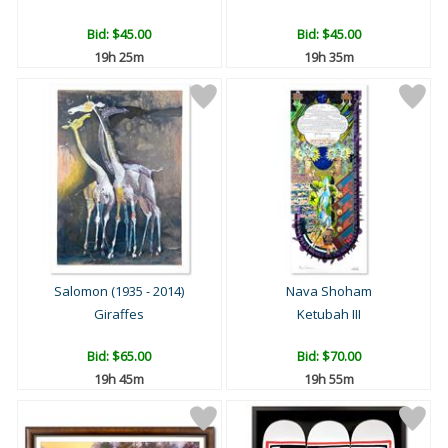
Bid:
$45.00
Bid:
$45.00
19h 24m
19h 34m
Salomon (1935 - 2014)
Nava Shoham
Giraffes
Ketubah III
Bid:
$65.00
Bid:
$70.00
19h 44m
19h 54m