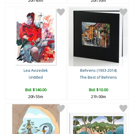
20h 44m
20h 49m
Lea Avizedek
Behrens (1933-2014)
Untitled
The Best of Behrens
Bid:
$140.00
Bid:
$10.00
20h 54m
20h 59m