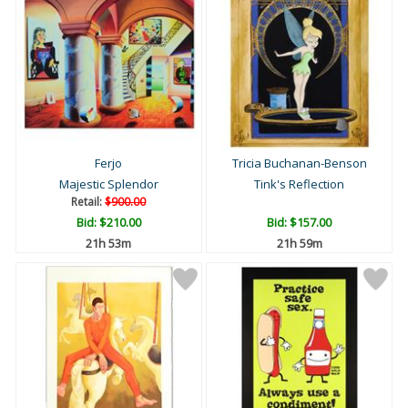
Ferjo
Tricia Buchanan-Benson
Majestic Splendor
Tink's Reflection
Retail:
$900.00
Bid:
$210.00
Bid:
$157.00
21h 52m
21h 58m