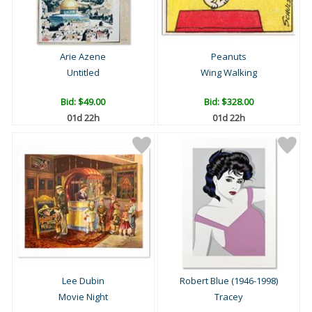
Arie Azene
Peanuts
Untitled
Wing Walking
Bid:
$49.00
Bid:
$328.00
01d 22h
01d 22h
Lee Dubin
Robert Blue (1946-1998)
Movie Night
Tracey