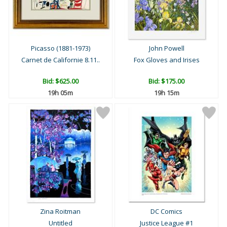
Picasso (1881-1973)
John Powell
Carnet de Californie 8.11..
Fox Gloves and Irises
Bid:
$625.00
Bid:
$175.00
19h 04m
19h 14m
Zina Roitman
DC Comics
Untitled
Justice League #1