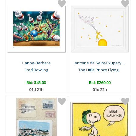
Hanna-Barbera
Antoine de Saint-Exupery ...
Fred Bowling
The Little Prince Flying ..
Bid:
$43.00
Bid:
$260.00
01d 21h
01d 22h