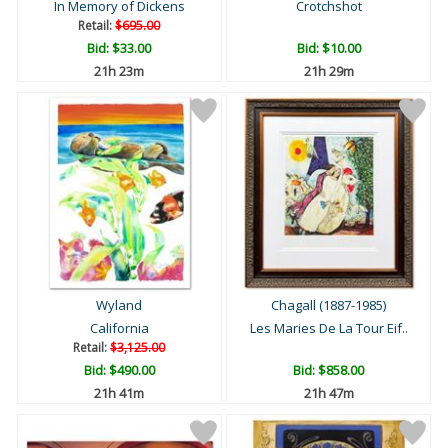
In Memory of Dickens
Crotchshot
Retail:
$695.00
Bid:
$33.00
Bid:
$10.00
21h 22m
21h 28m
Wyland
Chagall (1887-1985)
California
Les Maries De La Tour Eif..
Retail:
$3,125.00
Bid:
$490.00
Bid:
$858.00
21h 40m
21h 46m