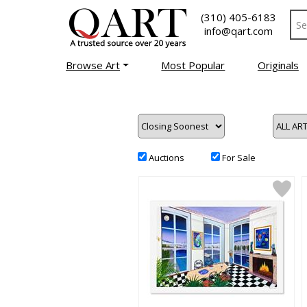
(310) 405-6183
info@qart.com
Browse Art
Most Popular
Originals
Auctions
For Sale