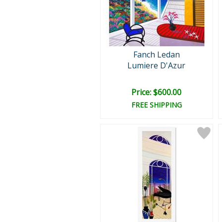
Fanch Ledan
Lumiere D'Azur
Price: $600.00
FREE SHIPPING