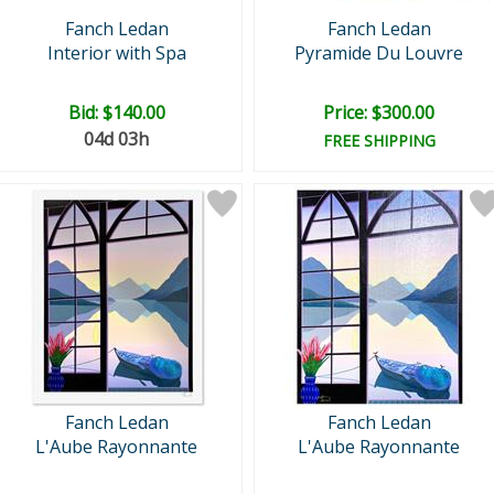
Fanch Ledan
Fanch Ledan
Interior with Spa
Pyramide Du Louvre
Bid:
$140.00
Price: $300.00
04d 03h
FREE SHIPPING
Fanch Ledan
Fanch Ledan
L'Aube Rayonnante
L'Aube Rayonnante