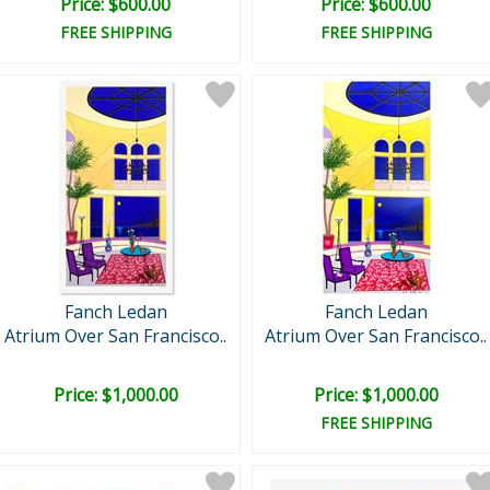
Price: $600.00
Price: $600.00
FREE SHIPPING
FREE SHIPPING
Fanch Ledan
Fanch Ledan
Atrium Over San Francisco..
Atrium Over San Francisco..
Price: $1,000.00
Price: $1,000.00
FREE SHIPPING