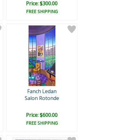
Price: $300.00
FREE SHIPPING
Fanch Ledan
Salon Rotonde
Price: $600.00
FREE SHIPPING