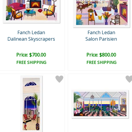
Fanch Ledan
Fanch Ledan
Dalinean Skyscrapers
Salon Parisien
Price: $700.00
Price: $800.00
FREE SHIPPING
FREE SHIPPING