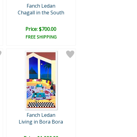
Fanch Ledan
Chagall in the South
Price: $700.00
FREE SHIPPING
Fanch Ledan
Living in Bora Bora