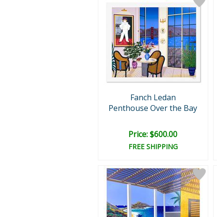
Fanch Ledan
Penthouse Over the Bay
Price: $600.00
FREE SHIPPING