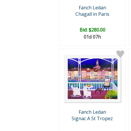
Fanch Ledan
Chagall in Paris
Bid:
$280.00
01d 07h
Fanch Ledan
Signac A St Tropez