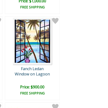
Price: $1,000.00
FREE SHIPPING
Fanch Ledan
Window on Lagoon
Price: $900.00
FREE SHIPPING