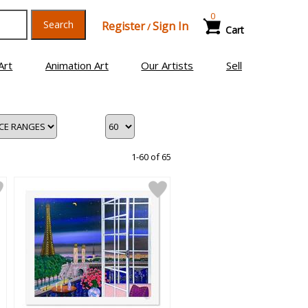
0
Search
Register
Sign In
/
Cart
Art
Animation Art
Our Artists
Sell
1-60 of 65