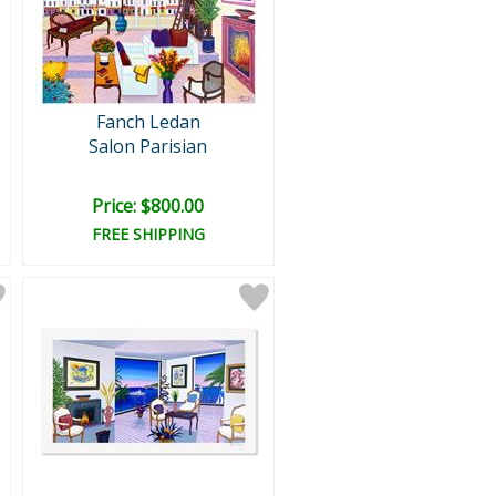
Fanch Ledan
Salon Parisian
Price: $800.00
FREE SHIPPING