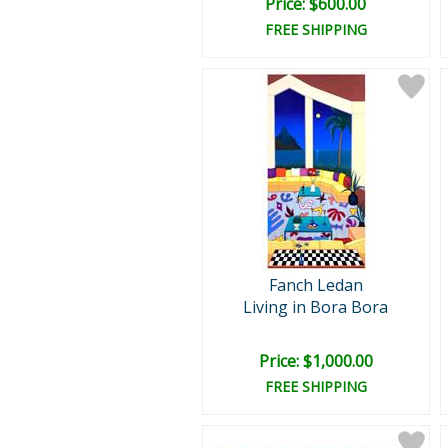
Price: $600.00
FREE SHIPPING
Fanch Ledan
Living in Bora Bora
Price: $1,000.00
FREE SHIPPING