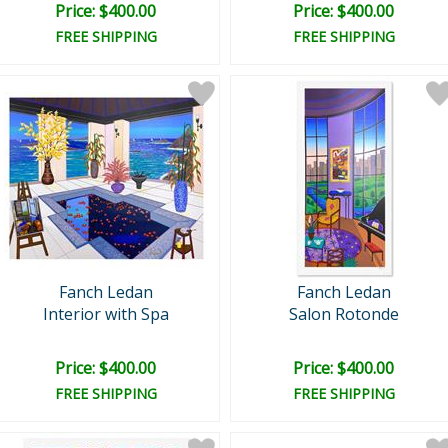
Price: $400.00
Price: $400.00
FREE SHIPPING
FREE SHIPPING
Fanch Ledan
Fanch Ledan
Interior with Spa
Salon Rotonde
Price: $400.00
Price: $400.00
FREE SHIPPING
FREE SHIPPING