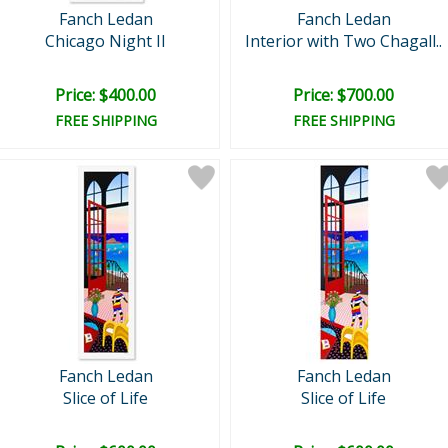
Fanch Ledan
Fanch Ledan
Chicago Night II
Interior with Two Chagall..
Price: $400.00
Price: $700.00
FREE SHIPPING
FREE SHIPPING
Fanch Ledan
Fanch Ledan
Slice of Life
Slice of Life