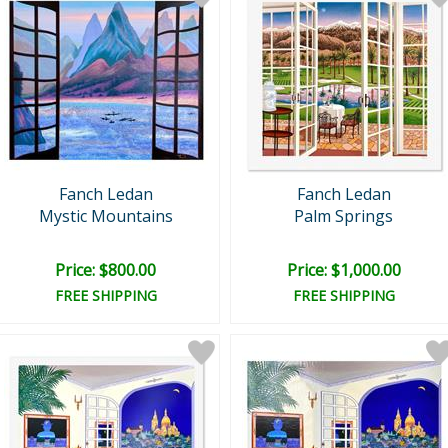
Fanch Ledan
Fanch Ledan
Mystic Mountains
Palm Springs
Price: $800.00
Price: $1,000.00
FREE SHIPPING
FREE SHIPPING