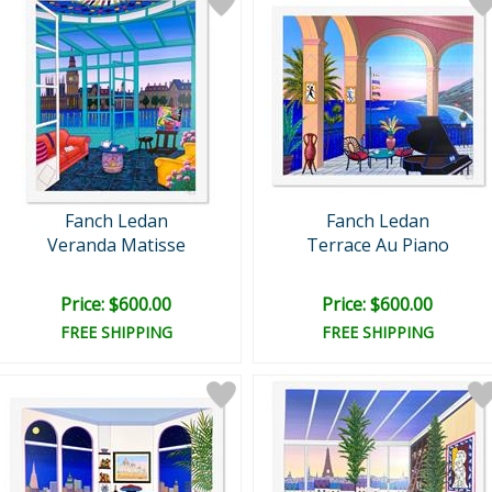
Fanch Ledan
Fanch Ledan
Veranda Matisse
Terrace Au Piano
Price: $600.00
Price: $600.00
FREE SHIPPING
FREE SHIPPING