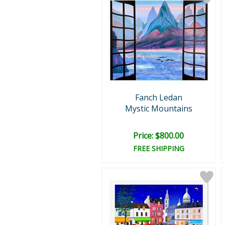
Fanch Ledan
Mystic Mountains
Price: $800.00
FREE SHIPPING