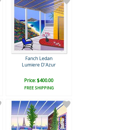
Fanch Ledan
Lumiere D'Azur
Price: $400.00
FREE SHIPPING