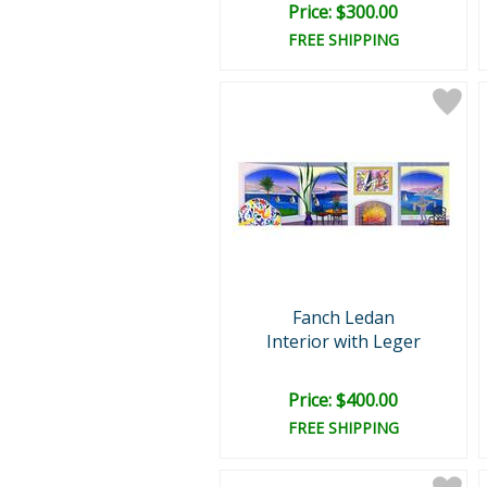
Price: $300.00
FREE SHIPPING
Fanch Ledan
Interior with Leger
Price: $400.00
FREE SHIPPING