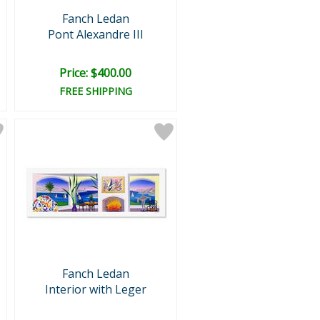
Fanch Ledan
Pont Alexandre III
Price: $400.00
FREE SHIPPING
Fanch Ledan
Interior with Leger