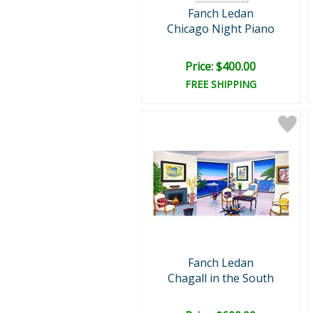
Fanch Ledan
Chicago Night Piano
Price: $400.00
FREE SHIPPING
Fanch Ledan
Chagall in the South