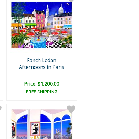
Fanch Ledan
Afternoons in Paris
Price: $1,200.00
FREE SHIPPING