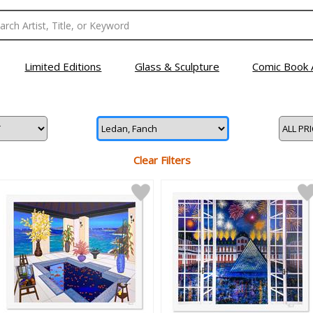
Limited Editions
Glass & Sculpture
Comic Book 
Clear Filters