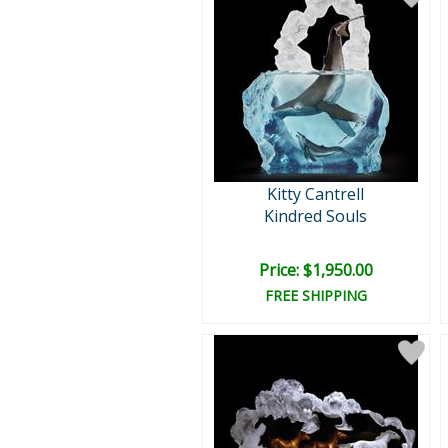
Kitty Cantrell
Kindred Souls
Price: $1,950.00
FREE SHIPPING