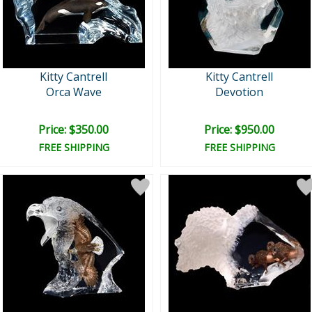
Kitty Cantrell
Kitty Cantrell
Orca Wave
Devotion
Price: $350.00
Price: $950.00
FREE SHIPPING
FREE SHIPPING