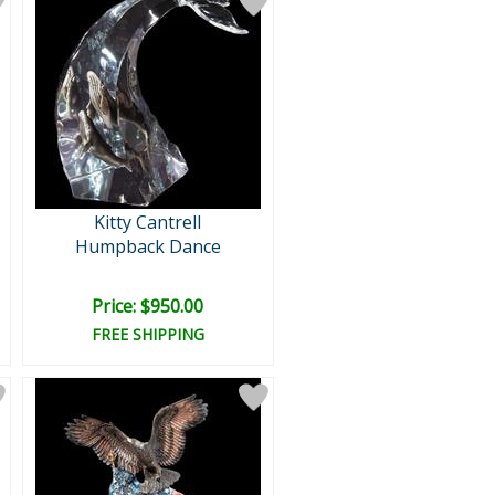
Kitty Cantrell
Humpback Dance
Price: $950.00
FREE SHIPPING