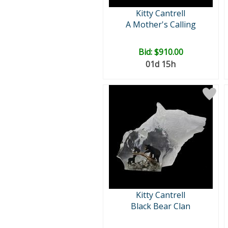
Kitty Cantrell
A Mother's Calling
Bid:
$910.00
01d 15h
Kitty Cantrell
Black Bear Clan