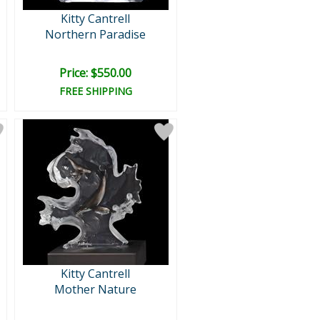
Kitty Cantrell
Northern Paradise
Price: $550.00
FREE SHIPPING
Kitty Cantrell
Mother Nature