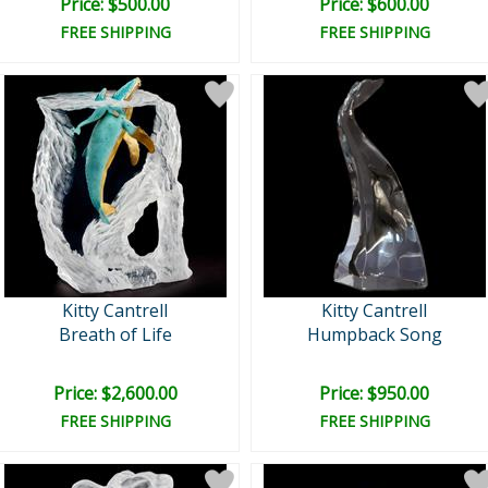
Price: $500.00
Price: $600.00
FREE SHIPPING
FREE SHIPPING
Kitty Cantrell
Kitty Cantrell
Breath of Life
Humpback Song
Price: $2,600.00
Price: $950.00
FREE SHIPPING
FREE SHIPPING