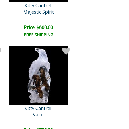
Kitty Cantrell
Majestic Spirit
Price: $600.00
FREE SHIPPING
Kitty Cantrell
Valor