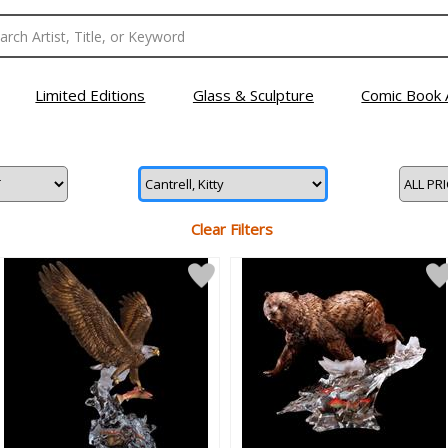
Limited Editions
Glass & Sculpture
Comic Book 
Clear Filters