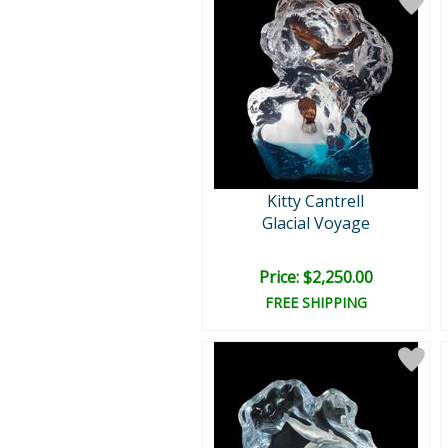
Kitty Cantrell
Glacial Voyage
Price: $2,250.00
FREE SHIPPING