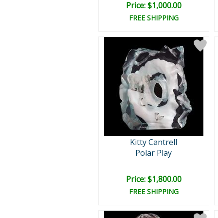
Price: $1,000.00
FREE SHIPPING
Kitty Cantrell
Polar Play
Price: $1,800.00
FREE SHIPPING