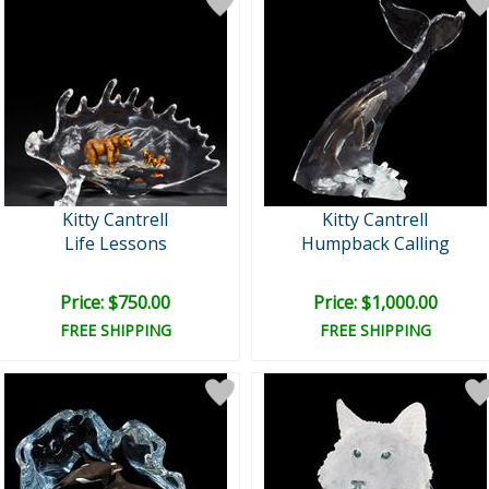
Kitty Cantrell
Kitty Cantrell
Life Lessons
Humpback Calling
Price: $750.00
Price: $1,000.00
FREE SHIPPING
FREE SHIPPING