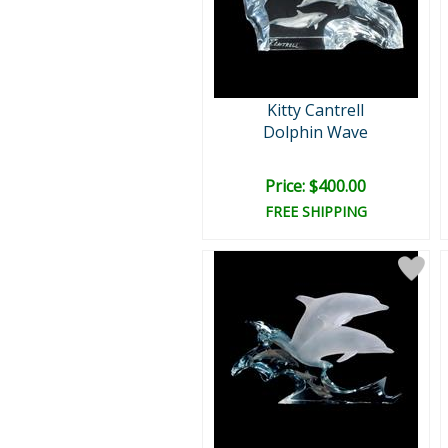
Kitty Cantrell
Dolphin Wave
Price: $400.00
FREE SHIPPING