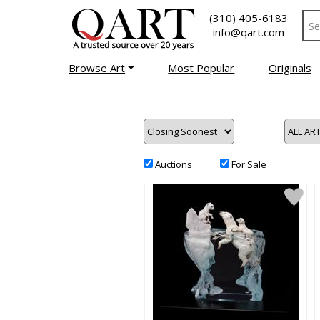
(310) 405-6183
info@qart.com
Browse Art
Most Popular
Originals
Auctions
For Sale