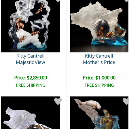
Kitty Cantrell
Kitty Cantrell
Majestic View
Mother's Pride
Price: $2,850.00
Price: $1,000.00
FREE SHIPPING
FREE SHIPPING