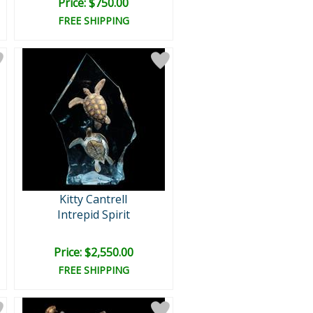
Price: $750.00
FREE SHIPPING
Kitty Cantrell
Intrepid Spirit
Price: $2,550.00
FREE SHIPPING