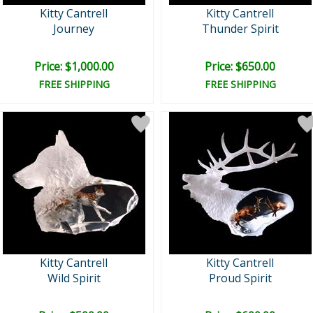
Kitty Cantrell
Kitty Cantrell
Journey
Thunder Spirit
Price: $1,000.00
Price: $650.00
FREE SHIPPING
FREE SHIPPING
Kitty Cantrell
Kitty Cantrell
Wild Spirit
Proud Spirit