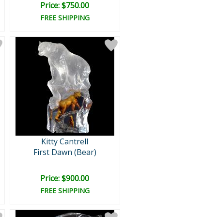
Price: $750.00
FREE SHIPPING
Kitty Cantrell
First Dawn (Bear)
Price: $900.00
FREE SHIPPING