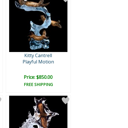
Kitty Cantrell
Playful Motion
Price: $850.00
FREE SHIPPING