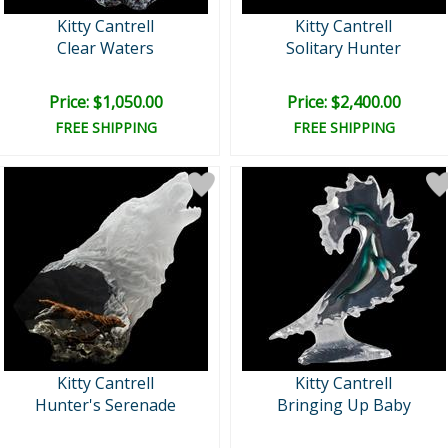
Kitty Cantrell
Kitty Cantrell
Clear Waters
Solitary Hunter
Price: $1,050.00
Price: $2,400.00
FREE SHIPPING
FREE SHIPPING
Kitty Cantrell
Kitty Cantrell
Hunter's Serenade
Bringing Up Baby