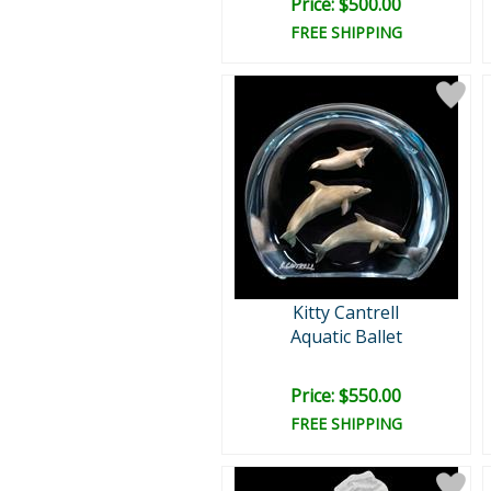
Price: $500.00
FREE SHIPPING
Kitty Cantrell
Aquatic Ballet
Price: $550.00
FREE SHIPPING