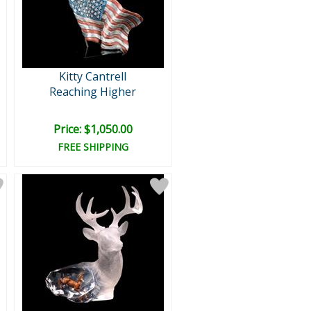
Kitty Cantrell
Reaching Higher
Price: $1,050.00
FREE SHIPPING