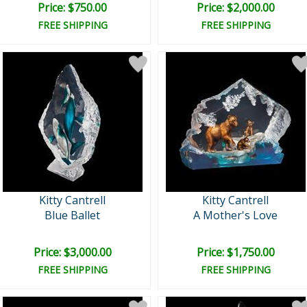
Price: $750.00
Price: $2,000.00
FREE SHIPPING
FREE SHIPPING
Kitty Cantrell
Kitty Cantrell
Blue Ballet
A Mother's Love
Price: $3,000.00
Price: $1,750.00
FREE SHIPPING
FREE SHIPPING