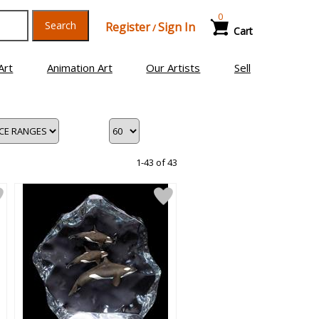
0
Search
Register
Sign In
/
Cart
Art
Animation Art
Our Artists
Sell
1-43 of 43