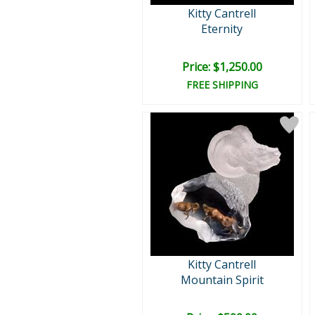
Kitty Cantrell
Eternity
Price: $1,250.00
FREE SHIPPING
Kitty Cantrell
Mountain Spirit