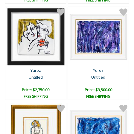
FREE SHIPPING
FREE SHIPPING
Yuroz
Yuroz
Untitled
Untitled
Price: $2,750.00
Price: $3,500.00
FREE SHIPPING
FREE SHIPPING