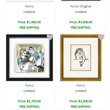
Yuroz
Yuroz Original
Untitled
Untitled
Price: $1,900.00
Price: $3,000.00
FREE SHIPPING
FREE SHIPPING
Yuroz
Yuroz
Untitled
Untitled
Price: $2,750.00
Price: $2,000.00
FREE SHIPPING
FREE SHIPPING