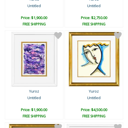
Untitled
Untitled
Price: $1,900.00
Price: $2,750.00
FREE SHIPPING
FREE SHIPPING
Yuroz
Yuroz
Untitled
Untitled
Price: $1,900.00
Price: $4,500.00
FREE SHIPPING
FREE SHIPPING