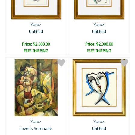
Yuroz
Yuroz
Untitled
Untitled
Price: $2,000.00
Price: $2,000.00
FREE SHIPPING
FREE SHIPPING
Yuroz
Yuroz
Lover's Serenade
Untitled