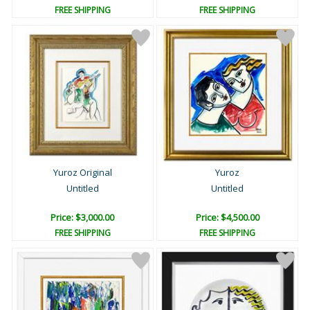
FREE SHIPPING
FREE SHIPPING
Yuroz Original
Yuroz
Untitled
Untitled
Price: $3,000.00
Price: $4,500.00
FREE SHIPPING
FREE SHIPPING