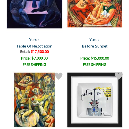
Yuroz
Yuroz
Table Of Negotiation
Before Sunset
Retail:
$17,500.00
Price: $7,000.00
Price: $15,000.00
FREE SHIPPING
FREE SHIPPING