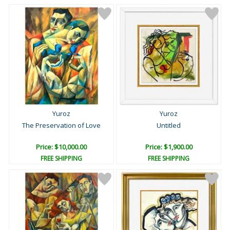
Yuroz
Yuroz
The Preservation of Love
Untitled
Price: $10,000.00
Price: $1,900.00
FREE SHIPPING
FREE SHIPPING