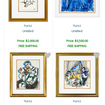
Yuroz
Yuroz
Untitled
Untitled
Price: $2,000.00
Price: $3,500.00
FREE SHIPPING
FREE SHIPPING
Yuroz
Yuroz