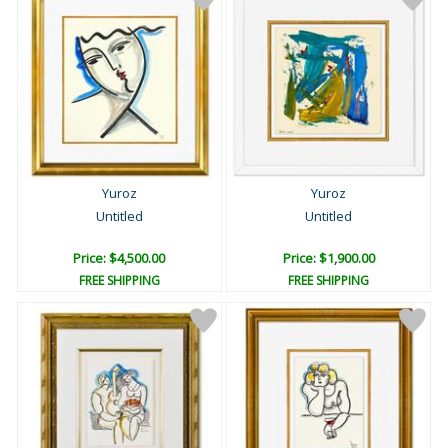
Yuroz
Yuroz
Untitled
Untitled
Price: $4,500.00
Price: $1,900.00
FREE SHIPPING
FREE SHIPPING