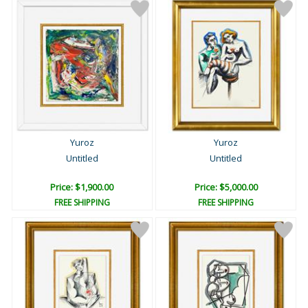
Yuroz
Yuroz
Untitled
Untitled
Price: $1,900.00
Price: $5,000.00
FREE SHIPPING
FREE SHIPPING