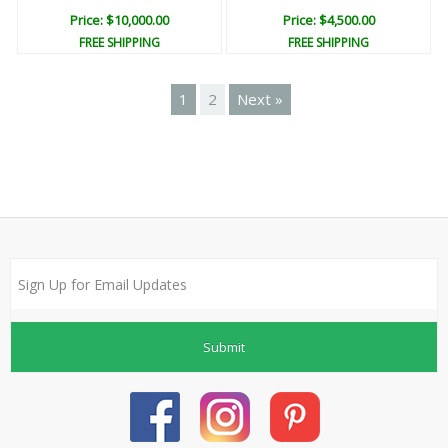
Price: $10,000.00
Price: $4,500.00
FREE SHIPPING
FREE SHIPPING
1
2
Next »
Submit