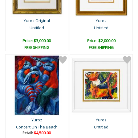
Yuroz Original
Yuroz
Untitled
Untitled
Price: $3,000.00
Price: $2,000.00
FREE SHIPPING
FREE SHIPPING
Yuroz
Yuroz
Concert On The Beach
Untitled
Retail:
$4,500.00