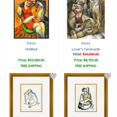
Yuroz
Yuroz
Untitled
Lover's Serenade
Retail:
$20,000.00
Price: $50,000.00
Price: $8,750.00
FREE SHIPPING
FREE SHIPPING