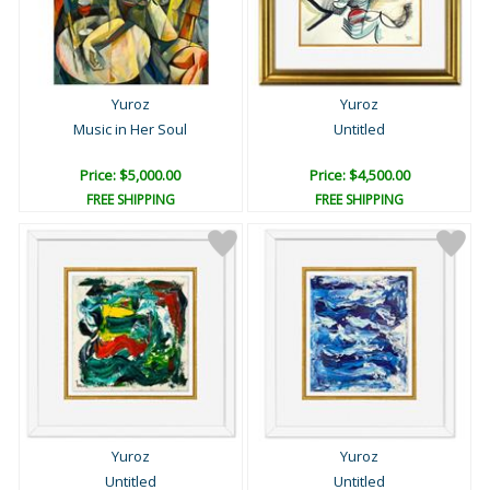
Yuroz
Yuroz
Music in Her Soul
Untitled
Price: $5,000.00
Price: $4,500.00
FREE SHIPPING
FREE SHIPPING
Yuroz
Yuroz
Untitled
Untitled