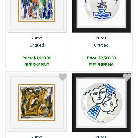
Yuroz
Yuroz
Untitled
Untitled
Price: $1,900.00
Price: $2,500.00
FREE SHIPPING
FREE SHIPPING
Yuroz
Yuroz