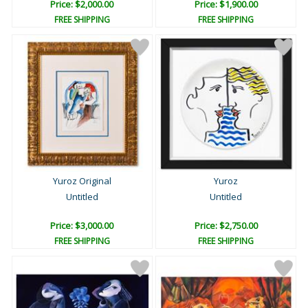
Price: $2,000.00
Price: $1,900.00
FREE SHIPPING
FREE SHIPPING
Yuroz Original
Yuroz
Untitled
Untitled
Price: $3,000.00
Price: $2,750.00
FREE SHIPPING
FREE SHIPPING