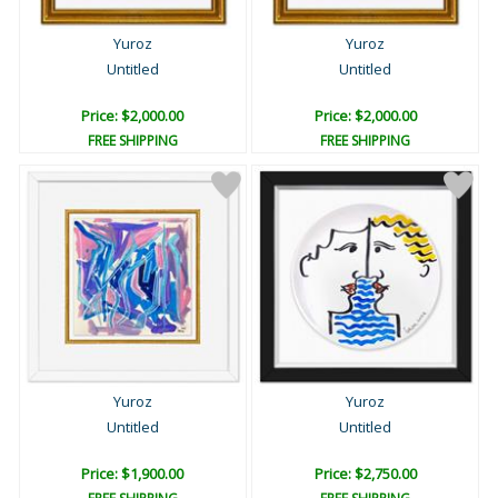
Yuroz
Yuroz
Untitled
Untitled
Price: $2,000.00
Price: $2,000.00
FREE SHIPPING
FREE SHIPPING
Yuroz
Yuroz
Untitled
Untitled
Price: $1,900.00
Price: $2,750.00