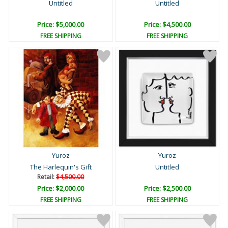
Untitled
Untitled
Price: $5,000.00
Price: $4,500.00
FREE SHIPPING
FREE SHIPPING
Yuroz
Yuroz
The Harlequin's Gift
Untitled
Retail:
$4,500.00
Price: $2,000.00
Price: $2,500.00
FREE SHIPPING
FREE SHIPPING