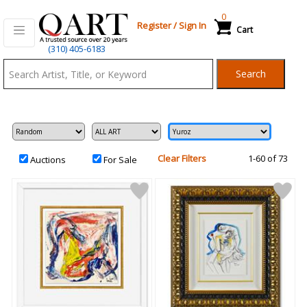
0
Register
/
Sign In
Cart
Qart.com
(310) 405-6183
-
Search
Bid,
Buy
and
Sell
Art
Clear Filters
1-60 of 73
Auctions
For Sale