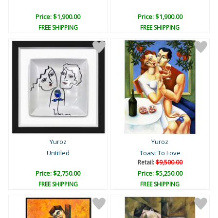
Price: $1,900.00
Price: $1,900.00
FREE SHIPPING
FREE SHIPPING
Yuroz
Yuroz
Untitled
Toast To Love
Retail:
$9,500.00
Price: $2,750.00
Price: $5,250.00
FREE SHIPPING
FREE SHIPPING