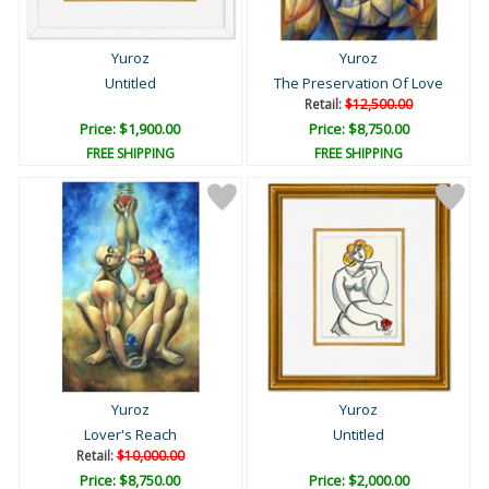
Yuroz
Yuroz
Untitled
The Preservation Of Love
Retail:
$12,500.00
Price: $1,900.00
Price: $8,750.00
FREE SHIPPING
FREE SHIPPING
Yuroz
Yuroz
Lover's Reach
Untitled
Retail:
$10,000.00
Price: $8,750.00
Price: $2,000.00