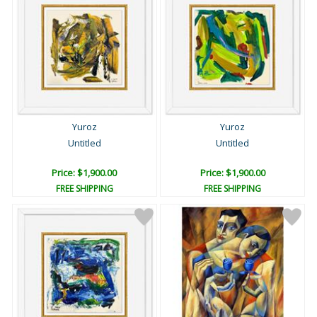
Yuroz
Yuroz
Untitled
Untitled
Price: $1,900.00
Price: $1,900.00
FREE SHIPPING
FREE SHIPPING