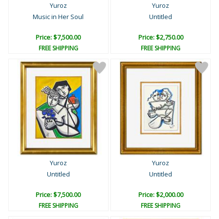
Yuroz
Yuroz
Music in Her Soul
Untitled
Price: $7,500.00
Price: $2,750.00
FREE SHIPPING
FREE SHIPPING
Yuroz
Yuroz
Untitled
Untitled
Price: $7,500.00
Price: $2,000.00
FREE SHIPPING
FREE SHIPPING