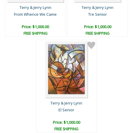
Terry & Jerry Lynn
Terry & Jerry Lynn
From Whence We Came
Tre Senior
Price: $1,000.00
Price: $1,000.00
FREE SHIPPING
FREE SHIPPING
Terry & Jerry Lynn
El Senior
Price: $1,000.00
FREE SHIPPING