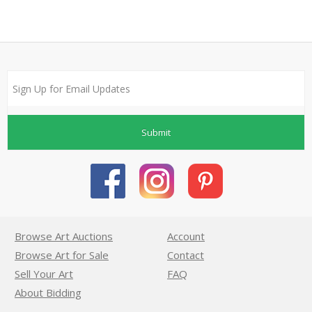
Submit
Browse Art Auctions
Account
Browse Art for Sale
Contact
Sell Your Art
FAQ
About Bidding