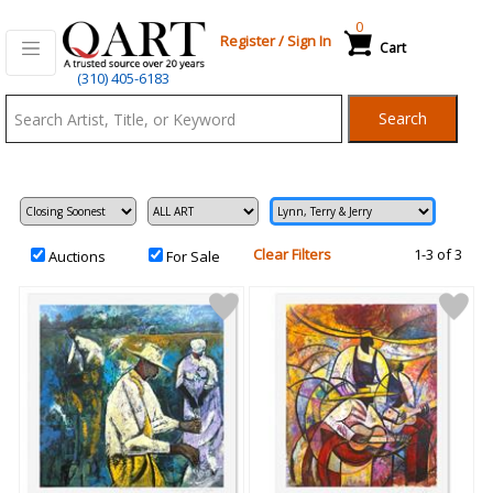
0
Register
/
Sign In
Cart
Qart.com
(310) 405-6183
-
Search
Bid,
Buy
and
Sell
Art
Clear Filters
1-3 of 3
Auctions
For Sale