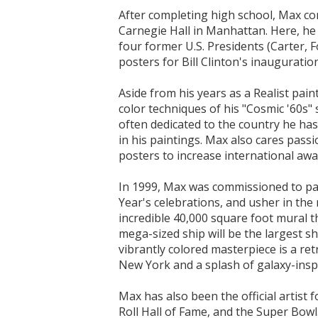
After completing high school, Max co
Carnegie Hall in Manhattan. Here, he l
four former U.S. Presidents (Carter, 
posters for Bill Clinton's inauguratio
Aside from his years as a Realist paint
color techniques of his "Cosmic '60s"
often dedicated to the country he has
in his paintings. Max also cares pas
posters to increase international aw
In 1999, Max was commissioned to pa
Year's celebrations, and usher in the
incredible 40,000 square foot mural 
mega-sized ship will be the largest 
vibrantly colored masterpiece is a re
New York and a splash of galaxy-insp
Max has also been the official artis
Roll Hall of Fame, and the Super Bowl