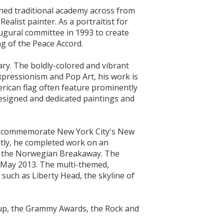
wned traditional academy across from
ealist painter. As a portraitist for
ugural committee in 1993 to create
ng of the Peace Accord.
nary. The boldly-colored and vibrant
xpressionism and Pop Art, his work is
erican flag often feature prominently
esigned and dedicated paintings and
 to commemorate New York City's New
ently, he completed work on an
 - the Norwegian Breakaway. The
n May 2013. The multi-themed,
such as Liberty Head, the skyline of
 Cup, the Grammy Awards, the Rock and