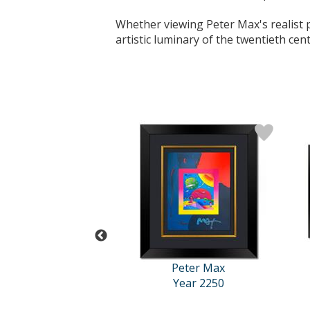
Whether viewing Peter Max's realist po
artistic luminary of the twentieth cen
Peter Max
Peter Max
Year 2250
Year 2250