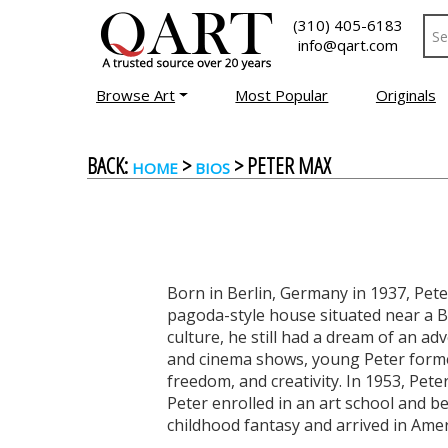
(310) 405-6183
info@qart.com
Browse Art
Most Popular
Originals
BACK:
>
> PETER MAX
HOME
BIOS
Born in Berlin, Germany in 1937, Peter
pagoda-style house situated near a Bu
culture, he still had a dream of an a
and cinema shows, young Peter formed
freedom, and creativity. In 1953, Peter
Peter enrolled in an art school and be
childhood fantasy and arrived in Amer