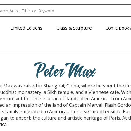
Limited Editions
Glass & Sculpture
Comic Book 
Peter Max
 Max was raised in Shanghai, China, where he spent the first t
ddhist monastery, a Sikh temple, and a Viennese cafe. With a
dventure yet to come in a far-off land called America. From A
 an impression of the land of Captain Marvel, Flash Gordo
's family emigrated to America after a six-month visit to Pari
gan to absorb the culture and artistic heritage of Paris. At t
ica.