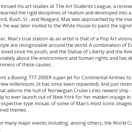
ntinued his art studies at The Art Students League, a reno
earned the rigid disciplines of realism and developed into a R
Ford, Bush, Sr., and Reagan), Max was approached by the ina
n. He was later invited to the White House to paint the signi
er, Max's true station as an artist is that of a Pop Art visio
 style are recognizable around the world. A combination of E
 loved since his youth, and the Statue of Liberty and the Am
sionately about the environment and human rights and has d
areness of these causes.
int a Boeing 777-200ER super jet for Continental Airlines
 new millennium, (it has since been repainted). And just rec
that adorns the hull of Norwegian Cruise Lines newest ship
ship to ever launch out of New York for her maiden voyage i
trospective-type mosaic of some of Max's most iconic images 
ired themes.
t for many major events including, among others, the World
.