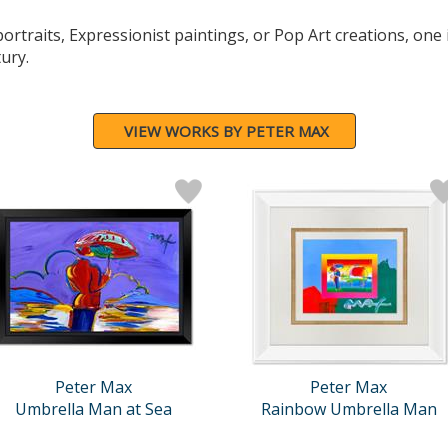
rtraits, Expressionist paintings, or Pop Art creations, one i
tury.
VIEW WORKS BY PETER MAX
Peter Max
Peter Max
Umbrella Man at Sea
Rainbow Umbrella Man