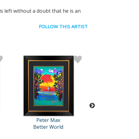
s left without a doubt that he is an
FOLLOW THIS ARTIST
Peter Max
Peter Ma
Better World
Untitled