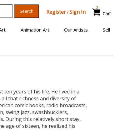
0
Search
Register
Sign In
/
Cart
Art
Animation Art
Our Artists
Sell
en years of his life. He lived in a
ll that richness and diversity of
merican comic books, radio broadcasts,
n, swing jazz, swashbucklers,
s. During this relatively short stay,
he age of sixteen, he realized his