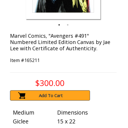
Marvel Comics, "Avengers #491"
Numbered Limited Edition Canvas by Jae
Lee with Certificate of Authenticity.
Item #
165211
$300.00
Add To Cart
Medium
Dimensions
Giclee
15 x 22