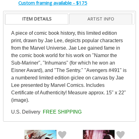
Custom framing available - $175
ITEM DETAILS
ARTIST INFO
A piece of comic book history, this limited edition
print, drawn by Jae Lee, depicts popular characters
from the Marvel Universe. Jae Lee gained fame in
the comic book world for his work on "Namor the
Sub-Mariner", "Inhumans" (for which he won an
Eisner Award), and "The Sentry." "Avengers #491" is
a numbered limited edition giclee on canvas by Jae
Lee presented by Marvel Comics. Includes
Certificate of Authenticity! Measure approx. 15" x 22"
(image).
U.S. Delivery
FREE SHIPPING