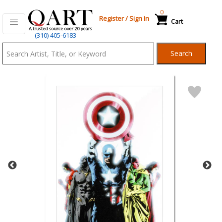
0
Register
/
Sign In
Cart
Qart.com
(310) 405-6183
-
Search
Bid,
Buy
and
Sell
Art