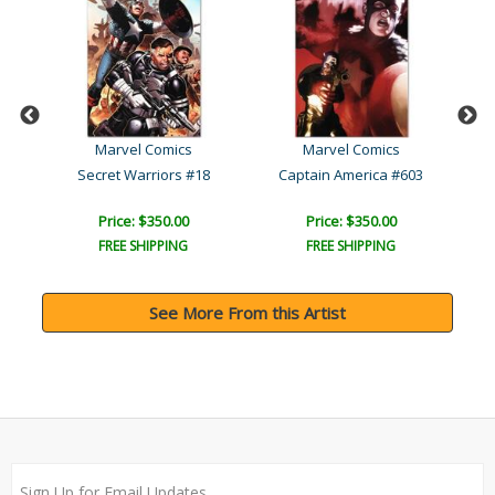
Marvel Comics
Marvel Comics
The Invincible Iron Man #..
Secret Warriors #18
Captain America #603
Price: $350.00
Price: $350.00
FREE SHIPPING
FREE SHIPPING
See More From this Artist