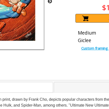
$
Medium
Giclee
Custom framing 
on print, drawn by Frank Cho, depicts popular characters from the
 Hulk, and Spider-Man, among others. "Ultimate New Ultimates 