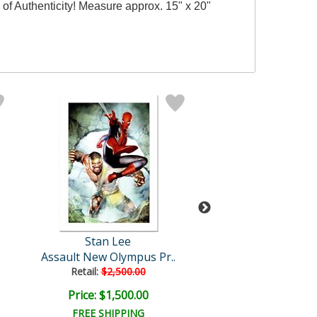
of Authenticity! Measure approx. 15" x 20"
Stan Lee
Stan Lee
Assault New Olympus Pr..
Thor: Heaven and 
Retail:
$2,500.00
Price: $1,500.00
Price: $3,000
FREE SHIPPING
FREE SHIPPI