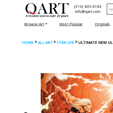
(310) 405-6183
info@qart.com
Browse Art
Most Popular
Originals
>
>
>
HOME
ALL ART
STAN LEE
ULTIMATE NEW UL