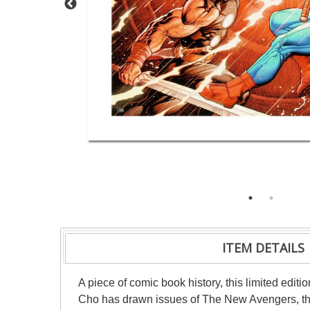
ITEM DETAILS
A piece of comic book history, this limited editi
Cho has drawn issues of The New Avengers, the