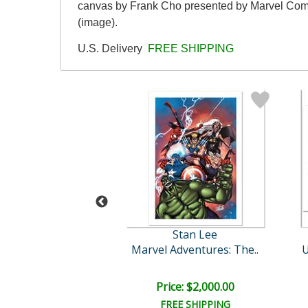
canvas by Frank Cho presented by Marvel Comics
(image).
U.S. Delivery
FREE SHIPPING
Stan Lee
Stan Lee
n America #42
Marvel Adventures: The..
U
e: $3,000.00
Price: $2,000.00
EE SHIPPING
FREE SHIPPING