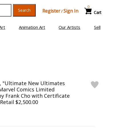
0
Search
Register
Sign In
/
Cart
Art
Animation Art
Our Artists
Sell
, "Ultimate New Ultimates
arvel Comics Limited
by Frank Cho with Certificate
 Retail $2,500.00