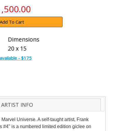
1,500.00
Add To Cart
Dimensions
20 x 15
available - $175
ARTIST INFO
 Marvel Universe. A self-taught artist, Frank
#4" is a numbered limited edition giclee on