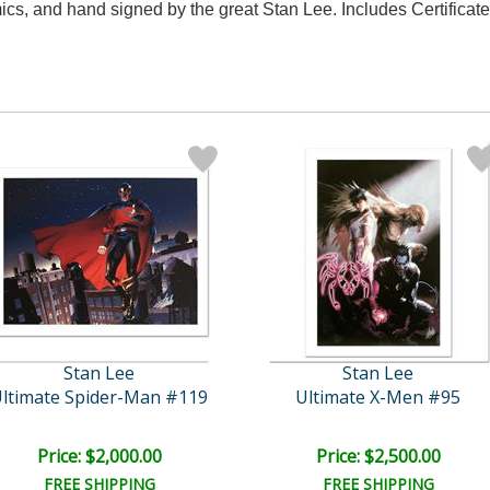
, and hand signed by the great Stan Lee. Includes Certificate 
Stan Lee
Stan Lee
ltimate Spider-Man #119
Ultimate X-Men #95
Price: $2,000.00
Price: $2,500.00
FREE SHIPPING
FREE SHIPPING