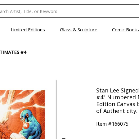
Limited Editions
Glass & Sculpture
Comic Book 
TIMATES #4
Stan Lee Signed
#4" Numbered M
Edition Canvas 
of Authenticity.
Item #
166075