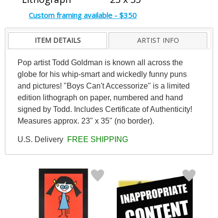
Custom framing available - $350
ITEM DETAILS
ARTIST INFO
Pop artist Todd Goldman is known all across the
globe for his whip-smart and wickedly funny puns
and pictures! "Boys Can't Accessorize" is a limited
edition lithograph on paper, numbered and hand
signed by Todd. Includes Certificate of Authenticity!
Measures approx. 23" x 35" (no border).
U.S. Delivery
FREE SHIPPING