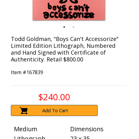
Todd Goldman, "Boys Can't Accessorize"
Limited Edition Lithograph, Numbered
and Hand Signed with Certificate of
Authenticity. Retail $800.00
Item #
167839
$240.00
Add To Cart
Medium
Dimensions
Lithograph
23 x 35