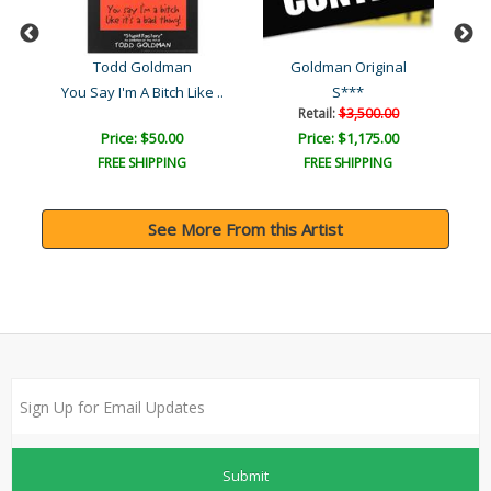
Todd Goldman
Goldman Original
You Say I'm A Bitch Like ..
S***
Ni
Retail:
$3,500.00
Price: $50.00
Price: $1,175.00
FREE SHIPPING
FREE SHIPPING
See More From this Artist
Submit