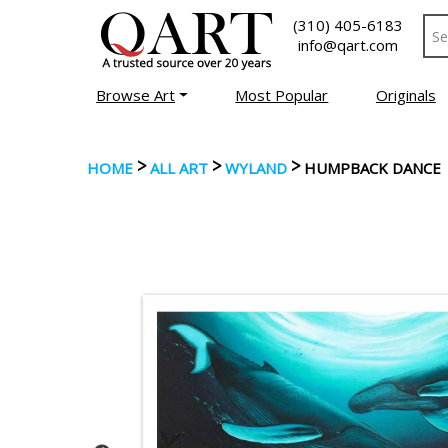
(310) 405-6183
info@qart.com
Browse Art
Most Popular
Originals
>
>
>
HOME
ALL ART
WYLAND
HUMPBACK DANCE