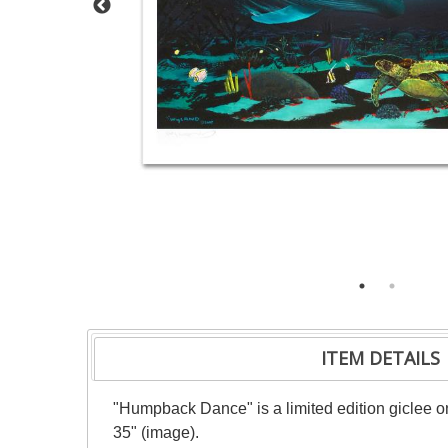
ITEM DETAILS
"Humpback Dance" is a limited edition giclee o
35" (image).