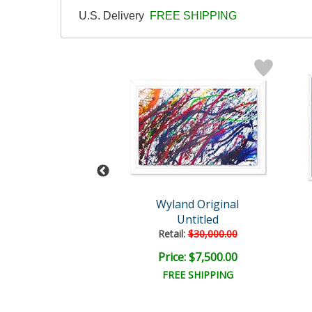
U.S. Delivery
FREE SHIPPING
Wyland
Wyland Original
hale Tail
Untitled
il:
$82,300.00
Retail:
$30,000.00
e: $15,000.00
Price: $7,500.00
EE SHIPPING
FREE SHIPPING