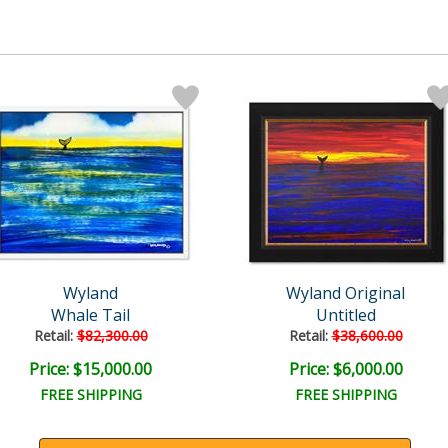
Wyland
Wyland Original
Whale Tail
Untitled
Retail:
$82,300.00
Retail:
$38,600.00
Price: $15,000.00
Price: $6,000.00
FREE SHIPPING
FREE SHIPPING