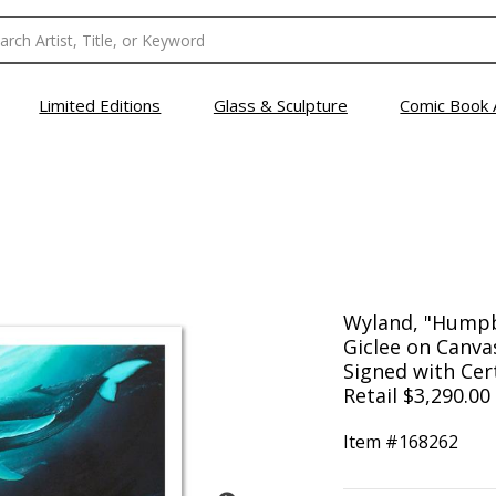
Limited Editions
Glass & Sculpture
Comic Book 
Wyland, "Humpb
Giclee on Canv
Signed with Cert
Retail $3,290.00
Item #
168262