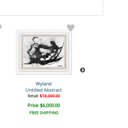
Wyland
Wyland
Untitled Abstract
Untitled Abst
Retail:
$18,000.00
Retail:
$96,500
Price: $6,000.00
Price: $18,000
FREE SHIPPING
FREE SHIPPI