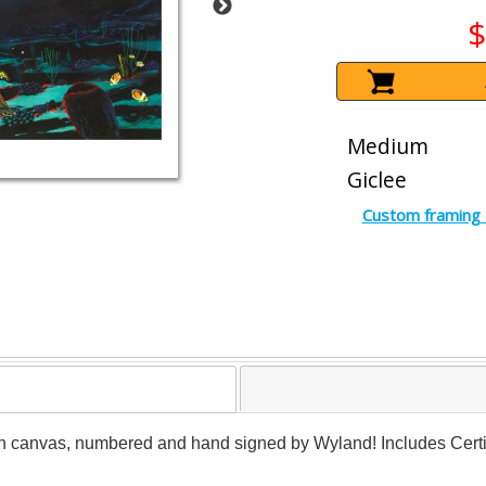
$
Medium
Giclee
Custom framing 
n canvas, numbered and hand signed by Wyland! Includes Certifi