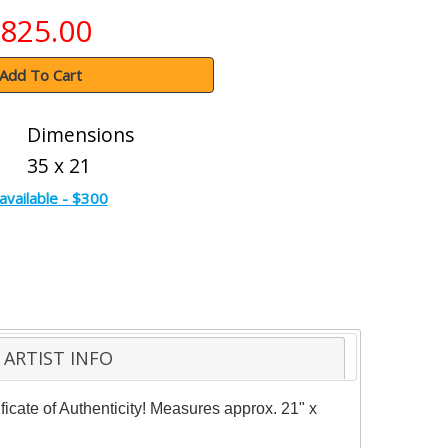
825.00
Add To Cart
Dimensions
35 x 21
available - $300
ARTIST INFO
cate of Authenticity! Measures approx. 21" x