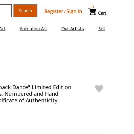
0
Search
Register
Sign In
/
Cart
Art
Animation Art
Our Artists
Sell
ack Dance" Limited Edition
as. Numbered and Hand
ificate of Authenticity.