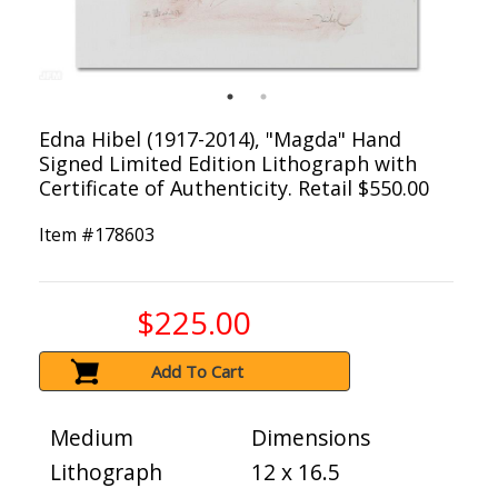
Edna Hibel (1917-2014), "Magda" Hand
Signed Limited Edition Lithograph with
Certificate of Authenticity. Retail $550.00
Item #
178603
$225.00
Add To Cart
Medium
Dimensions
Lithograph
12 x 16.5