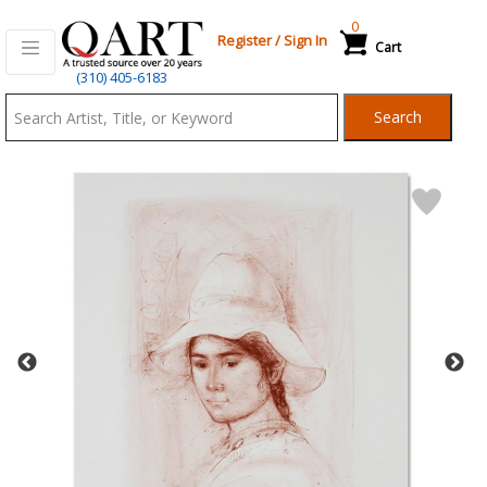
0
Register
/
Sign In
Cart
Qart.com
(310) 405-6183
-
Search
Bid,
Buy
and
Sell
Art