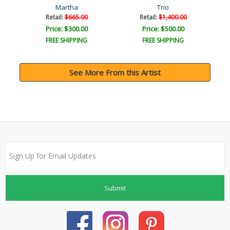
Martha
Trio
Retail:
$665.00
Retail:
$1,400.00
Price: $300.00
Price: $500.00
FREE SHIPPING
FREE SHIPPING
See More From this Artist
Submit