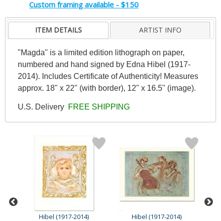
Custom framing available - $150
ITEM DETAILS
ARTIST INFO
"Magda" is a limited edition lithograph on paper,
numbered and hand signed by Edna Hibel (1917-
2014). Includes Certificate of Authenticity! Measures
approx. 18" x 22" (with border), 12" x 16.5" (image).
U.S. Delivery
FREE SHIPPING
Hibel (1917-2014)
Hibel (1917-2014)