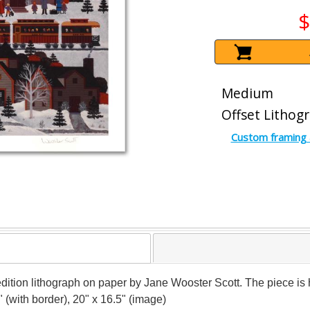
$
Medium
Offset Lithog
Custom framing 
ed edition lithograph on paper by Jane Wooster Scott. The piece
" (with border), 20" x 16.5" (image)