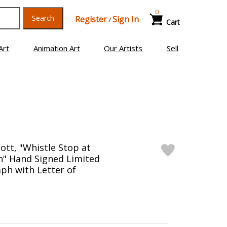
0
Search
Register
Sign In
/
Cart
Art
Animation Art
Our Artists
Sell
ott, "Whistle Stop at
on" Hand Signed Limited
aph with Letter of