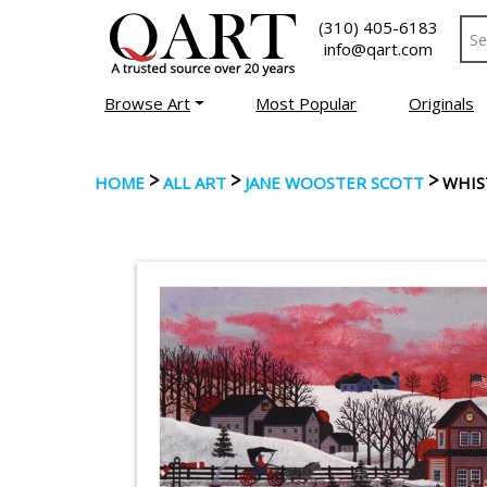
(310) 405-6183
info@qart.com
Browse Art
Most Popular
Originals
>
>
>
HOME
ALL ART
JANE WOOSTER SCOTT
WHIS