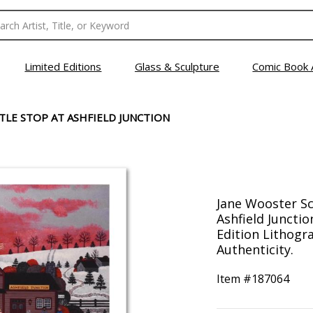
Limited Editions
Glass & Sculpture
Comic Book 
TLE STOP AT ASHFIELD JUNCTION
Jane Wooster Sc
Ashfield Juncti
Edition Lithogr
Authenticity.
Item #
187064