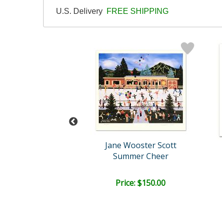
U.S. Delivery
FREE SHIPPING
Wooster Scott
Jane Wooster Scott
Summer Cheer
Candied Apples and Candy ..
ce: $150.00
Price: $150.00
EE SHIPPING