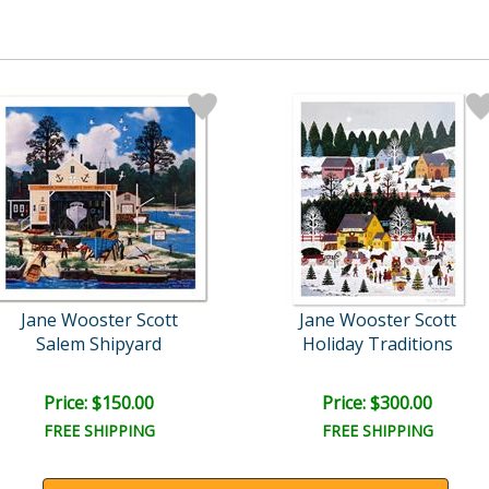
Jane Wooster Scott
Jane Wooster Scott
Salem Shipyard
Holiday Traditions
Price: $150.00
Price: $300.00
FREE SHIPPING
FREE SHIPPING