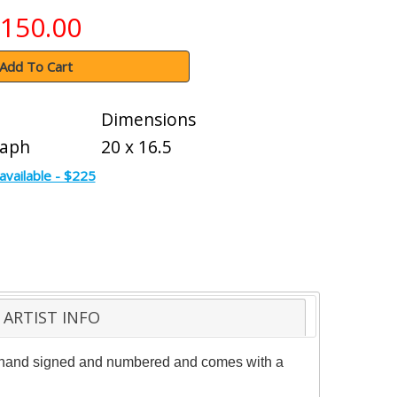
150.00
Add To Cart
Dimensions
raph
20 x 16.5
available - $225
ARTIST INFO
 is hand signed and numbered and comes with a