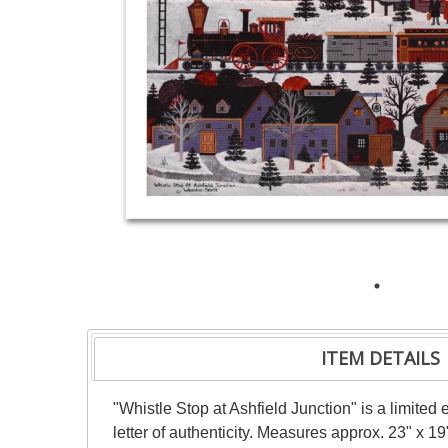
ITEM DETAILS
"Whistle Stop at Ashfield Junction" is a limit
letter of authenticity. Measures approx. 23" x 19