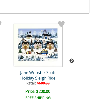
Jane Wooster Scott
Jane Wooster S
Holiday Sleigh Ride
Alpine Winter Gr
Retail:
$600.00
Price: $200.00
Price: $150.
FREE SHIPPING
FREE SHIPPI