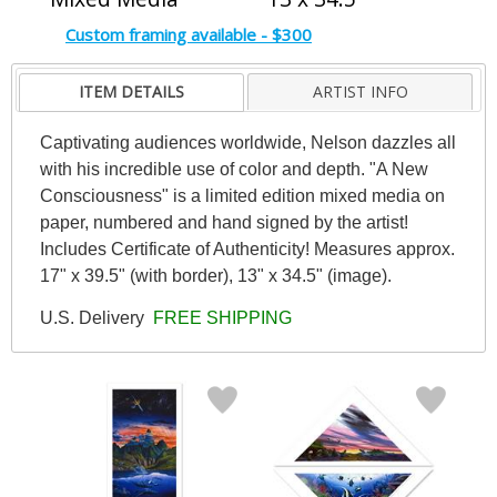
Custom framing available - $300
ITEM DETAILS
ARTIST INFO
Captivating audiences worldwide, Nelson dazzles all
with his incredible use of color and depth. "A New
Consciousness" is a limited edition mixed media on
paper, numbered and hand signed by the artist!
Includes Certificate of Authenticity! Measures approx.
17" x 39.5" (with border), 13" x 34.5" (image).
U.S. Delivery
FREE SHIPPING