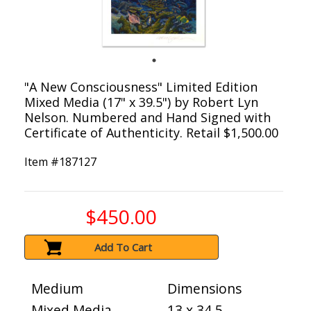
"A New Consciousness" Limited Edition
Mixed Media (17" x 39.5") by Robert Lyn
Nelson. Numbered and Hand Signed with
Certificate of Authenticity. Retail $1,500.00
Item #
187127
$450.00
Add To Cart
Medium
Dimensions
Mixed Media
13 x 34.5