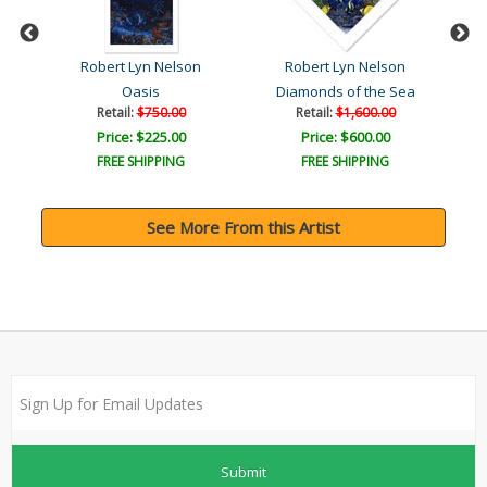
Robert Lyn Nelson
Robert Lyn Nelson
Oasis
Diamonds of the Sea
Retail:
$750.00
Retail:
$1,600.00
Price: $225.00
Price: $600.00
FREE SHIPPING
FREE SHIPPING
See More From this Artist
Submit