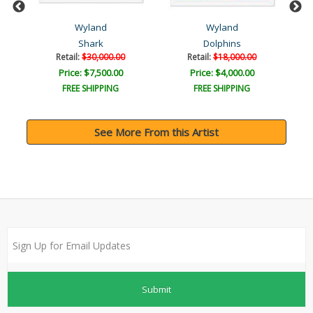
Wyland
Wyland
Shark
Dolphins
Retail:
$30,000.00
Retail:
$18,000.00
Price: $7,500.00
Price: $4,000.00
FREE SHIPPING
FREE SHIPPING
See More From this Artist
Submit