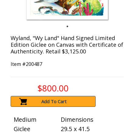
Wyland, "Wy Land" Hand Signed Limited
Edition Giclee on Canvas with Certificate of
Authenticity. Retail $3,125.00
Item #
200487
$800.00
Add To Cart
Medium
Dimensions
Giclee
29.5 x 41.5