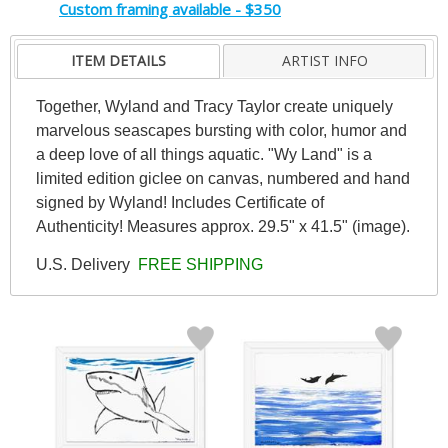
Custom framing available - $350
ITEM DETAILS
ARTIST INFO
Together, Wyland and Tracy Taylor create uniquely
marvelous seascapes bursting with color, humor and
a deep love of all things aquatic. "Wy Land" is a
limited edition giclee on canvas, numbered and hand
signed by Wyland! Includes Certificate of
Authenticity! Measures approx. 29.5" x 41.5" (image).
U.S. Delivery
FREE SHIPPING