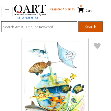
0
Register
/
Sign In
Cart
Qart.com
(310) 405-6183
-
Search
Bid,
Buy
and
Sell
Art