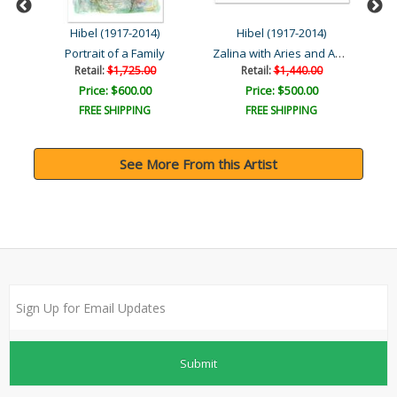
Hibel (1917-2014)
Hibel (1917-2014)
Zalina with Aries and And..
Portrait of a Family
Retail:
$1,725.00
Retail:
$1,440.00
Price: $600.00
Price: $500.00
FREE SHIPPING
FREE SHIPPING
See More From this Artist
Submit