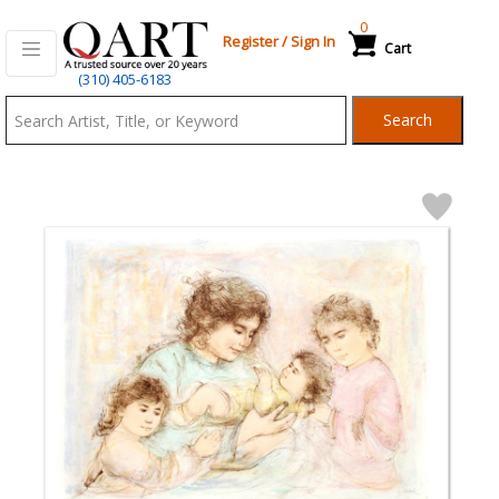
0
Register
/
Sign In
Cart
Qart.com
(310) 405-6183
-
Search
Bid,
Buy
and
Sell
Art