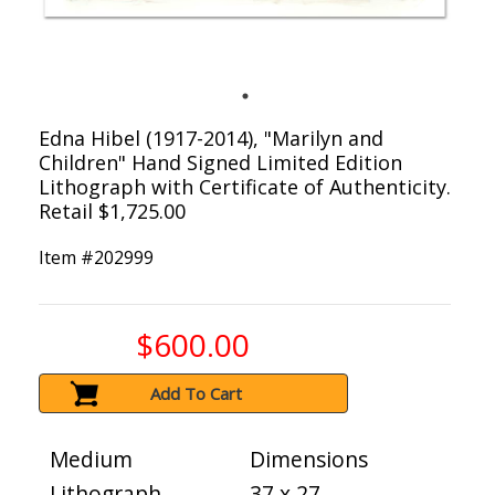
Edna Hibel (1917-2014), "Marilyn and
Children" Hand Signed Limited Edition
Lithograph with Certificate of Authenticity.
Retail $1,725.00
Item #
202999
$600.00
Add To Cart
Medium
Dimensions
Lithograph
37 x 27