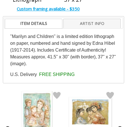
Custom framing available - $350
ITEM DETAILS
ARTIST INFO
"Marilyn and Children" is a limited edition lithograph
on paper, numbered and hand signed by Edna Hibel
(1917-2014). Includes Certificate of Authenticity!
Measures approx. 41.5" x 30" (with border), 37" x 27"
(image).
U.S. Delivery
FREE SHIPPING