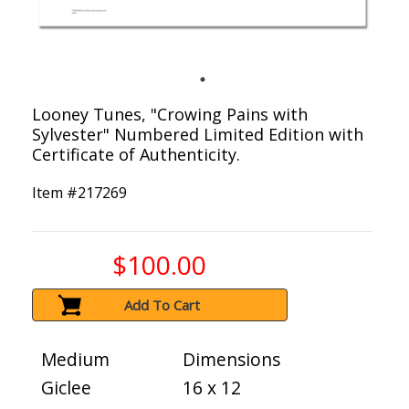
Looney Tunes, "Crowing Pains with
Sylvester" Numbered Limited Edition with
Certificate of Authenticity.
Item #
217269
$100.00
Add To Cart
Medium
Dimensions
Giclee
16 x 12