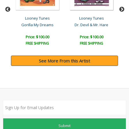
Looney Tunes
Looney Tunes
Gorilla My Dreams
Dr. Devil & Mr. Hare
Price: $100.00
Price: $100.00
FREE SHIPPING
FREE SHIPPING
See More From this Artist
Submit