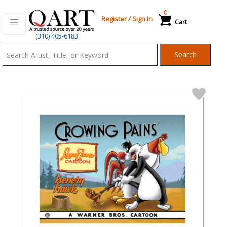
0
Register
/
Sign In
Cart
Qart.com
(310) 405-6183
-
Search
Bid,
Buy
and
Sell
Art