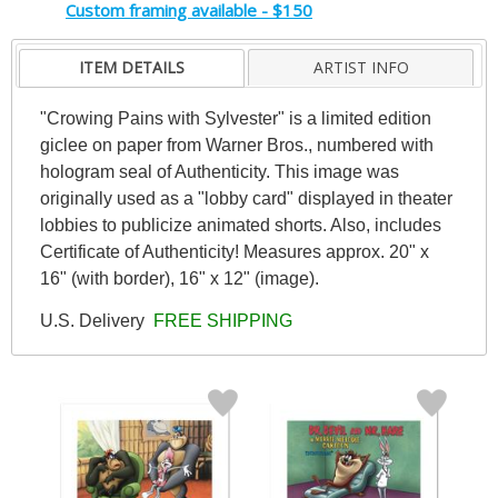
Custom framing available - $150
ITEM DETAILS
ARTIST INFO
"Crowing Pains with Sylvester" is a limited edition
giclee on paper from Warner Bros., numbered with
hologram seal of Authenticity. This image was
originally used as a "lobby card" displayed in theater
lobbies to publicize animated shorts. Also, includes
Certificate of Authenticity! Measures approx. 20" x
16" (with border), 16" x 12" (image).
U.S. Delivery
FREE SHIPPING