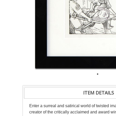
ITEM DETAILS
Enter a surreal and satirical world of twisted i
creator of the critically acclaimed and award wi