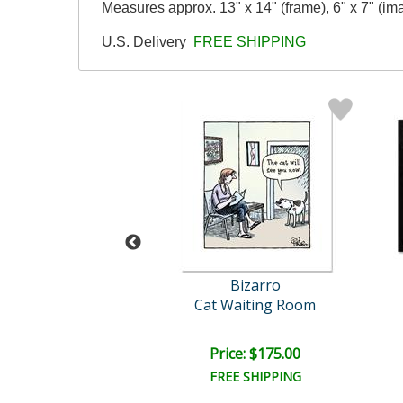
Measures approx. 13" x 14" (frame), 6" x 7" (im
U.S. Delivery
FREE SHIPPING
Bizarro
Bizarro
mistic Chimps
Cat Waiting Room
ce: $175.00
Price: $175.00
EE SHIPPING
FREE SHIPPING