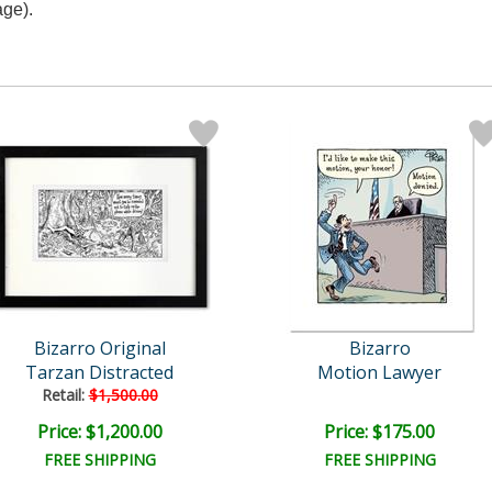
age).
Bizarro Original
Bizarro
Tarzan Distracted
Motion Lawyer
Retail:
$1,500.00
Price: $1,200.00
Price: $175.00
FREE SHIPPING
FREE SHIPPING