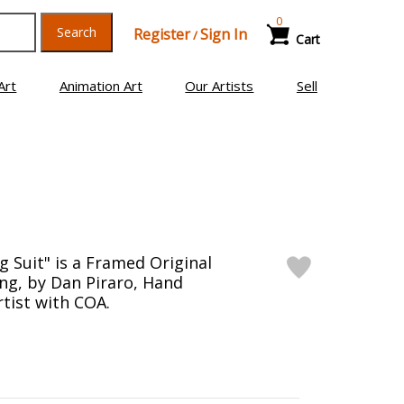
0
Search
Register
Sign In
/
Cart
Art
Animation Art
Our Artists
Sell
g Suit" is a Framed Original
ng, by Dan Piraro, Hand
rtist with COA.