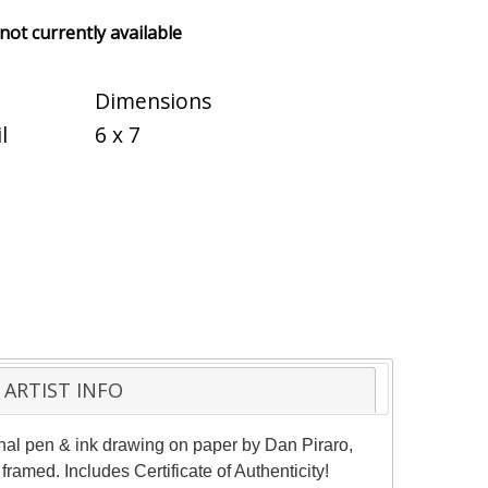
 not currently available
Dimensions
l
6 x 7
ARTIST INFO
ginal pen & ink drawing on paper by Dan Piraro,
ramed. Includes Certificate of Authenticity!