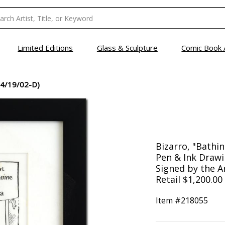
Limited Editions
Glass & Sculpture
Comic Book 
4/19/02-D)
Bizarro, "Bathin
Pen & Ink Drawi
Signed by the A
Retail $1,200.00
Item #
218055