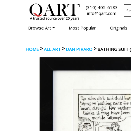
(310) 405-6183
info@qart.com
Browse Art
Most Popular
Originals
>
>
>
HOME
ALL ART
DAN PIRARO
BATHING SUIT (