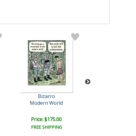
Bizarro
Bizarro Origi
Modern World
Shampoo The
Retail:
$1,200.
Price: $175.00
Price: $1,000
FREE SHIPPING
FREE SHIPPI