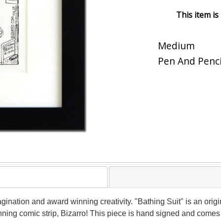
This item is
Medium
Pen And Penci
magination and award winning creativity. "Bathing Suit" is an ori
nning comic strip, Bizarro! This piece is hand signed and comes f