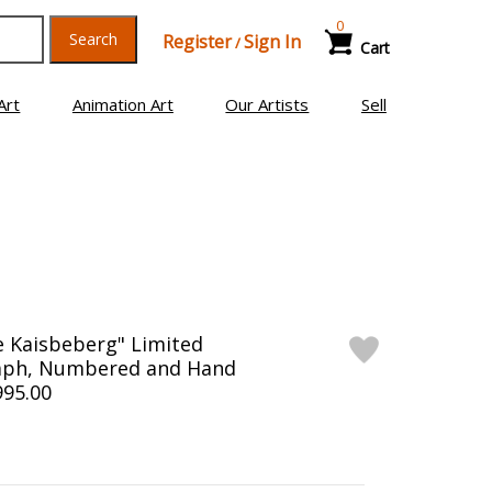
0
Search
Register
Sign In
/
Cart
Art
Animation Art
Our Artists
Sell
ge Kaisbeberg" Limited
raph, Numbered and Hand
995.00