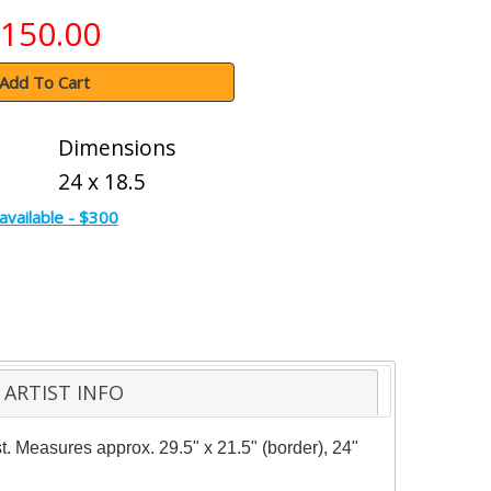
150.00
Add To Cart
Dimensions
24 x 18.5
available - $300
ARTIST INFO
t. Measures approx. 29.5" x 21.5" (border), 24"