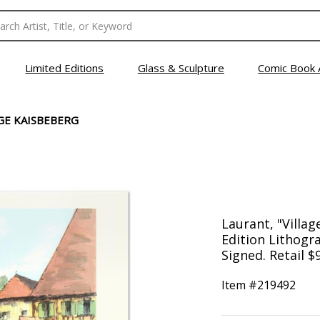
Limited Editions
Glass & Sculpture
Comic Book 
GE KAISBEBERG
Laurant, "Villa
Edition Lithog
Signed. Retail $
Item #
219492