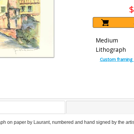
$
Medium
Lithograph
Custom framing 
graph on paper by Laurant, numbered and hand signed by the artis