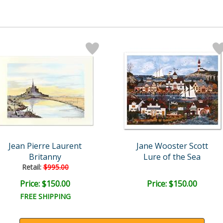
Jean Pierre Laurent
Jane Wooster Scott
Britanny
Lure of the Sea
Retail:
$995.00
Price: $150.00
Price: $150.00
FREE SHIPPING