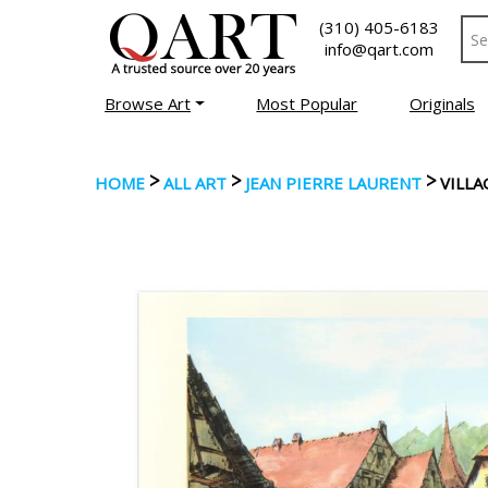
(310) 405-6183
info@qart.com
Browse Art
Most Popular
Originals
>
>
>
HOME
ALL ART
JEAN PIERRE LAURENT
VILLA