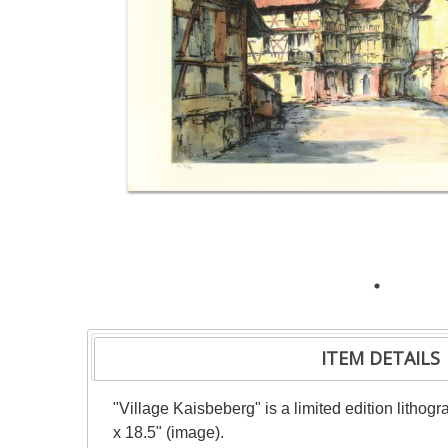
ITEM DETAILS
"Village Kaisbeberg" is a limited edition litho
x 18.5" (image).