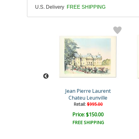
U.S. Delivery
FREE SHIPPING
vel Comics
Jean Pierre Laurent
n America #42
Chateu Leunville
Retail:
$995.00
ce: $350.00
Price: $150.00
EE SHIPPING
FREE SHIPPING