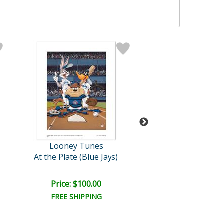
Looney Tunes
Batia Maga
At the Plate (Blue Jays)
Sexuality
Price: $100.00
Price: $250.
FREE SHIPPING
FREE SHIPPI