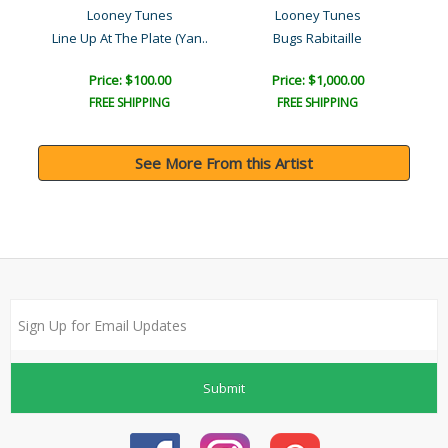
Looney Tunes
Looney Tunes
Line Up At The Plate (Yan..
Bugs Rabitaille
Price: $100.00
Price: $1,000.00
FREE SHIPPING
FREE SHIPPING
See More From this Artist
Submit