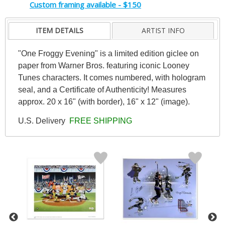
Custom framing available - $150
ITEM DETAILS
ARTIST INFO
"One Froggy Evening" is a limited edition giclee on
paper from Warner Bros. featuring iconic Looney
Tunes characters. It comes numbered, with hologram
seal, and a Certificate of Authenticity! Measures
approx. 20 x 16" (with border), 16" x 12" (image).
U.S. Delivery
FREE SHIPPING