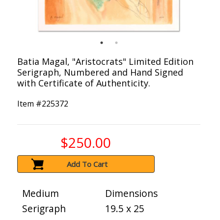
Batia Magal, "Aristocrats" Limited Edition
Serigraph, Numbered and Hand Signed
with Certificate of Authenticity.
Item #
225372
$250.00
Add To Cart
Medium
Dimensions
Serigraph
19.5 x 25