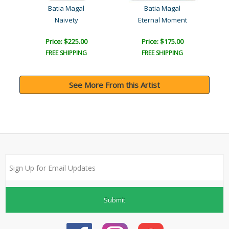
Batia Magal
Batia Magal
Naivety
Eternal Moment
Price: $225.00
Price: $175.00
FREE SHIPPING
FREE SHIPPING
See More From this Artist
Submit