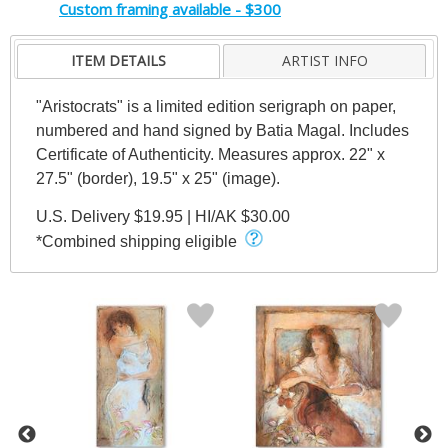
Custom framing available - $300
ITEM DETAILS
ARTIST INFO
"Aristocrats" is a limited edition serigraph on paper,
numbered and hand signed by Batia Magal. Includes
Certificate of Authenticity. Measures approx. 22" x
27.5" (border), 19.5" x 25" (image).
U.S. Delivery $19.95 | HI/AK $30.00
*Combined shipping eligible