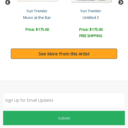
Yuri Tremler
Yuri Tremler
Music at the Bar
Untitled 3
Price: $175.00
Price: $175.00
FREE SHIPPING
See More From this Artist
Submit