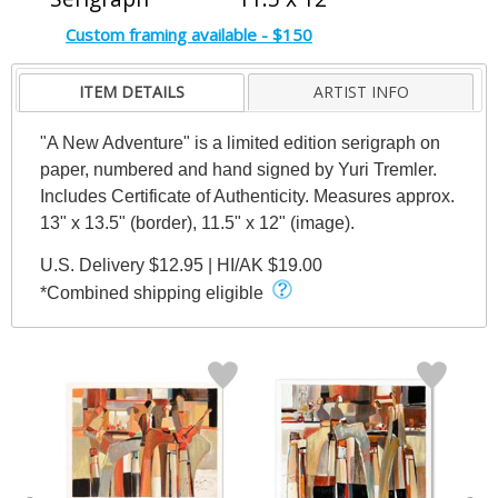
Custom framing available - $150
ITEM DETAILS
ARTIST INFO
"A New Adventure" is a limited edition serigraph on
paper, numbered and hand signed by Yuri Tremler.
Includes Certificate of Authenticity. Measures approx.
13" x 13.5" (border), 11.5" x 12" (image).
U.S. Delivery $12.95 | HI/AK $19.00
*Combined shipping eligible