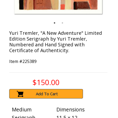
Yuri Tremler, "A New Adventure" Limited
Edition Serigraph by Yuri Tremler,
Numbered and Hand Signed with
Certificate of Authenticity.
Item #
225389
$150.00
Add To Cart
Medium
Dimensions
Serigraph
11.5 x 12