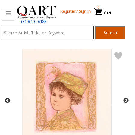
0
Register
/
Sign In
Cart
Qart.com
(310) 405-6183
-
Search
Bid,
Buy
and
Sell
Art