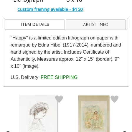
Custom framing available - $150
ITEM DETAILS
ARTIST INFO
"Happy" is a limited edition lithograph on paper with
remarque by Edna Hibel (1917-2014), numbered and
hand signed by the artist. Includes Certificate of
Authenticity. Measures approx. 12" x 15" (border), 9"
x 10" (image).
U.S. Delivery
FREE SHIPPING