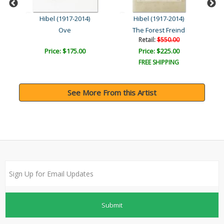
Hibel (1917-2014)
Hibel (1917-2014)
Hadassah - The Generation..
Ove
The Forest Freind
Retail:
$550.00
Price: $175.00
Price: $225.00
FREE SHIPPING
See More From this Artist
Submit