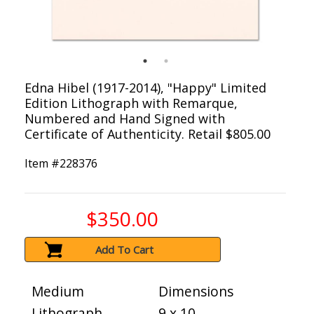
Edna Hibel (1917-2014), "Happy" Limited
Edition Lithograph with Remarque,
Numbered and Hand Signed with
Certificate of Authenticity. Retail $805.00
Item #
228376
$350.00
Add To Cart
Medium
Dimensions
Lithograph
9 x 10