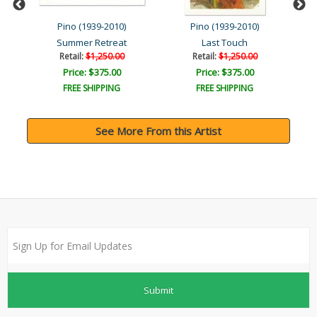
Pino (1939-2010)
Pino (1939-2010)
Summer Retreat
Last Touch
Retail:
$1,250.00
Retail:
$1,250.00
Price: $375.00
Price: $375.00
FREE SHIPPING
FREE SHIPPING
See More From this Artist
Submit