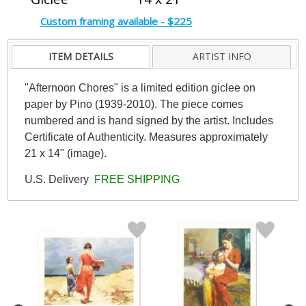
Custom framing available - $225
ITEM DETAILS
ARTIST INFO
"Afternoon Chores" is a limited edition giclee on
paper by Pino (1939-2010). The piece comes
numbered and is hand signed by the artist. Includes
Certificate of Authenticity. Measures approximately
21 x 14" (image).
U.S. Delivery
FREE SHIPPING