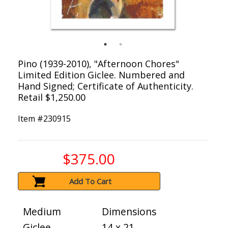
Pino (1939-2010), "Afternoon Chores"
Limited Edition Giclee. Numbered and
Hand Signed; Certificate of Authenticity.
Retail $1,250.00
Item #
230915
$375.00
Add To Cart
Medium
Dimensions
Giclee
14 x 21