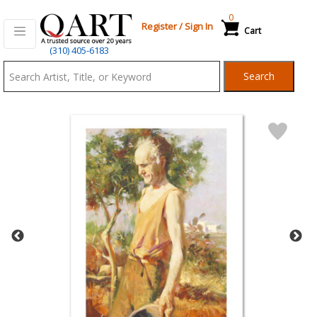
0
Register
/
Sign In
Cart
Qart.com
(310) 405-6183
-
Search
Bid,
Buy
and
Sell
Art